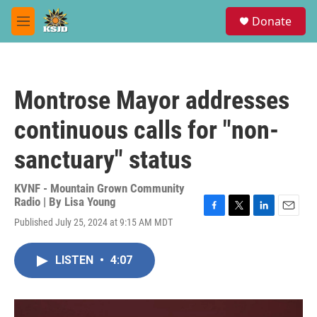
Skip to main content
S
Donate
e
M
a
e
r
n
c
u
h
Montrose Mayor addresses
u
e
continuous calls for "non-
r
y
sanctuary" status
KVNF - Mountain Grown Community
Radio | By
Lisa Young
F
T
L
E
Published July 25, 2024 at 9:15 AM MDT
a
w
i
m
c
i
n
a
e
t
k
i
LISTEN
•
4:07
b
t
e
l
o
e
d
o
r
I
k
n