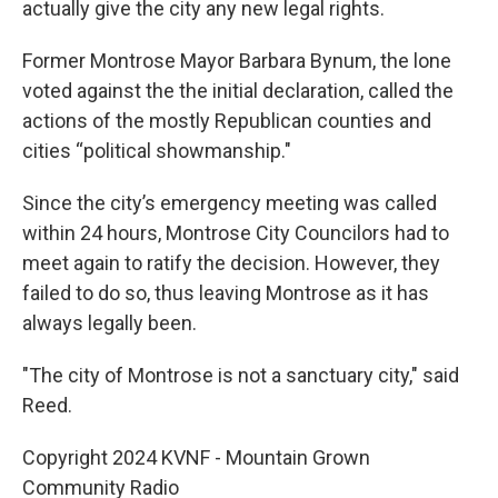
actually give the city any new legal rights.
Former Montrose Mayor Barbara Bynum, the lone
voted against the the initial declaration, called the
actions of the mostly Republican counties and
cities “political showmanship."
Since the city’s emergency meeting was called
within 24 hours, Montrose City Councilors had to
meet again to ratify the decision. However, they
failed to do so, thus leaving Montrose as it has
always legally been.
"The city of Montrose is not a sanctuary city," said
Reed.
Copyright 2024 KVNF - Mountain Grown
Community Radio