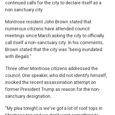
continued calls for the city to declare itself as a
non sanctuary city.
Montrose resident John Brown stated that
numerous citizens have attended council
meetings since March asking the city to officially
call itself a non-sanctuary city. In his comments,
Brown stated that the city was "being inundated
with illegals."
Three other Montrose citizens addressed the
council. One speaker, who did not identify himself,
invoked the recent assassination attempt on
former President Trump as reason for the non-
sanctuary designation.
"My plea tonight is we've got a lot of roof tops in