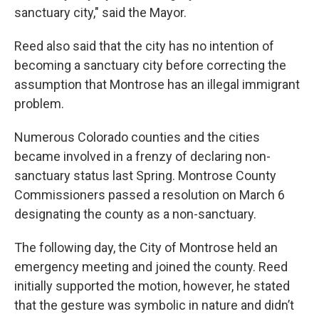
sanctuary city," said the Mayor.
Reed also said that the city has no intention of
becoming a sanctuary city before correcting the
assumption that Montrose has an illegal immigrant
problem.
Numerous Colorado counties and the cities
became involved in a frenzy of declaring non-
sanctuary status last Spring. Montrose County
Commissioners passed a resolution on March 6
designating the county as a non-sanctuary.
The following day, the City of Montrose held an
emergency meeting and joined the county. Reed
initially supported the motion, however, he stated
that the gesture was symbolic in nature and didn’t