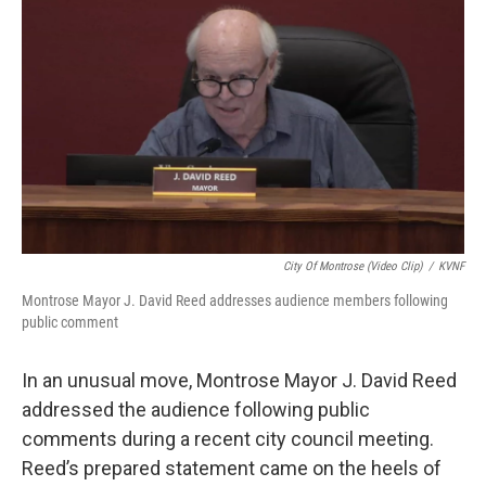
City Of Montrose (video Clip)
/
KVNF
Montrose Mayor J. David Reed addresses audience members following
public comment
In an unusual move, Montrose Mayor J. David Reed
addressed the audience following public
comments during a recent city council meeting.
Reed’s prepared statement came on the heels of