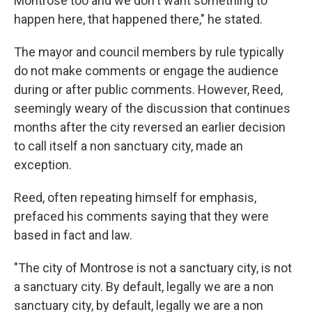
Montrose too and we don't want something to
happen here, that happened there," he stated.
The mayor and council members by rule typically
do not make comments or engage the audience
during or after public comments. However, Reed,
seemingly weary of the discussion that continues
months after the city reversed an earlier decision
to call itself a non sanctuary city, made an
exception.
Reed, often repeating himself for emphasis,
prefaced his comments saying that they were
based in fact and law.
"The city of Montrose is not a sanctuary city, is not
a sanctuary city. By default, legally we are a non
sanctuary city, by default, legally we are a non