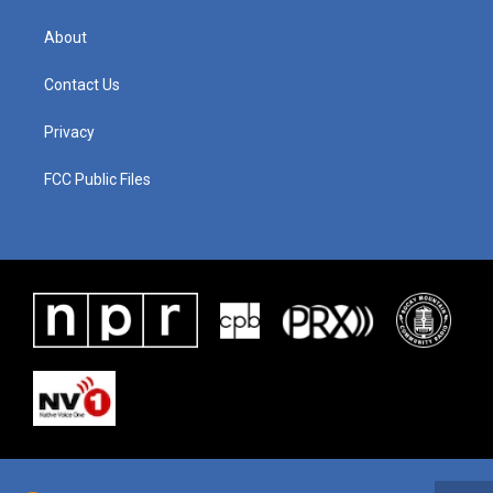
About
Contact Us
Privacy
FCC Public Files