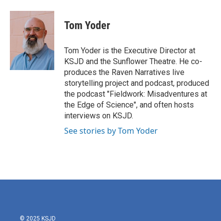
a
w
i
m
c
i
n
a
e
t
k
i
Tom Yoder
b
t
e
l
o
e
d
o
r
I
Tom Yoder is the Executive Director at
k
n
KSJD and the Sunflower Theatre. He co-
produces the Raven Narratives live
storytelling project and podcast, produced
the podcast "Fieldwork: Misadventures at
the Edge of Science", and often hosts
interviews on KSJD.
See stories by Tom Yoder
© 2025 KSJD