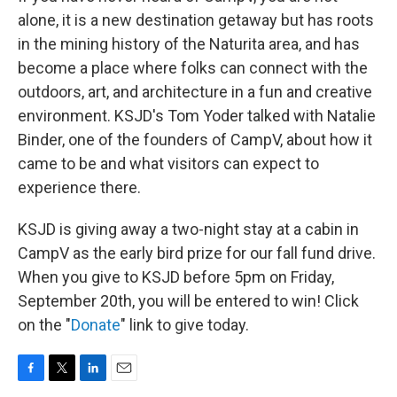
alone, it is a new destination getaway but has roots
in the mining history of the Naturita area, and has
become a place where folks can connect with the
outdoors, art, and architecture in a fun and creative
environment. KSJD's Tom Yoder talked with Natalie
Binder, one of the founders of CampV, about how it
came to be and what visitors can expect to
experience there.
KSJD is giving away a two-night stay at a cabin in
CampV as the early bird prize for our fall fund drive.
When you give to KSJD before 5pm on Friday,
September 20th, you will be entered to win! Click
on the "
Donate
" link to give today.
F
T
L
E