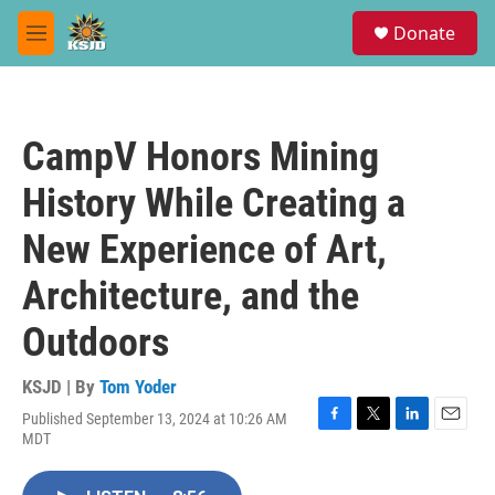
Skip to main content
S
Donate
e
M
a
e
r
n
c
u
h
CampV Honors Mining
u
e
History While Creating a
r
y
New Experience of Art,
Architecture, and the
Outdoors
KSJD | By
Tom Yoder
Published September 13, 2024 at 10:26 AM
F
T
L
E
MDT
a
w
i
m
c
i
n
a