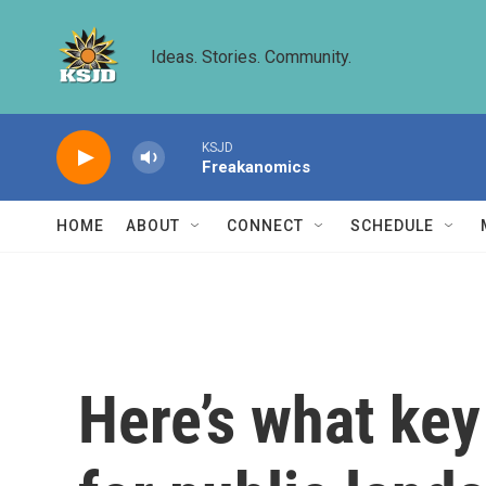
Skip to main content
Ideas. Stories. Community.
KSJD
Freakanomics
HOME
ABOUT
CONNECT
SCHEDULE
Here’s what ke