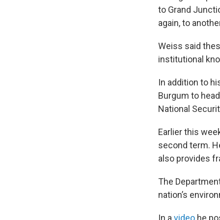
to Grand Juncti
again, to anothe
Weiss said thes
institutional k
In addition to h
Burgum to head 
National Securi
Earlier this wee
second term. He
also provides fr
The Department 
nation’s environ
In a
video
he pos