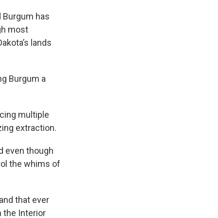
nd Burgum has
ugh most
Dakota’s lands
ing Burgum a
ing multiple
ing extraction.
id even though
ntrol the whims of
land that ever
 the Interior