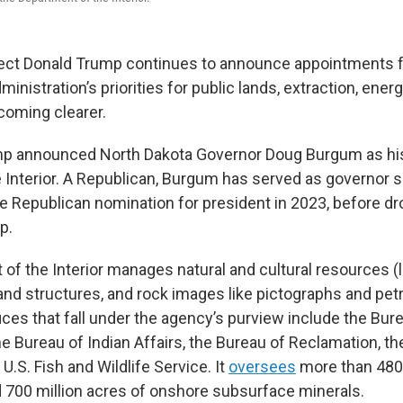
ect Donald Trump continues to announce appointments f
ministration’s priorities for public lands, extraction, energy
coming clearer.
mp announced North Dakota Governor Doug Burgum as his
e Interior. A Republican, Burgum has served as governor 
the Republican nomination for president in 2023, before d
p.
of the Interior manages natural and cultural resources 
 and structures, and rock images like pictographs and pet
ices that fall under the agency’s purview include the Bur
 Bureau of Indian Affairs, the Bureau of Reclamation, th
 U.S. Fish and Wildlife Service. It
oversees
more than 480 
d 700 million acres of onshore subsurface minerals.