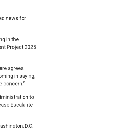
bad news for
ng in the
nt Project 2025
here agrees
oming in saying,
e concern.”
ministration to
rcase Escalante
shington, D.C.,