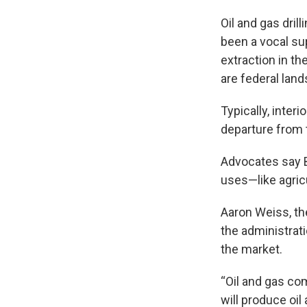
Oil and gas dril
been a vocal sup
extraction in th
are federal land
Typically, inte
departure from 
Advocates say 
uses—like agricu
Aaron Weiss, the
the administratio
the market.
“Oil and gas com
will produce oil