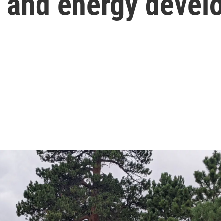
s and energy devel