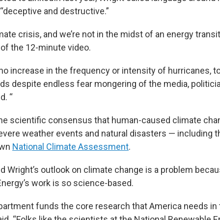
“deceptive and destructive.”
mate crisis, and we’re not in the midst of an energy transit
t of the 12-minute video.
o increase in the frequency or intensity of hurricanes, t
ods despite endless fear mongering of the media, politici
d. “
the scientific consensus that human-caused climate chan
severe weather events and natural disasters — including t
own
National Climate Assessment
.
d Wright’s outlook on climate change is a problem becau
nergy’s work is so science-based.
artment funds the core research that America needs in 
said. “Folks like the scientists at the National Renewable 