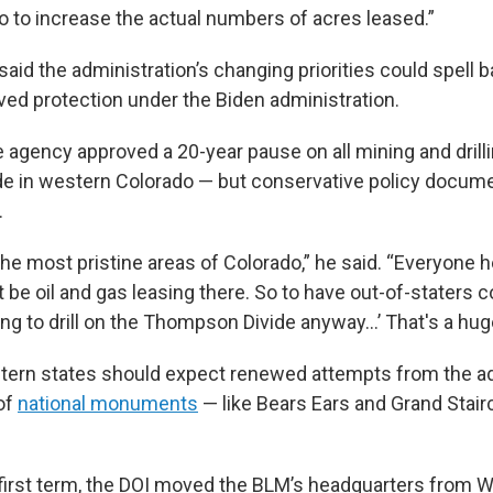
o to increase the actual numbers of acres leased.”
aid the administration’s changing priorities could spell 
ived protection under the Biden administration.
 agency approved a 20-year pause on all mining and drilli
e in western Colorado — but conservative policy docume
.
the most pristine areas of Colorado,” he said. “Everyone 
 be oil and gas leasing there. So to have out-of-staters c
ing to drill on the Thompson Divide anyway…’ That's a hug
ern states should expect renewed attempts from the ad
 of
national monuments
— like Bears Ears and Grand Stai
first term, the DOI moved the BLM’s headquarters from Wa