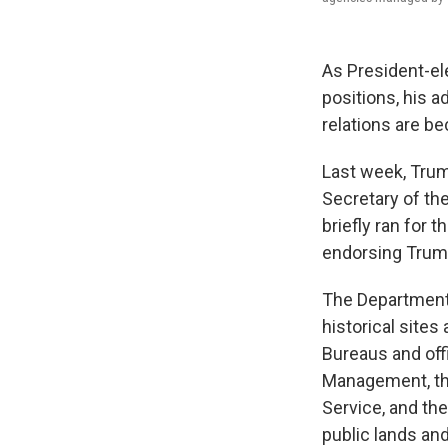
As President-el
positions, his ad
relations are be
Last week, Tru
Secretary of th
briefly ran for 
endorsing Trum
The Department 
historical sites
Bureaus and off
Management, the
Service, and the
public lands an