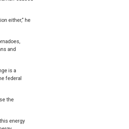
ion either,” he
ornadoes,
ans and
ge is a
he federal
se the
this energy
Energy