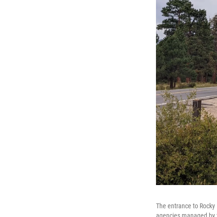
The entrance to Rocky 
agencies managed by t