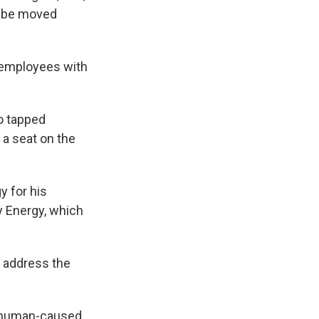
y be moved
 employees with
so tapped
 a seat on the
y for his
y Energy, which
 address the
nd human-caused