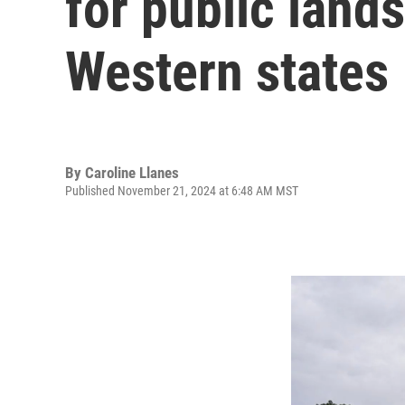
for public land
Western states
By
Caroline Llanes
Published November 21, 2024 at 6:48 AM MST