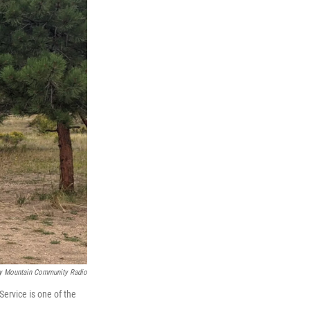
y Mountain Community Radio
ervice is one of the