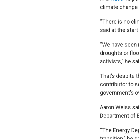
climate change 
“There is no cli
said at the star
“We have seen n
droughts or flo
activists,” he sai
That’s despite 
contributor to 
government’s 
Aaron Weiss sai
Department of E
“The Energy Dep
transition,” he 