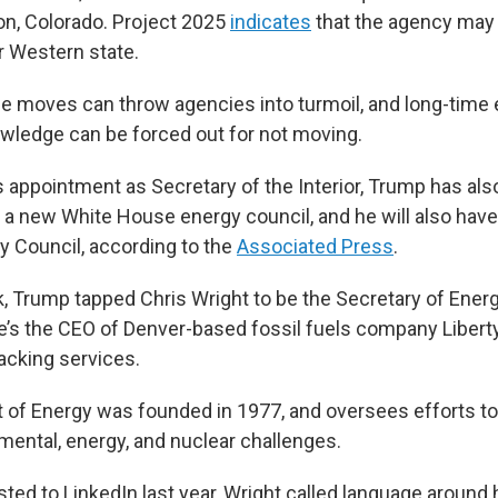
on, Colorado. Project 2025
indicates
that the agency ma
r Western state.
e moves can throw agencies into turmoil, and long-time
nowledge can be forced out for not moving.
is appointment as Secretary of the Interior, Trump has al
a new White House energy council, and he will also have
ty Council, according to the
Associated Press
.
k, Trump tapped Chris Wright to be the Secretary of Energ
’s the CEO of Denver-based fossil fuels company Libert
acking services.
of Energy was founded in 1977, and oversees efforts to
mental, energy, and nuclear challenges.
ted to LinkedIn last year, Wright called language arou