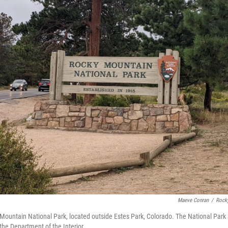
Maeve Conran
/
Rock
Mountain National Park, located outside Estes Park, Colorado. The National Park S
he Department of the Interior.