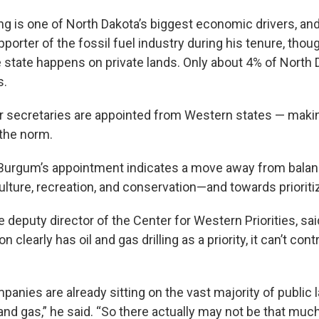
ling is one of North Dakota’s biggest economic drivers, a
porter of the fossil fuel industry during his tenure, tho
e state happens on private lands. Only about 4% of North 
s.
rior secretaries are appointed from Western states — mak
the norm.
Burgum’s appointment indicates a move away from balanc
lture, recreation, and conservation—and towards prioritiz
 deputy director of the Center for Western Priorities, sa
n clearly has oil and gas drilling as a priority, it can’t co
panies are already sitting on the vast majority of public 
 and gas,” he said. “So there actually may not be that much