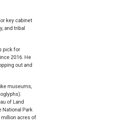
or key cabinet
, and tribal
 pick for
since 2016. He
ropping out and
(like museums,
roglyphs).
eau of Land
e National Park
million acres of