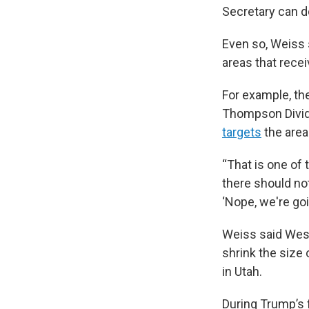
Secretary can d
Even so, Weiss s
areas that rece
For example, the
Thompson Divid
targets
the area
“That is one of 
there should not
‘Nope, we're go
Weiss said West
shrink the size
in Utah.
During Trump’s 