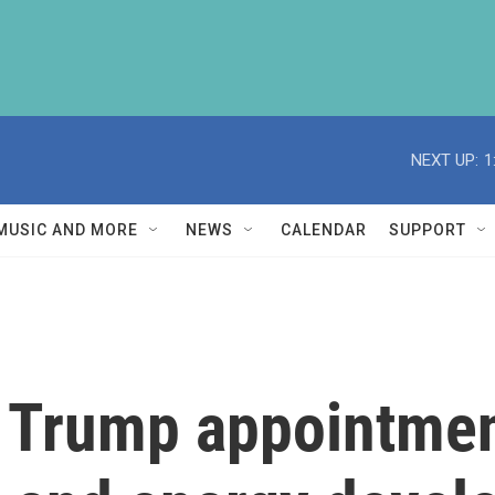
NEXT UP:
1
MUSIC AND MORE
NEWS
CALENDAR
SUPPORT
y Trump appointme