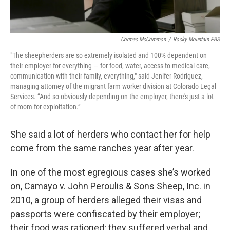
Cormac McCrimmon
/
Rocky Mountain PBS
"The sheepherders are so extremely isolated and 100% dependent on
their employer for everything — for food, water, access to medical care,
communication with their family, everything," said Jenifer Rodriguez,
managing attorney of the migrant farm worker division at Colorado Legal
Services. “And so obviously depending on the employer, there's just a lot
of room for exploitation.”
She said a lot of herders who contact her for help
come from the same ranches year after year.
In one of the most egregious cases she’s worked
on, Camayo v. John Peroulis & Sons Sheep, Inc. in
2010, a group of herders alleged their visas and
passports were confiscated by their employer;
their food was rationed; they suffered verbal and