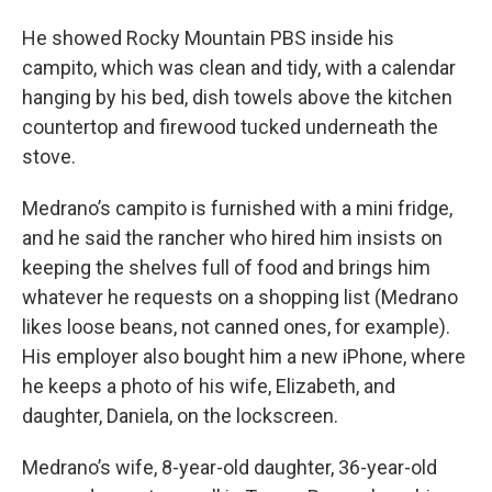
He showed Rocky Mountain PBS inside his
campito, which was clean and tidy, with a calendar
hanging by his bed, dish towels above the kitchen
countertop and firewood tucked underneath the
stove.
Medrano’s campito is furnished with a mini fridge,
and he said the rancher who hired him insists on
keeping the shelves full of food and brings him
whatever he requests on a shopping list (Medrano
likes loose beans, not canned ones, for example).
His employer also bought him a new iPhone, where
he keeps a photo of his wife, Elizabeth, and
daughter, Daniela, on the lockscreen.
Medrano’s wife, 8-year-old daughter, 36-year-old