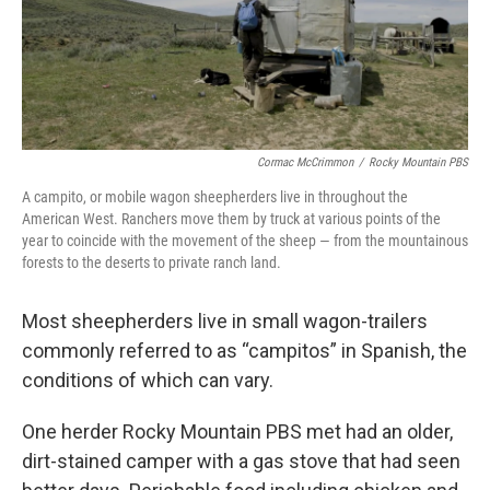
Cormac McCrimmon
/
Rocky Mountain PBS
A campito, or mobile wagon sheepherders live in throughout the
American West. Ranchers move them by truck at various points of the
year to coincide with the movement of the sheep — from the mountainous
forests to the deserts to private ranch land.
Most sheepherders live in small wagon-trailers
commonly referred to as “campitos” in Spanish, the
conditions of which can vary.
One herder Rocky Mountain PBS met had an older,
dirt-stained camper with a gas stove that had seen