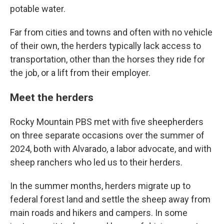
potable water.
Far from cities and towns and often with no vehicle
of their own, the herders typically lack access to
transportation, other than the horses they ride for
the job, or a lift from their employer.
Meet the herders
Rocky Mountain PBS met with five sheepherders
on three separate occasions over the summer of
2024, both with Alvarado, a labor advocate, and with
sheep ranchers who led us to their herders.
In the summer months, herders migrate up to
federal forest land and settle the sheep away from
main roads and hikers and campers. In some