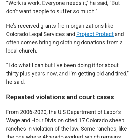
“Work is work. Everyone needs it,” he said, “But I
don’t want people to suffer so much.”
He’s received grants from organizations like
Colorado Legal Services and
Project Protect
and
often comes bringing clothing donations from a
local church.
“I do what I can but I've been doing it for about
thirty plus years now, and I'm getting old and tired,”
he said.
Repeated violations and court cases
From 2006-2020, the U.S Department of Labor’s
Wage and Hour Division cited 17 Colorado sheep
ranches in violation of the law. Some ranches, like
the one where Alvarado worked, which remains