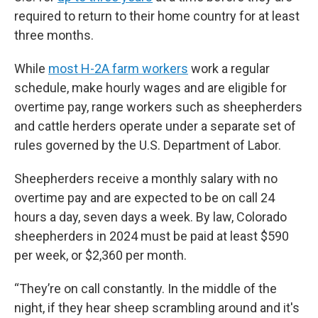
required to return to their home country for at least
three months.
While
most H-2A farm workers
work a regular
schedule, make hourly wages and are eligible for
overtime pay, range workers such as sheepherders
and cattle herders operate under a separate set of
rules governed by the U.S. Department of Labor.
Sheepherders receive a monthly salary with no
overtime pay and are expected to be on call 24
hours a day, seven days a week. By law, Colorado
sheepherders in 2024 must be paid at least $590
per week, or $2,360 per month.
“They’re on call constantly. In the middle of the
night, if they hear sheep scrambling around and it's