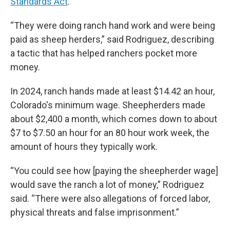
Standards Act
.
“They were doing ranch hand work and were being
paid as sheep herders,” said Rodriguez, describing
a tactic that has helped ranchers pocket more
money.
In 2024, ranch hands made at least $14.42 an hour,
Colorado's minimum wage. Sheepherders made
about $2,400 a month, which comes down to about
$7 to $7.50 an hour for an 80 hour work week, the
amount of hours they typically work.
“You could see how [paying the sheepherder wage]
would save the ranch a lot of money,” Rodriguez
said. “There were also allegations of forced labor,
physical threats and false imprisonment.”