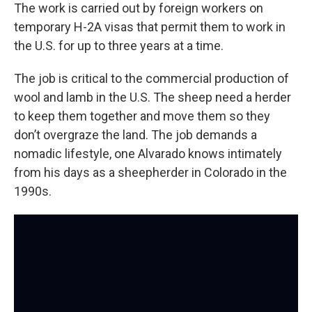
The work is carried out by foreign workers on
temporary H-2A visas that permit them to work in
the U.S. for up to three years at a time.
The job is critical to the commercial production of
wool and lamb in the U.S. The sheep need a herder
to keep them together and move them so they
don’t overgraze the land. The job demands a
nomadic lifestyle, one Alvarado knows intimately
from his days as a sheepherder in Colorado in the
1990s.