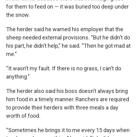
for them to feed on — it was buried too deep under
the snow.
The herder said he warned his employer that the
sheep needed external provisions. “But he didn’t do
his part, he didn’t help,” he said. “Then he got mad at
me.”
“It wasn’t my fault. If there is no grass, I can’t do
anything.”
The herder also said his boss doesn’t always bring
him food in a timely manner. Ranchers are required
to provide their herders with three meals a day
worth of food.
“Sometimes he brings it to me every 15 days when