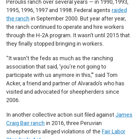
Peroulis ranch over several years — in 1990, 1993,
1995, 1996, 1997 and 1998. Federal agents
raided
the ranch
in September 2000. But year after year,
the ranch continued to operate and hire workers
through the H-2A program. It wasn’t until 2015 that
they finally stopped bringing in workers.
“It wasn't the feds as much as the ranching
association that said, ‘you're not going to
participate with us anymore in this,’” said Tom
Acker, a friend and partner of Alvarado’s who has
visited and advocated for sheepherders since
2006.
In another collective action suit filed against
James
Craig Bair ranch
in 2016, three Peruvian
sheepherders alleged violations of the
Fair Labor