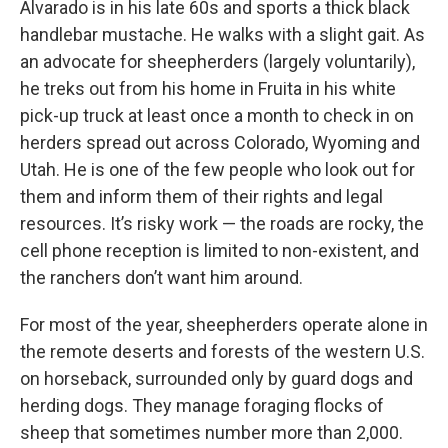
Alvarado is in his late 60s and sports a thick black
handlebar mustache. He walks with a slight gait. As
an advocate for sheepherders (largely voluntarily),
he treks out from his home in Fruita in his white
pick-up truck at least once a month to check in on
herders spread out across Colorado, Wyoming and
Utah. He is one of the few people who look out for
them and inform them of their rights and legal
resources. It’s risky work — the roads are rocky, the
cell phone reception is limited to non-existent, and
the ranchers don’t want him around.
For most of the year, sheepherders operate alone in
the remote deserts and forests of the western U.S.
on horseback, surrounded only by guard dogs and
herding dogs. They manage foraging flocks of
sheep that sometimes number more than 2,000.