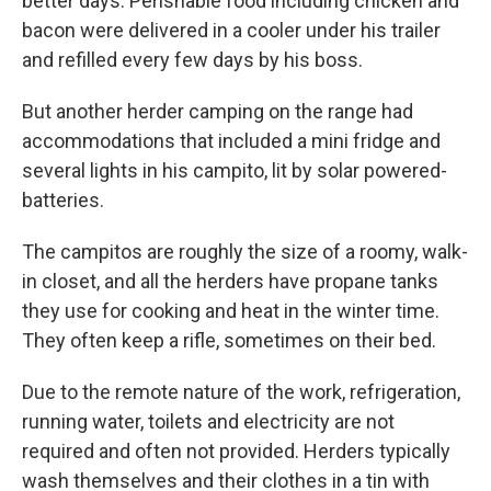
better days. Perishable food including chicken and
bacon were delivered in a cooler under his trailer
and refilled every few days by his boss.
But another herder camping on the range had
accommodations that included a mini fridge and
several lights in his campito, lit by solar powered-
batteries.
The campitos are roughly the size of a roomy, walk-
in closet, and all the herders have propane tanks
they use for cooking and heat in the winter time.
They often keep a rifle, sometimes on their bed.
Due to the remote nature of the work, refrigeration,
running water, toilets and electricity are not
required and often not provided. Herders typically
wash themselves and their clothes in a tin with