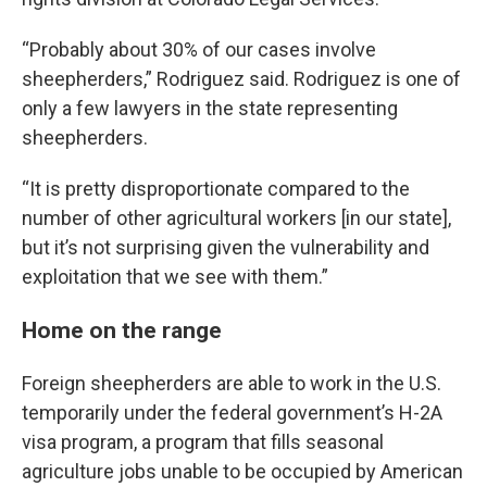
“Probably about 30% of our cases involve
sheepherders,” Rodriguez said. Rodriguez is one of
only a few lawyers in the state representing
sheepherders.
“It is pretty disproportionate compared to the
number of other agricultural workers [in our state],
but it’s not surprising given the vulnerability and
exploitation that we see with them.”
Home on the range
Foreign sheepherders are able to work in the U.S.
temporarily under the federal government’s H-2A
visa program, a program that fills seasonal
agriculture jobs unable to be occupied by American