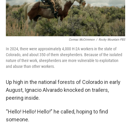
Cormac McCrimmon
/
Rocky Mountain PBS
In 2024, there were approximately 4,000 H-2A workers in the state of
Colorado, and about 350 of them sheepherders. Because of the isolated
nature of their work, sheepherders are more vulnerable to exploitation
and abuse than other workers.
Up high in the national forests of Colorado in early
August, Ignacio Alvarado knocked on trailers,
peering inside.
“Hello! Hello! Hello!” he called, hoping to find
someone.