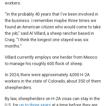
workers.
“In the probably 40 years that I've been involved in
the business. I remember maybe three times we
found an American citizen who would come to take
the job,” said Al Villard, a sheep rancher based in
Craig. “I think the longest one stayed was six
months.”
Villard currently employs one herder from Mexico
to manage his roughly 600 flock of sheep.
In 2024, there were approximately 4,000 H-2A
workers in the state of Colorado, about 350 of them
sheepherders.
By law, sheepherders on H-2A visas can stay in the
U.S. for
up to three years
at a time before they are