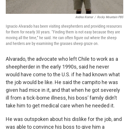
Andrea Kramar
/
Rocky Mountain PBS
Ignacio Alvarado has been visiting sheepherders and providing resources
for them for nearly 30 years. “Finding them is not easy because they are
moving all the time,” he said. He can often figure out where the sheep
and herders are by examining the grasses sheep graze on.
Alvarado, the advocate who left Chile to work as a
sheepherder in the early 1990s, said he never
would have come to the U.S. if he had known what
the job would be like. He said the campito he was
given had mice in it, and that when he got severely
ill from a tick-borne illness, his boss’ family didn’t
take him to get medical care when he needed it.
He was outspoken about his dislike for the job, and
was able to convince his boss to give him a