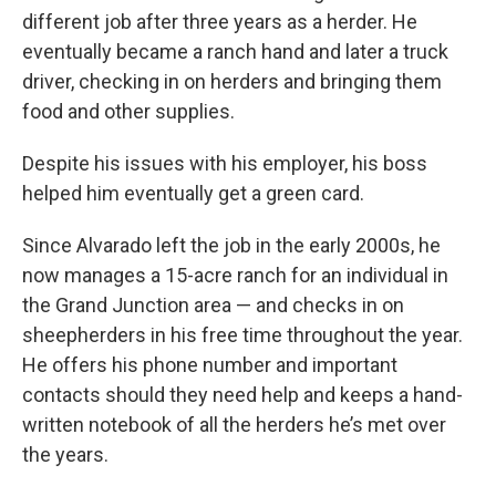
different job after three years as a herder. He
eventually became a ranch hand and later a truck
driver, checking in on herders and bringing them
food and other supplies.
Despite his issues with his employer, his boss
helped him eventually get a green card.
Since Alvarado left the job in the early 2000s, he
now manages a 15-acre ranch for an individual in
the Grand Junction area — and checks in on
sheepherders in his free time throughout the year.
He offers his phone number and important
contacts should they need help and keeps a hand-
written notebook of all the herders he’s met over
the years.