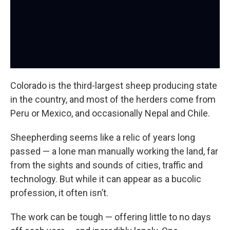
Colorado is the third-largest sheep producing state
in the country, and most of the herders come from
Peru or Mexico, and occasionally Nepal and Chile.
Sheepherding seems like a relic of years long
passed — a lone man manually working the land, far
from the sights and sounds of cities, traffic and
technology. But while it can appear as a bucolic
profession, it often isn’t.
The work can be tough — offering little to no days