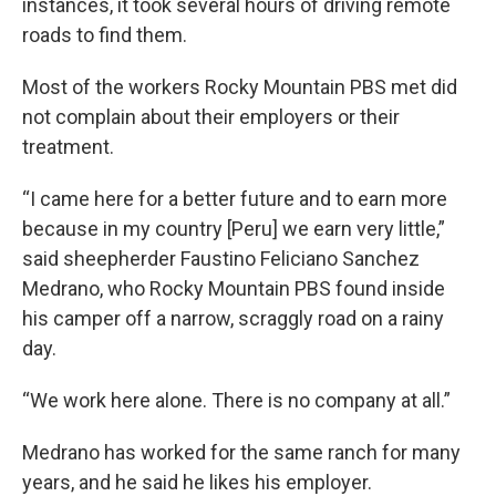
instances, it took several hours of driving remote
roads to find them.
Most of the workers Rocky Mountain PBS met did
not complain about their employers or their
treatment.
“I came here for a better future and to earn more
because in my country [Peru] we earn very little,”
said sheepherder Faustino Feliciano Sanchez
Medrano, who Rocky Mountain PBS found inside
his camper off a narrow, scraggly road on a rainy
day.
“We work here alone. There is no company at all.”
Medrano has worked for the same ranch for many
years, and he said he likes his employer.