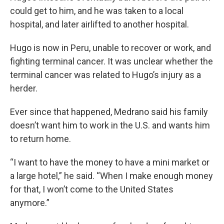
could get to him, and he was taken to a local
hospital, and later airlifted to another hospital.
Hugo is now in Peru, unable to recover or work, and
fighting terminal cancer. It was unclear whether the
terminal cancer was related to Hugo’s injury as a
herder.
Ever since that happened, Medrano said his family
doesn’t want him to work in the U.S. and wants him
to return home.
“I want to have the money to have a mini market or
a large hotel,” he said. “When I make enough money
for that, I won’t come to the United States
anymore.”