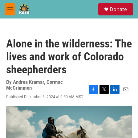
Skip to main content
S
Donate
e
M
a
e
r
n
c
u
h
Alone in the wilderness: The
u
e
lives and work of Colorado
r
y
sheepherders
By
Andrea Kramar, Cormac
McCrimmon
F
T
L
E
Published December 6, 2024 at 9:50 AM MST
a
w
i
m
c
i
n
a
e
t
k
i
b
t
e
l
o
e
d
o
r
I
k
n