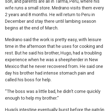
son, and parents are all in Tarma, Peru, where his
wife runs a small store. Medrano visits them every
2 years and 8 months. He will return to Peru in
December and stay there until lambing season
begins at the end of March.
Medrano said the work is pretty easy, with leisure
time in the afternoon that he uses for cooking and
rest. But he said his brother, Hugo, had a troubling
experience when he was a sheepherder in New
Mexico that he never recovered from. He said one
day his brother had intense stomach pain and
called his boss for help.
“The boss was a little bad, he didn’t come quickly
enough to help my brother.”
Hugo’s intestine eventually burst before the patrón