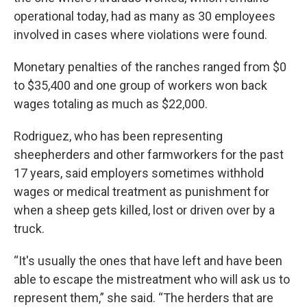
operational today, had as many as 30 employees
involved in cases where violations were found.
Monetary penalties of the ranches ranged from $0
to $35,400 and one group of workers won back
wages totaling as much as $22,000.
Rodriguez, who has been representing
sheepherders and other farmworkers for the past
17 years, said employers sometimes withhold
wages or medical treatment as punishment for
when a sheep gets killed, lost or driven over by a
truck.
“It's usually the ones that have left and have been
able to escape the mistreatment who will ask us to
represent them,” she said. “The herders that are