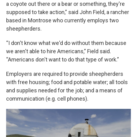
a coyote out there or a bear or something, they're
supposed to take action,” said John Field, a rancher
based in Montrose who currently employs two
sheepherders.
“I don't know what we'd do without them because
we aren't able to hire Americans,” Field said.
“Americans don't want to do that type of work.”
Employers are required to provide sheepherders
with free housing; food and potable water; all tools
and supplies needed for the job; and a means of
communication (e.g. cell phones).