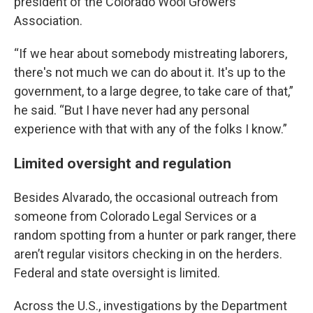
president of the Colorado Wool Growers
Association.
“If we hear about somebody mistreating laborers,
there's not much we can do about it. It's up to the
government, to a large degree, to take care of that,”
he said. “But I have never had any personal
experience with that with any of the folks I know.”
Limited oversight and regulation
Besides Alvarado, the occasional outreach from
someone from Colorado Legal Services or a
random spotting from a hunter or park ranger, there
aren’t regular visitors checking in on the herders.
Federal and state oversight is limited.
Across the U.S., investigations by the Department