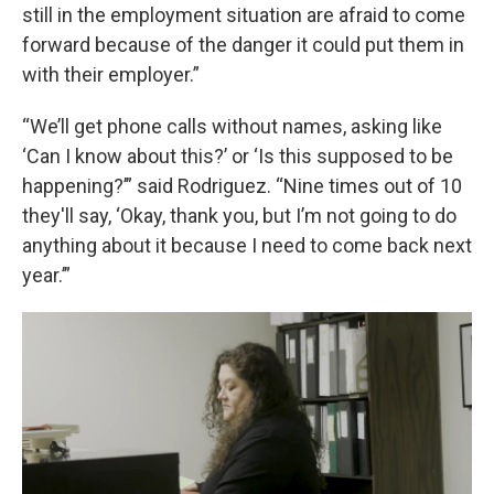
still in the employment situation are afraid to come
forward because of the danger it could put them in
with their employer.”
“We’ll get phone calls without names, asking like
‘Can I know about this?’ or ‘Is this supposed to be
happening?’” said Rodriguez. “Nine times out of 10
they'll say, ‘Okay, thank you, but I’m not going to do
anything about it because I need to come back next
year.’”