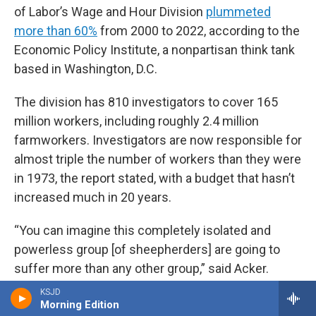
of Labor’s Wage and Hour Division
plummeted
more than 60%
from 2000 to 2022, according to the
Economic Policy Institute, a nonpartisan think tank
based in Washington, D.C.
The division has 810 investigators to cover 165
million workers, including roughly 2.4 million
farmworkers. Investigators are now responsible for
almost triple the number of workers than they were
in 1973, the report stated, with a budget that hasn’t
increased much in 20 years.
“You can imagine this completely isolated and
powerless group [of sheepherders] are going to
suffer more than any other group,” said Acker.
KSJD
“The government oversight is so poor that bad
Morning Edition