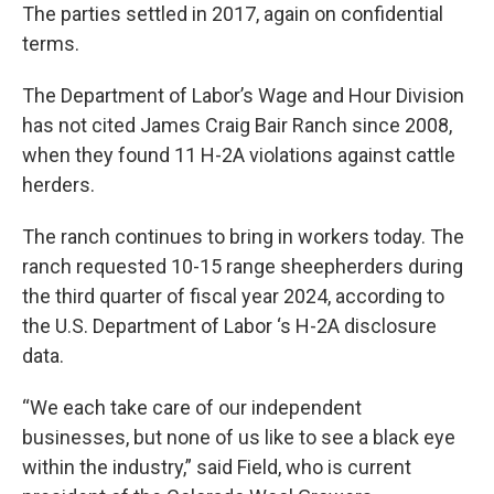
The parties settled in 2017, again on confidential
terms.
The Department of Labor’s Wage and Hour Division
has not cited James Craig Bair Ranch since 2008,
when they found 11 H-2A violations against cattle
herders.
The ranch continues to bring in workers today. The
ranch requested 10-15 range sheepherders during
the third quarter of fiscal year 2024, according to
the U.S. Department of Labor ‘s H-2A disclosure
data.
“We each take care of our independent
businesses, but none of us like to see a black eye
within the industry,” said Field, who is current