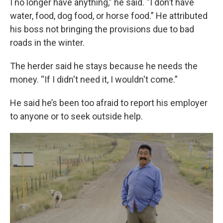
I no longer have anything,” he said. “I don’t have
water, food, dog food, or horse food.” He attributed
his boss not bringing the provisions due to bad
roads in the winter.
The herder said he stays because he needs the
money. “If I didn't need it, I wouldn't come.”
He said he’s been too afraid to report his employer
to anyone or to seek outside help.