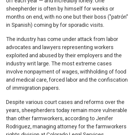
off each year — and incredibly lonely. One
sheepherder is often by himself for weeks or
months on end, with no one but their boss ("patrón”
in Spanish) coming by for sporadic visits.
The industry has come under attack from labor
advocates and lawyers representing workers
exploited and abused by their employers and the
industry writ large. The most extreme cases
involve nonpayment of wages, withholding of food
and medical care, forced labor and the confiscation
of immigration papers.
Despite various court cases and reforms over the
years, sheepherders today remain more vulnerable
than other farmworkers, according to Jenifer
Rodriguez, managing attorney for the farmworkers
rights division at Colorado Legal Services.