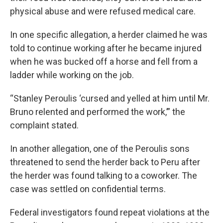
physical abuse and were refused medical care.
In one specific allegation, a herder claimed he was
told to continue working after he became injured
when he was bucked off a horse and fell from a
ladder while working on the job.
“Stanley Peroulis ‘cursed and yelled at him until Mr.
Bruno relented and performed the work,’” the
complaint stated.
In another allegation, one of the Peroulis sons
threatened to send the herder back to Peru after
the herder was found talking to a coworker. The
case was settled on confidential terms.
Federal investigators found repeat violations at the