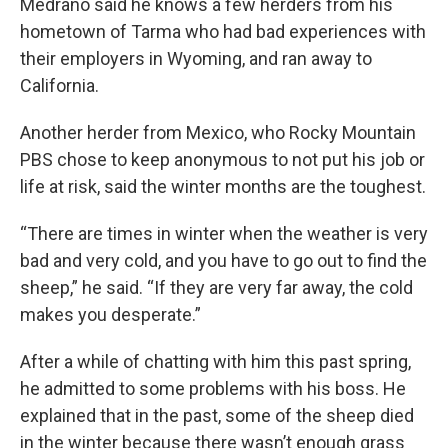
Medrano said he knows a few herders from his
hometown of Tarma who had bad experiences with
their employers in Wyoming, and ran away to
California.
Another herder from Mexico, who Rocky Mountain
PBS chose to keep anonymous to not put his job or
life at risk, said the winter months are the toughest.
“There are times in winter when the weather is very
bad and very cold, and you have to go out to find the
sheep,” he said. “If they are very far away, the cold
makes you desperate.”
After a while of chatting with him this past spring,
he admitted to some problems with his boss. He
explained that in the past, some of the sheep died
in the winter because there wasn’t enough grass