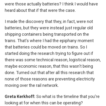
were those actually batteries? I think I would have
heard about that if that were the case.
I made the discovery that they, in fact, were not
batteries, but they were instead just regular old
shipping containers being transported on the
trains. That's where I had the epiphany moment
that batteries could be moved on trains. So I
started doing the research trying to figure out if
there was some technical reason, logistical reason,
maybe economic reason, that this wasn't being
done. Turned out that after all this research that
none of those reasons are preventing electricity
moving over the rail network.
Greta Kerkhoff:
So what is the timeline that you're
looking at for when this can be operating?