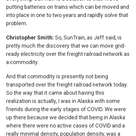
putting batteries on trains which can be moved and
into place in one to two years and rapidly solve that
problem.
Christopher Smith:
So, SunTrain, as Jeff said, is
pretty much the discovery that we can move grid-
ready electricity over the freight railroad network as
a commodity.
And that commodity is presently not being
transported over the freight railroad network today.
So the way that it came about having this
realization is actually, I was in Alaska with some
friends during the early stages of COVID. We were
up there because we decided that being in Alaska
where there were no active cases of COVID and a
really minimal density, population density, was a