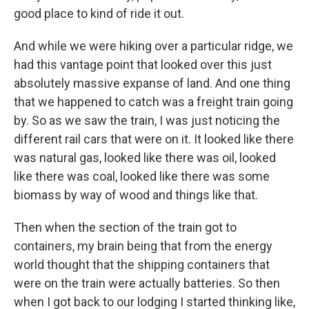
good place to kind of ride it out.
And while we were hiking over a particular ridge, we
had this vantage point that looked over this just
absolutely massive expanse of land. And one thing
that we happened to catch was a freight train going
by. So as we saw the train, I was just noticing the
different rail cars that were on it. It looked like there
was natural gas, looked like there was oil, looked
like there was coal, looked like there was some
biomass by way of wood and things like that.
Then when the section of the train got to
containers, my brain being that from the energy
world thought that the shipping containers that
were on the train were actually batteries. So then
when I got back to our lodging I started thinking like,