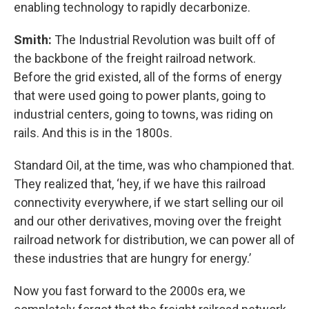
enabling technology to rapidly decarbonize.
Smith:
The Industrial Revolution was built off of
the backbone of the freight railroad network.
Before the grid existed, all of the forms of energy
that were used going to power plants, going to
industrial centers, going to towns, was riding on
rails. And this is in the 1800s.
Standard Oil, at the time, was who championed that.
They realized that, ‘hey, if we have this railroad
connectivity everywhere, if we start selling our oil
and our other derivatives, moving over the freight
railroad network for distribution, we can power all of
these industries that are hungry for energy.’
Now you fast forward to the 2000s era, we