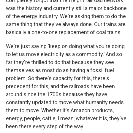
completely forgot that the freight railroad network
was the history and currently still a major backbone
of the energy industry. We're asking them to do the
same thing that they've always done. Our trains are
basically a one-to-one replacement of coal trains.
We're just saying ‘keep on doing what you're doing
to let us move electricity as a commodity.’ And so
far they're thrilled to do that because they see
themselves as most do as having a fossil fuel
problem. So there's capacity for this, there's
precedent for this, and the railroads have been
around since the 1700s because they have
constantly updated to move what humanity needs
them to move. Whether it's Amazon products,
energy, people, cattle, I mean, whatever it is, they've
been there every step of the way.