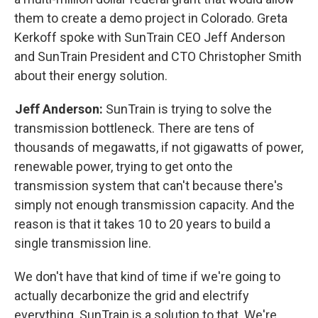
them to create a demo project in Colorado. Greta
Kerkoff spoke with SunTrain CEO Jeff Anderson
and SunTrain President and CTO Christopher Smith
about their energy solution.
Jeff Anderson:
SunTrain is trying to solve the
transmission bottleneck. There are tens of
thousands of megawatts, if not gigawatts of power,
renewable power, trying to get onto the
transmission system that can't because there's
simply not enough transmission capacity. And the
reason is that it takes 10 to 20 years to build a
single transmission line.
We don't have that kind of time if we're going to
actually decarbonize the grid and electrify
everything. SunTrain is a solution to that. We're