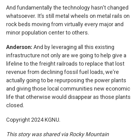
And fundamentally the technology hasn't changed
whatsoever. It’s still metal wheels on metal rails on
rock beds moving from virtually every major and
minor population center to others.
Anderson:
And by leveraging all this existing
infrastructure not only are we going to help give a
lifeline to the freight railroads to replace that lost
revenue from declining fossil fuel loads, we're
actually going to be repurposing the power plants
and giving those local communities new economic
life that otherwise would disappear as those plants
closed.
Copyright 2024 KGNU.
This story was shared via Rocky Mountain