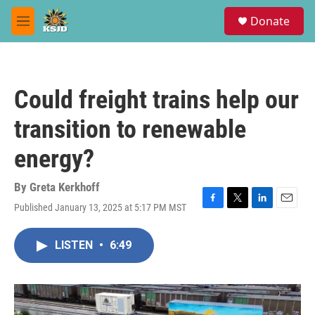
Skip to main content
S
Donate
e
M
a
e
r
n
c
u
h
Could freight trains help our
u
e
transition to renewable
r
y
energy?
By
Greta Kerkhoff
Published January 13, 2025 at 5:17 PM MST
F
T
L
E
a
w
i
m
c
i
n
a
LISTEN
•
6:49
e
t
k
i
b
t
e
l
o
e
d
o
r
I
k
n