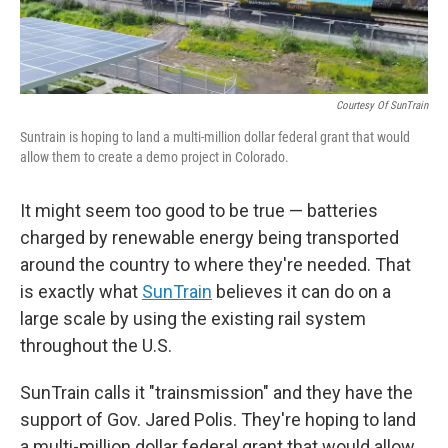
Courtesy Of SunTrain
Suntrain is hoping to land a multi-million dollar federal grant that would
allow them to create a demo project in Colorado.
It might seem too good to be true — batteries
charged by renewable energy being transported
around the country to where they're needed. That
is exactly what
SunTrain
believes it can do on a
large scale by using the existing rail system
throughout the U.S.
SunTrain calls it "trainsmission" and they have the
support of Gov. Jared Polis. They're hoping to land
a multi-million dollar federal grant that would allow