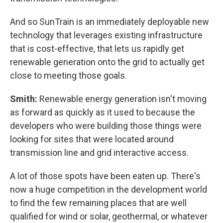
And so SunTrain is an immediately deployable new
technology that leverages existing infrastructure
that is cost-effective, that lets us rapidly get
renewable generation onto the grid to actually get
close to meeting those goals.
Smith:
Renewable energy generation isn't moving
as forward as quickly as it used to because the
developers who were building those things were
looking for sites that were located around
transmission line and grid interactive access.
A lot of those spots have been eaten up. There's
now a huge competition in the development world
to find the few remaining places that are well
qualified for wind or solar, geothermal, or whatever