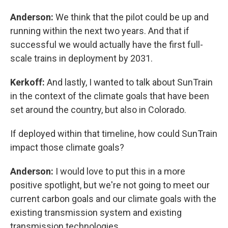
Anderson:
We think that the pilot could be up and
running within the next two years. And that if
successful we would actually have the first full-
scale trains in deployment by 2031.
Kerkoff:
And lastly, I wanted to talk about SunTrain
in the context of the climate goals that have been
set around the country, but also in Colorado.
If deployed within that timeline, how could SunTrain
impact those climate goals?
Anderson:
I would love to put this in a more
positive spotlight, but we're not going to meet our
current carbon goals and our climate goals with the
existing transmission system and existing
transmission technologies.