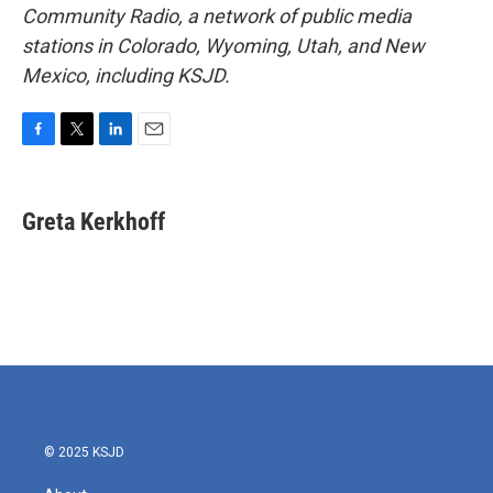
Community Radio, a network of public media
stations in Colorado, Wyoming, Utah, and New
Mexico, including KSJD.
F
T
L
E
a
w
i
m
c
i
n
a
e
t
k
i
Greta Kerkhoff
b
t
e
l
o
e
d
o
r
I
k
n
© 2025 KSJD