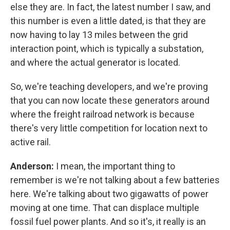
else they are. In fact, the latest number I saw, and
this number is even a little dated, is that they are
now having to lay 13 miles between the grid
interaction point, which is typically a substation,
and where the actual generator is located.
So, we're teaching developers, and we're proving
that you can now locate these generators around
where the freight railroad network is because
there's very little competition for location next to
active rail.
Anderson:
I mean, the important thing to
remember is we're not talking about a few batteries
here. We're talking about two gigawatts of power
moving at one time. That can displace multiple
fossil fuel power plants. And so it's, it really is an