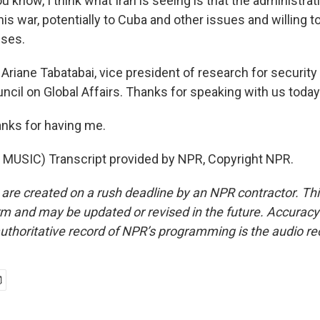
ou know, I think what Iran is seeing is that the administrat
s war, potentially to Cuba and other issues and willing to
sses.
Ariane Tabatabai, vice president of research for security
ncil on Global Affairs. Thanks for speaking with us today
nks for having me.
MUSIC) Transcript provided by NPR, Copyright NPR.
 are created on a rush deadline by an NPR contractor. Th
form and may be updated or revised in the future. Accuracy 
uthoritative record of NPR’s programming is the audio re