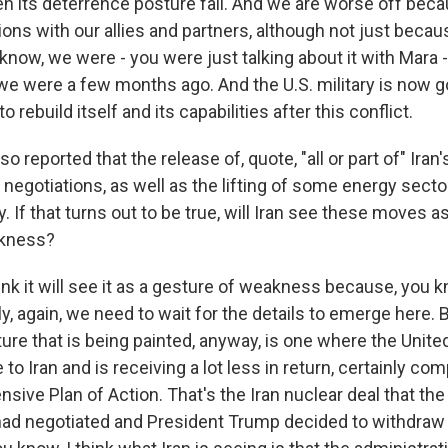
en its deterrence posture fail. And we are worse off be
ns with our allies and partners, although not just becaus
know, we were - you were just talking about it with Mara 
we were a few months ago. And the U.S. military is now g
to rebuild itself and its capabilities after this conflict.
o reported that the release of, quote, "all or part of" Iran
r negotiations, as well as the lifting of some energy secto
y. If that turns out to be true, will Iran see these moves a
akness?
ink it will see it as a gesture of weakness because, you 
ly, again, we need to wait for the details to emerge here.
ture that is being painted, anyway, is one where the Unite
 to Iran and is receiving a lot less in return, certainly co
sive Plan of Action. That's the Iran nuclear deal that t
had negotiated and President Trump decided to withdraw 