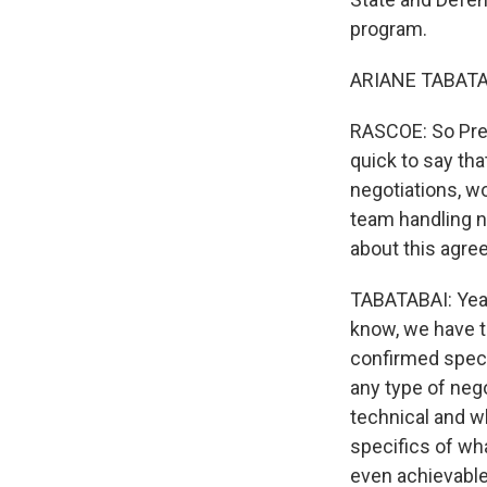
program.
ARIANE TABATAB
RASCOE: So Presi
quick to say tha
negotiations, wo
team handling n
about this agr
TABATABAI: Yeah
know, we have t
confirmed specif
any type of nego
technical and wh
specifics of what
even achievable. 