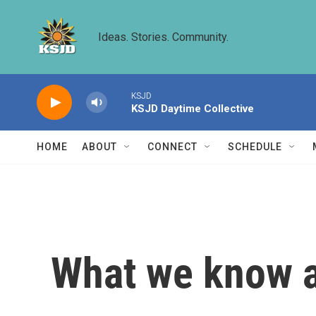
Skip to main content
Ideas. Stories. Community.
KSJD
KSJD Daytime Collective
HOME
ABOUT
CONNECT
SCHEDULE
What we know ab