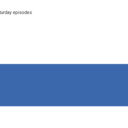
turday episodes