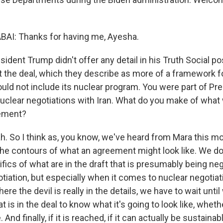
AI: Thanks for having me, Ayesha.
dent Trump didn't offer any detail in his Truth Social po
t the deal, which they describe as more of a framework f
uld not include its nuclear program. You were part of Pre
uclear negotiations with Iran. What do you make of what
eement?
. So I think as, you know, we've heard from Mara this mo
he contours of what an agreement might look like. We do
ics of what are in the draft that is presumably being neg
tiation, but especially when it comes to nuclear negotiat
ere the devil is really in the details, we have to wait unti
 is in the deal to know what it's going to look like, whethe
And finally, if it is reached, if it can actually be sustaina