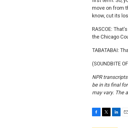
first term. So, y
move on from thi
know, cut its lo
RASCOE: That's 
the Chicago Cou
TABATABAI: Tha
(SOUNDBITE OF 
NPR transcripts
be in its final 
may vary. The a
F
T
L
E
a
w
i
m