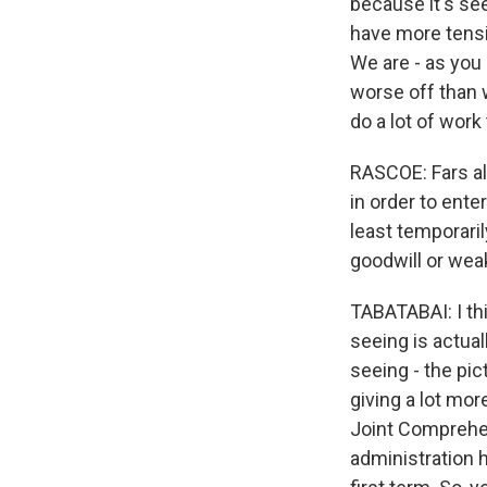
because it's se
have more tensio
We are - as you 
worse off than 
do a lot of work 
RASCOE: Fars als
in order to ente
least temporaril
goodwill or we
TABATABAI: I th
seeing is actual
seeing - the pic
giving a lot more
Joint Comprehen
administration 