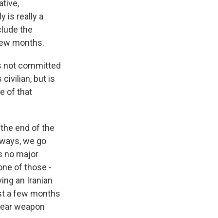
tive,
 is really a
clude the
 few months.
as not committed
civilian, but is
e of that
 the end of the
 ways, we go
is no major
one of those -
ing an Iranian
ust a few months
clear weapon