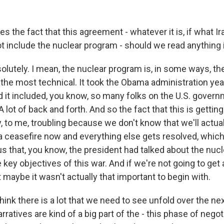
 the fact that this agreement - whatever it is, if what Ira
ot include the nuclear program - should we read anything 
lutely. I mean, the nuclear program is, in some ways, th
is the most technical. It took the Obama administration yea
d it included, you know, so many folks on the U.S. govern
. A lot of back and forth. And so the fact that this is getti
ly, to me, troubling because we don't know that we'll actual
 a ceasefire now and everything else gets resolved, which i
s us that, you know, the president had talked about the nu
key objectives of this war. And if we're not going to get a 
at maybe it wasn't actually that important to begin with.
think there is a lot that we need to see unfold over the n
rratives are kind of a big part of the - this phase of negot