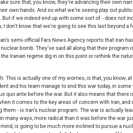
ke sure that, you know, they're advancing their own narra
eir own hands. And so what we're seeing play out publicly
t. But if we indeed end up with some sort of - does not in
, I don't know that we're going to see this last beyond a
ran's semi-official Fars News Agency reports that Iran h
 nuclear bomb. They've said all along that their program is 
the Iranian regime dig in on this point or rethink the natur
 This is actually one of my worries, is that, you know, at
sident and his team manage to end this war today, in some
us quo ante before the war. But it also means that there 
en it comes to the key areas of concern with Iran, and 
them - is Iran's nuclear program. The war is actually leav
, in many ways, more radical than it was before the war j
my mind, is going to be much more inclined to pursue a nu