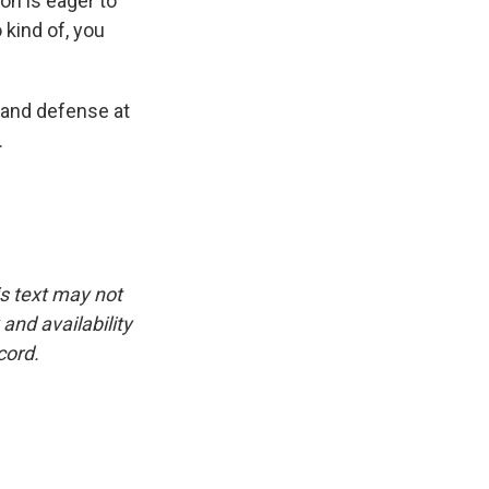
ion is eager to
 kind of, you
 and defense at
.
is text may not
and availability
cord.