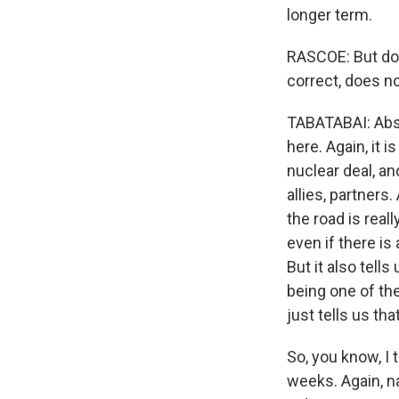
longer term.
RASCOE: But does
correct, does n
TABATABAI: Abso
here. Again, it 
nuclear deal, an
allies, partners
the road is real
even if there is
But it also tell
being one of the 
just tells us th
So, you know, I 
weeks. Again, na