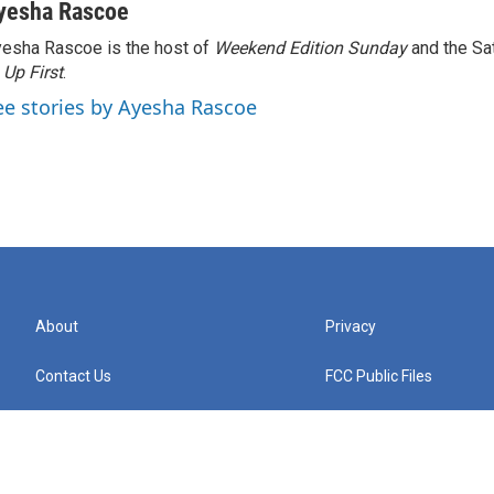
yesha Rascoe
esha Rascoe is the host of
Weekend Edition Sunday
and the Sa
f
Up First
.
ee stories by Ayesha Rascoe
About
Privacy
Contact Us
FCC Public Files