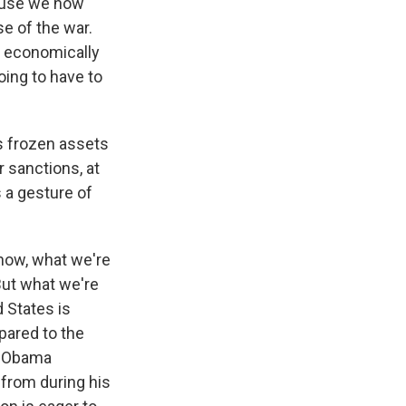
cause we now
e of the war.
- economically
oing to have to
's frozen assets
r sanctions, at
s a gesture of
know, what we're
 But what we're
d States is
mpared to the
he Obama
from during his