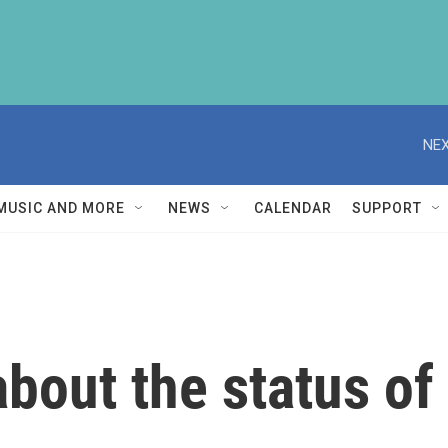
NEX
MUSIC AND MORE
NEWS
CALENDAR
SUPPORT
out the status of 