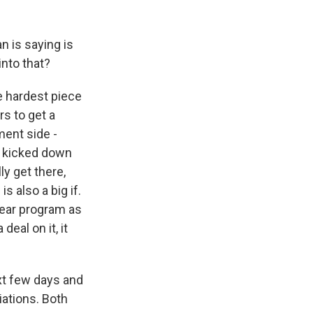
n is saying is
into that?
e hardest piece
rs to get a
ment side -
ng kicked down
ly get there,
s also a big if.
clear program as
deal on it, it
ext few days and
iations. Both