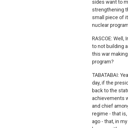
sides want to ma
strengthening th
small piece of i
nuclear program
RASCOE: Well, I
to not building a
this war making 
program?
TABATABAI: Yeah.
day, if the pre
back to the stat
achievements wh
and chief among 
regime - that is
ago - that, in 