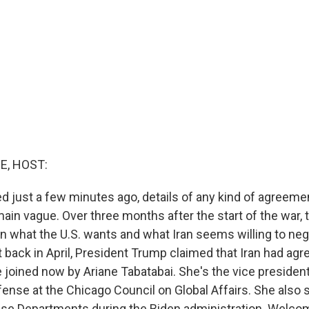
E, HOST:
 just a few minutes ago, details of any kind of agreem
main vague. Over three months after the start of the war, t
n what the U.S. wants and what Iran seems willing to neg
 back in April, President Trump claimed that Iran had agree
joined now by Ariane Tabatabai. She's the vice president
ense at the Chicago Council on Global Affairs. She also 
se Departments during the Biden administration. Welcom