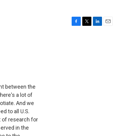
F
T
L
E
a
w
i
m
c
i
n
a
e
t
k
i
b
t
e
l
o
e
d
o
r
I
k
n
ent between the
here's a lot of
otiate. And we
d to all U.S.
 of research for
served in the
e to the