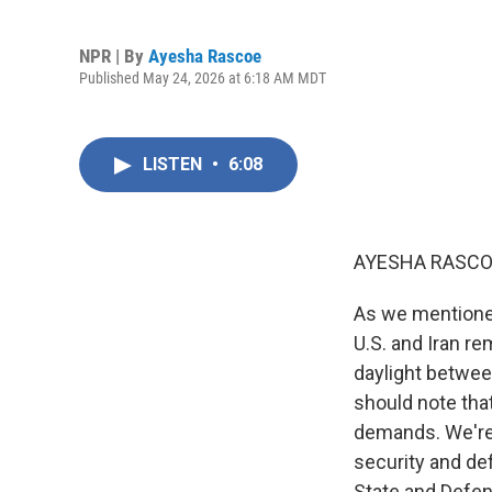
NPR | By
Ayesha Rascoe
Published May 24, 2026 at 6:18 AM MDT
LISTEN
•
6:08
AYESHA RASCO
As we mentioned
U.S. and Iran re
daylight betwee
should note that
demands. We're 
security and def
State and Defen