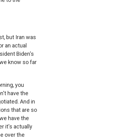
st, but Iran was
or an actual
sident Biden's
 we know so far
rning, you
n't have the
otiated. And in
ions that are so
l we have the
r it's actually
ble over the