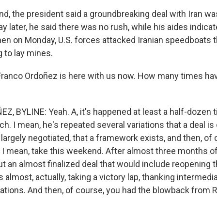
, the president said a groundbreaking deal with Iran was,
ay later, he said there was no rush, while his aides indica
hen on Monday, U.S. forces attacked Iranian speedboats t
 to lay mines.
ranco Ordoñez is here with us now. How many times hav
 BYLINE: Yeah. A, it's happened at least a half-dozen t
ch. I mean, he's repeated several variations that a deal is 
rgely negotiated, that a framework exists, and then, of c
 I mean, take this weekend. After almost three months o
t an almost finalized deal that would include reopening th
lmost, actually, taking a victory lap, thanking intermediar
iations. And then, of course, you had the blowback from 