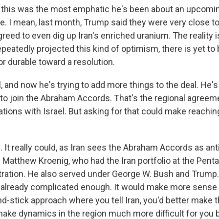
t this was the most emphatic he's been about an upcoming 
. I mean, last month, Trump said they were very close to 
reed to even dig up Iran's enriched uranium. The reality i
peatedly projected this kind of optimism, there is yet to
or durable toward a resolution.
 and now he's trying to add more things to the deal. He'
to join the Abraham Accords. That's the regional agreem
ations with Israel. But asking for that could make reaching
t really could, as Iran sees the Abraham Accords as anti-
 Matthew Kroenig, who had the Iran portfolio at the Penta
ration. He also served under George W. Bush and Trump.
s already complicated enough. It would make more sense 
nd-stick approach where you tell Iran, you'd better make th
make dynamics in the region much more difficult for you