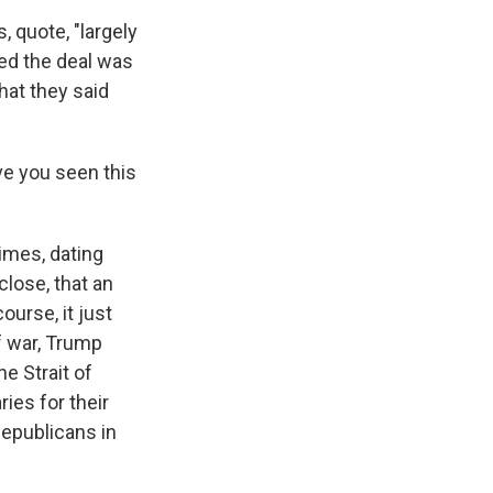
 quote, "largely
ted the deal was
hat they said
e you seen this
imes, dating
close, that an
ourse, it just
f war, Trump
e Strait of
ies for their
Republicans in