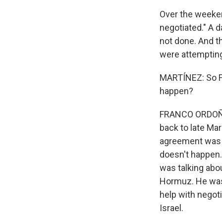
Over the weekend
negotiated." A d
not done. And t
were attempting
MARTÍNEZ: So F
happen?
FRANCO ORDOÑEZ,
back to late Mar
agreement was la
doesn't happen.
was talking abou
Hormuz. He was a
help with negot
Israel.