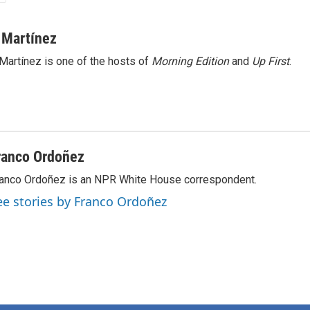
 Martínez
Martínez is one of the hosts of
Morning Edition
and
Up First
.
ranco Ordoñez
anco Ordoñez is an NPR White House correspondent.
ee stories by Franco Ordoñez