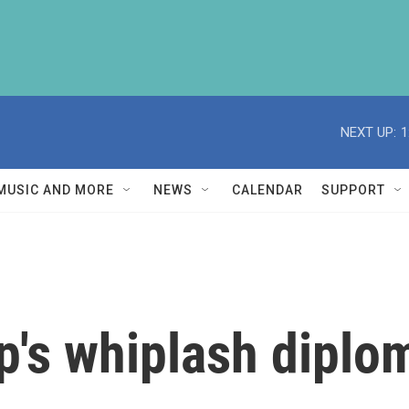
NEXT UP:
1
MUSIC AND MORE
NEWS
CALENDAR
SUPPORT
's whiplash diplo