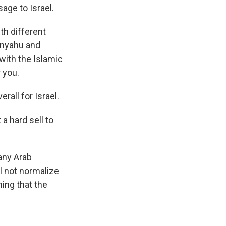
age to Israel.
h different
anyahu and
with the Islamic
 you.
all for Israel.
 a hard sell to
Many Arab
ll not normalize
hing that the
.