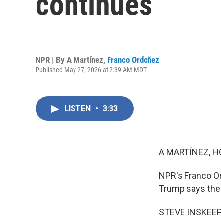
continues
NPR | By
A Martínez
,
Franco Ordoñez
Published May 27, 2026 at 2:39 AM MDT
LISTEN
•
3:33
A MARTÍNEZ, H
NPR's Franco Or
Trump says the w
STEVE INSKEEP