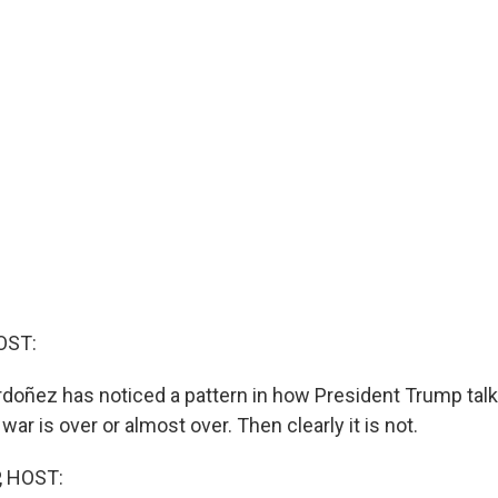
OST:
doñez has noticed a pattern in how President Trump talks
ar is over or almost over. Then clearly it is not.
, HOST: