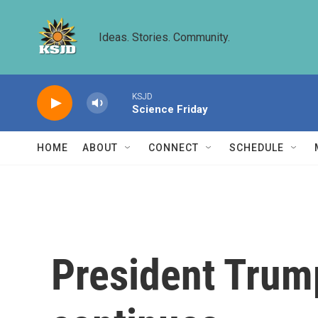
Skip to main content
Ideas. Stories. Community.
KSJD
Science Friday
HOME
ABOUT
CONNECT
SCHEDULE
President Trump