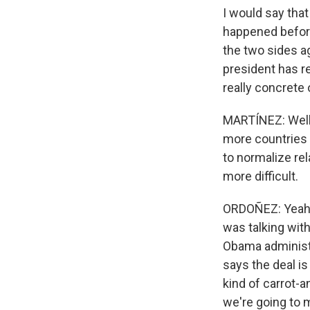
I would say tha
happened before
the two sides ag
president has re
really concrete 
MARTÍNEZ: Well,
more countries 
to normalize rel
more difficult.
ORDOÑEZ: Yeah. I
was talking with
Obama administ
says the deal i
kind of carrot-a
we're going to 