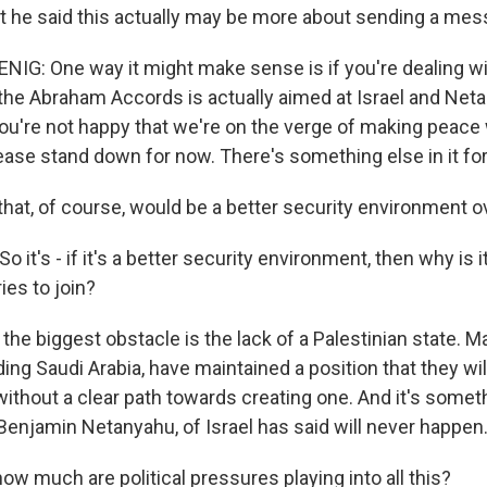
t he said this actually may be more about sending a mess
: One way it might make sense is if you're dealing wit
the Abraham Accords is actually aimed at Israel and Net
you're not happy that we're on the verge of making peace 
ease stand down for now. There's something else in it for
t, of course, would be a better security environment over
it's - if it's a better security environment, then why is it
ies to join?
he biggest obstacle is the lack of a Palestinian state. 
ding Saudi Arabia, have maintained a position that they wi
 without a clear path towards creating one. And it's somet
 Benjamin Netanyahu, of Israel has said will never happen
w much are political pressures playing into all this?