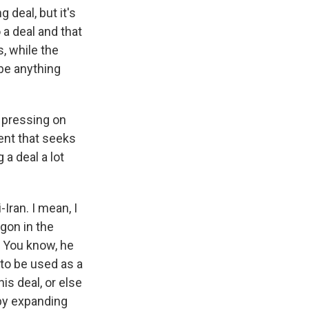
deal, but it's
a deal and that
s, while the
 be anything
s pressing on
ent that seeks
 a deal a lot
Iran. I mean, I
gon in the
 You know, he
to be used as a
is deal, or else
 by expanding