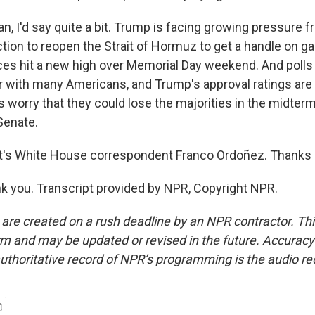
, I'd say quite a bit. Trump is facing growing pressure f
ction to reopen the Strait of Hormuz to get a handle on ga
rices hit a new high over Memorial Day weekend. And polls
r with many Americans, and Trump's approval ratings are 
worry that they could lose the majorities in the midterm
Senate.
's White House correspondent Franco Ordoñez. Thanks a
 you. Transcript provided by NPR, Copyright NPR.
 are created on a rush deadline by an NPR contractor. Th
form and may be updated or revised in the future. Accuracy 
uthoritative record of NPR’s programming is the audio re