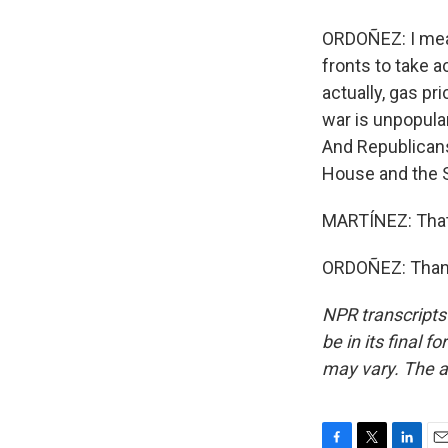
ORDOÑEZ: I mean
fronts to take a
actually, gas p
war is unpopula
And Republicans 
House and the 
MARTÍNEZ: That
ORDOÑEZ: Thank
NPR transcripts
be in its final 
may vary. The a