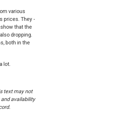
rom various
s prices. They -
 show that the
also dropping.
s, both in the
 lot.
is text may not
and availability
cord.