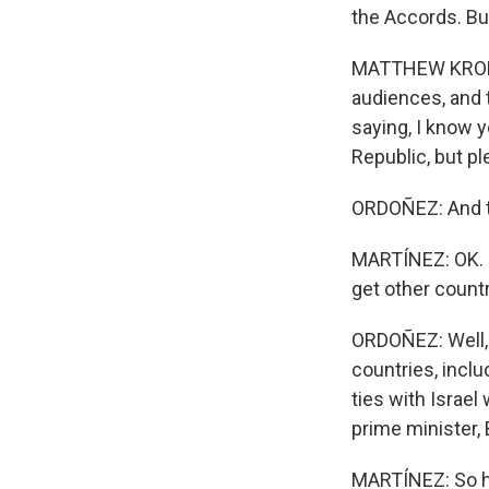
the Accords. Bu
MATTHEW KROENIG
audiences, and 
saying, I know 
Republic, but pl
ORDOÑEZ: And tha
MARTÍNEZ: OK. So 
get other countr
ORDOÑEZ: Well, t
countries, inclu
ties with Israel
prime minister,
MARTÍNEZ: So ho