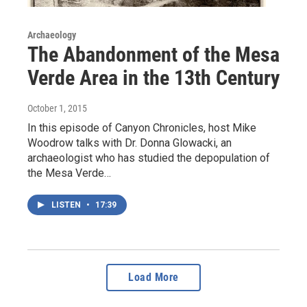
Archaeology
The Abandonment of the Mesa
Verde Area in the 13th Century
October 1, 2015
In this episode of Canyon Chronicles, host Mike
Woodrow talks with Dr. Donna Glowacki, an
archaeologist who has studied the depopulation of
the Mesa Verde…
LISTEN
•
17:39
Load More