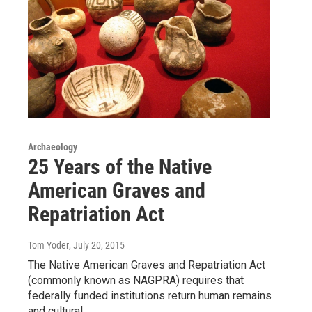
Archaeology
25 Years of the Native
American Graves and
Repatriation Act
Tom Yoder
, July 20, 2015
The Native American Graves and Repatriation Act
(commonly known as NAGPRA) requires that
federally funded institutions return human remains
and cultural…