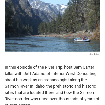
Jeff Adams
In this episode of the River Trip, host Sam Carter
talks with Jeff Adams of Interior West Consulting
about his work as an archaeologist along the
Salmon River in Idaho, the prehistoric and historic
sites that are located there, and how the Salmon
River corridor was used over thousands of years of