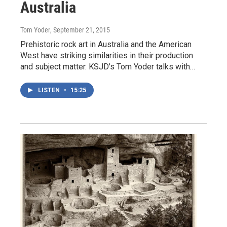
Australia
Tom Yoder
, September 21, 2015
Prehistoric rock art in Australia and the American
West have striking similarities in their production
and subject matter. KSJD's Tom Yoder talks with…
LISTEN
•
15:25