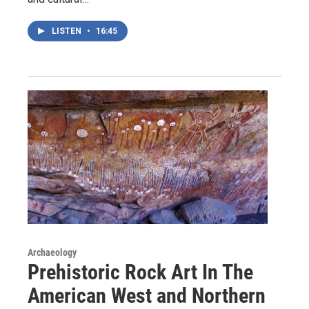
LISTEN
•
16:45
Archaeology
Prehistoric Rock Art In The
American West and Northern