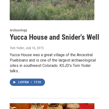
Archaeology
Yucca House and Snider's Well
Tom Yoder
, July 16, 2015
Yucca House was a great village of the Ancestral
Puebloans and is one of the largest archaeological
sites in southwest Colorado. KSJD's Tom Yoder
talks…
LISTEN
•
17:31