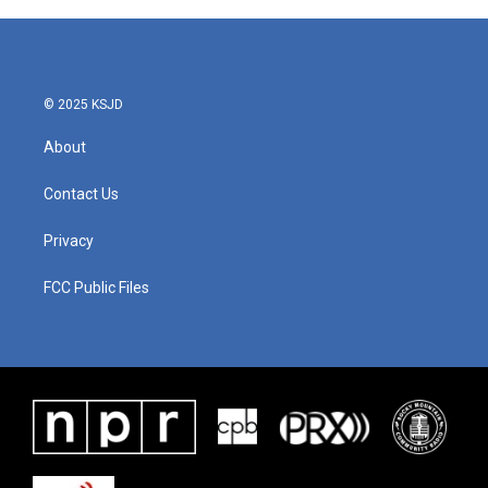
© 2025 KSJD
About
Contact Us
Privacy
FCC Public Files