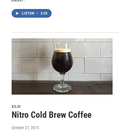
LISTEN
•
3:33
KSJD
Nitro Cold Brew Coffee
October 27, 2015