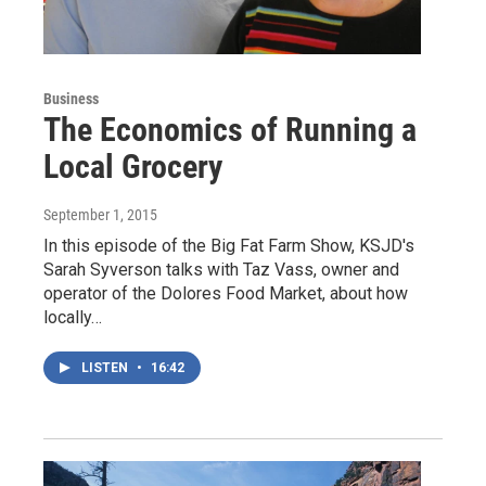
Business
The Economics of Running a
Local Grocery
September 1, 2015
In this episode of the Big Fat Farm Show, KSJD's
Sarah Syverson talks with Taz Vass, owner and
operator of the Dolores Food Market, about how
locally…
LISTEN
•
16:42