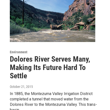
Environment
Dolores River Serves Many,
Making Its Future Hard To
Settle
October 21, 2015
In 1885, the Montezuma Valley Irrigation District
completed a tunnel that moved water from the
Dolores River to the Montezuma Valley. This trans-
basin…