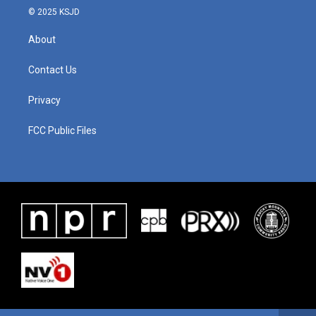
© 2025 KSJD
About
Contact Us
Privacy
FCC Public Files