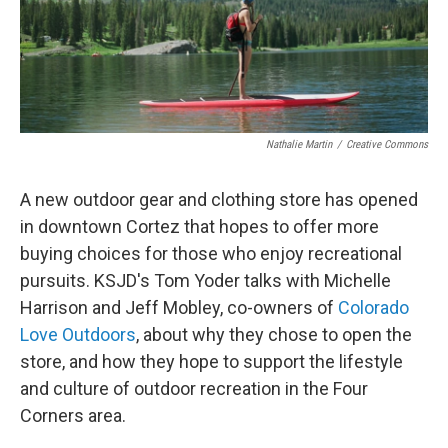
Nathalie Martin
/
Creative Commons
A new outdoor gear and clothing store has opened
in downtown Cortez that hopes to offer more
buying choices for those who enjoy recreational
pursuits. KSJD's Tom Yoder talks with Michelle
Harrison and Jeff Mobley, co-owners of
Colorado
Love Outdoors
, about why they chose to open the
store, and how they hope to support the lifestyle
and culture of outdoor recreation in the Four
Corners area.