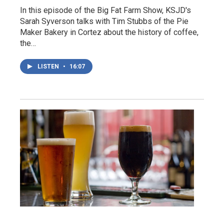
In this episode of the Big Fat Farm Show, KSJD's
Sarah Syverson talks with Tim Stubbs of the Pie
Maker Bakery in Cortez about the history of coffee,
the…
LISTEN
•
16:07