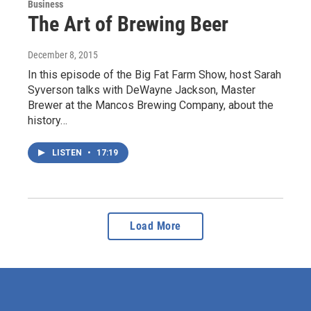
Business
The Art of Brewing Beer
December 8, 2015
In this episode of the Big Fat Farm Show, host Sarah
Syverson talks with DeWayne Jackson, Master
Brewer at the Mancos Brewing Company, about the
history…
LISTEN
•
17:19
Load More