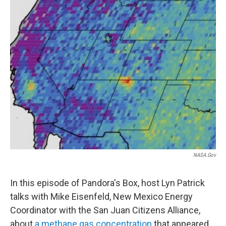
NASA.gov
In this episode of Pandora's Box, host Lyn Patrick
talks with Mike Eisenfeld, New Mexico Energy
Coordinator with the San Juan Citizens Alliance,
about
a methane gas concentration
that appeared