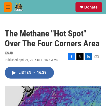
Skip to main content
S
Donate
e
M
a
e
r
n
c
u
h
The Methane "Hot Spot"
u
e
Over The Four Corners Area
r
y
KSJD
Published April 21, 2015 at 11:15 AM MDT
F
T
L
E
a
w
i
m
c
i
n
a
LISTEN
•
16:39
e
t
k
i
b
t
e
l
o
e
d
o
r
I
k
n