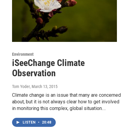
Environment
iSeeChange Climate
Observation
Tom Yoder
, March 13, 2015
Climate change is an issue that many are concerned
about, but it is not always clear how to get involved
in monitoring this complex, global situation.…
LISTEN
•
20:48