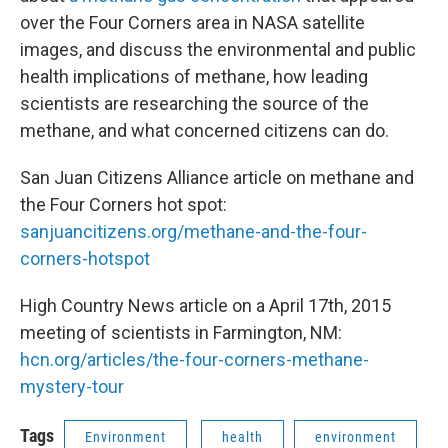
over the Four Corners area in NASA satellite
images, and discuss the environmental and public
health implications of methane, how leading
scientists are researching the source of the
methane, and what concerned citizens can do.
San Juan Citizens Alliance article on methane and
the Four Corners hot spot:
sanjuancitizens.org/methane-and-the-four-
corners-hotspot
High Country News article on a April 17th, 2015
meeting of scientists in Farmington, NM:
hcn.org/articles/the-four-corners-methane-
mystery-tour
Tags
Environment
health
environment