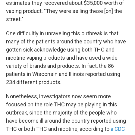
estimates they recovered about $35,000 worth of
vaping product. "They were selling these [on] the
street."
One difficultly in unraveling this outbreak is that
many of the patients around the country who have
gotten sick acknowledge using both THC and
nicotine vaping products and have used a wide
variety of brands and products. In fact, the 86
patients in Wisconsin and Illinois reported using
234 different products.
Nonetheless, investigators now seem more
focused on the role THC may be playing in this
outbreak, since the majority of the people who
have become ill around the country reported using
THC or both THC and nicotine, according to
a CDC