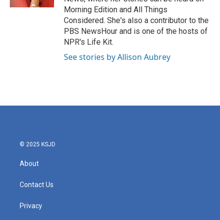
Morning Edition and All Things
Considered. She's also a contributor to the
PBS NewsHour and is one of the hosts of
NPR's Life Kit.
See stories by Allison Aubrey
© 2025 KSJD
About
Contact Us
Privacy