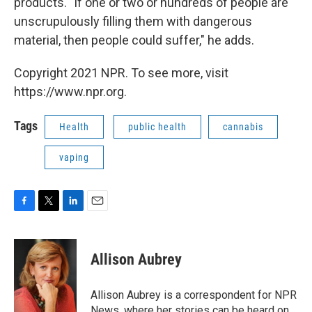
products. "If one or two or hundreds of people are
unscrupulously filling them with dangerous
material, then people could suffer," he adds.
Copyright 2021 NPR. To see more, visit
https://www.npr.org.
Tags
Health
public health
cannabis
vaping
F
T
L
E
a
w
i
m
c
i
n
a
e
t
k
i
Allison Aubrey
b
t
e
l
o
e
d
o
r
I
Allison Aubrey is a correspondent for NPR
k
n
News, where her stories can be heard on