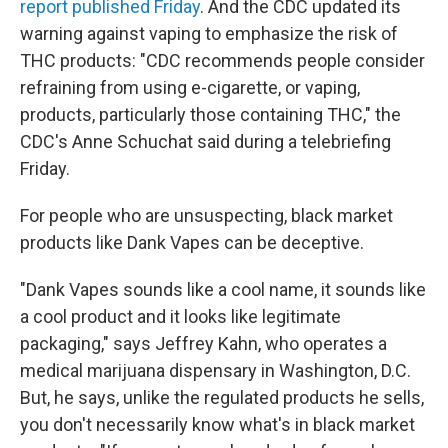
report published Friday
. And the CDC updated its
warning against vaping to emphasize the risk of
THC products: "CDC recommends people consider
refraining from using e-cigarette, or vaping,
products, particularly those containing THC," the
CDC's Anne Schuchat said during a telebriefing
Friday.
For people who are unsuspecting, black market
products like Dank Vapes can be deceptive.
"Dank Vapes sounds like a cool name, it sounds like
a cool product and it looks like legitimate
packaging," says Jeffrey Kahn, who operates a
medical marijuana dispensary in Washington, D.C.
But, he says, unlike the regulated products he sells,
you don't necessarily know what's in black market