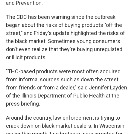
and Prevention.
The CDC has been warning since the outbreak
began about the risks of buying products "off the
street," and Friday's update highlighted the risks of
the black market. Sometimes young consumers
don't even realize that they're buying unregulated
or illicit products.
"THC-based products were most often acquired
from informal sources such as down the street
from friends or from a dealer," said Jennifer Layden
of the Illinois Department of Public Health at the
press briefing.
Around the country, law enforcement is trying to
crack down on black market dealers. In Wisconsin
earlier this month, two brothers were arrested for