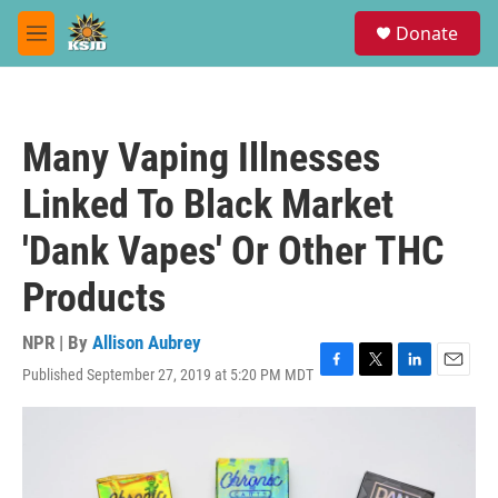
Skip to main content
S
Donate
e
M
a
e
r
n
c
u
h
Many Vaping Illnesses
u
e
Linked To Black Market
r
y
'Dank Vapes' Or Other THC
Products
NPR | By
Allison Aubrey
Published September 27, 2019 at 5:20 PM MDT
F
T
L
E
a
w
i
m
c
i
n
a
e
t
k
i
b
t
e
l
o
e
d