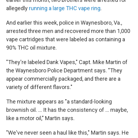
allegedly
running a large THC vape ring
.
And earlier this week, police in Waynesboro, Va.,
arrested three men and recovered more than 1,000
vape cartridges that were labeled as containing a
90% THC oil mixture.
"They're labeled Dank Vapes," Capt. Mike Martin of
the Waynesboro Police Department says. "They
appear commercially packaged, and there are a
variety of different flavors."
The mixture appears as "a standard-looking
brownish oil. ... It has the consistency of ... maybe,
like a motor oil," Martin says.
"We've never seen a haul like this," Martin says. He