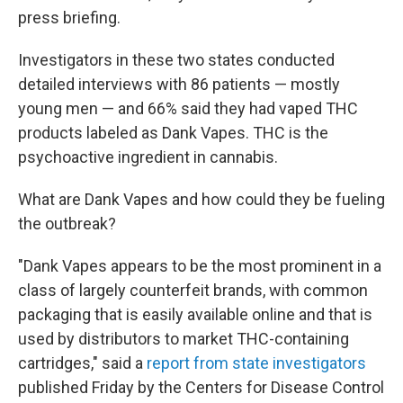
press briefing.
Investigators in these two states conducted
detailed interviews with 86 patients — mostly
young men — and 66% said they had vaped THC
products labeled as Dank Vapes. THC is the
psychoactive ingredient in cannabis.
What are Dank Vapes and how could they be fueling
the outbreak?
"Dank Vapes appears to be the most prominent in a
class of largely counterfeit brands, with common
packaging that is easily available online and that is
used by distributors to market THC-containing
cartridges," said a
report from state investigators
published Friday by the Centers for Disease Control