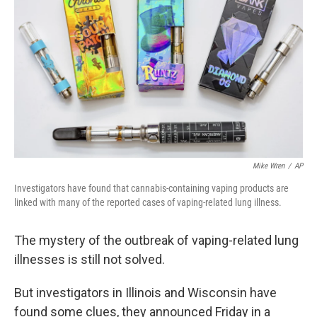
o
r
I
k
n
Mike Wren
/
AP
Investigators have found that cannabis-containing vaping products are
linked with many of the reported cases of vaping-related lung illness.
The mystery of the outbreak of vaping-related lung
illnesses is still not solved.
But investigators in Illinois and Wisconsin have
found some clues, they announced Friday in a