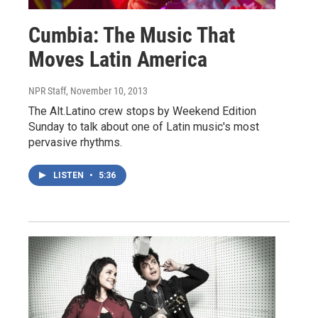
Cumbia: The Music That
Moves Latin America
NPR Staff
, November 10, 2013
The Alt.Latino crew stops by Weekend Edition
Sunday to talk about one of Latin music's most
pervasive rhythms.
LISTEN
•
5:36