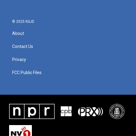
© 2025 KSJD
About
Contact Us
Privacy
FCC Public Files