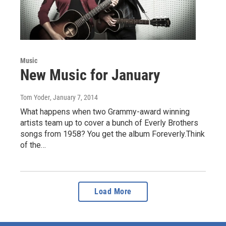
Music
New Music for January
Tom Yoder
, January 7, 2014
What happens when two Grammy-award winning
artists team up to cover a bunch of Everly Brothers
songs from 1958? You get the album Foreverly.Think
of the…
Load More