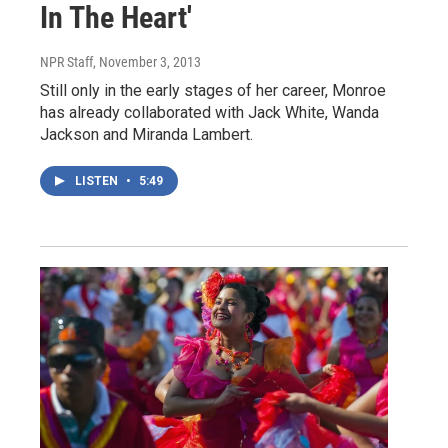
In The Heart'
NPR Staff
, November 3, 2013
Still only in the early stages of her career, Monroe
has already collaborated with Jack White, Wanda
Jackson and Miranda Lambert.
LISTEN
•
5:49