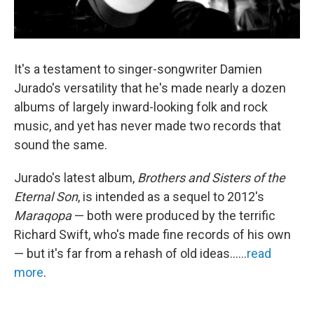
It's a testament to singer-songwriter Damien
Jurado's versatility that he's made nearly a dozen
albums of largely inward-looking folk and rock
music, and yet has never made two records that
sound the same.
Jurado's latest album,
Brothers and Sisters of the
Eternal Son
, is intended as a sequel to 2012's
Maraqopa
— both were produced by the terrific
Richard Swift, who's made fine records of his own
— but it's far from a rehash of old ideas......
read
more
.