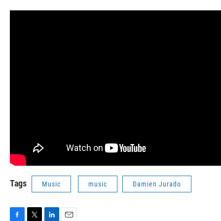
Tags
Music
music
Damien Jurado