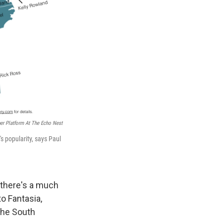
per Platform At The Echo Nest
's popularity, says Paul
, there's a much
o Fantasia,
 the South