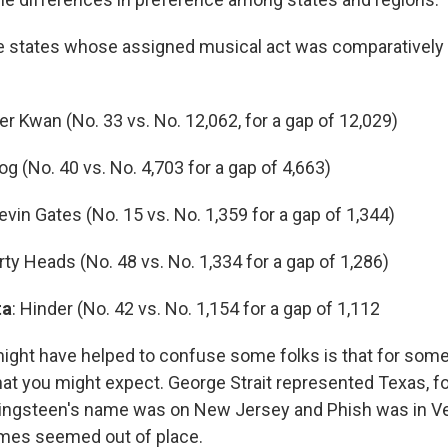
ve states whose assigned musical act was comparatively
:
ger Kwan (No. 33 vs. No. 12,062, for a gap of 12,029)
oog (No. 40 vs. No. 4,703 for a gap of 4,663)
Kevin Gates (No. 15 vs. No. 1,359 for a gap of 1,344)
irty Heads (No. 48 vs. No. 1,334 for a gap of 1,286)
ta
: Hinder (No. 42 vs. No. 1,154 for a gap of 1,112
might have helped to confuse some folks is that for some
at you might expect. George Strait represented Texas, fo
ingsteen's name was on New Jersey and Phish was in Ve
ames seemed out of place.