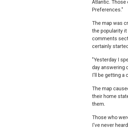
Atlantic. Those
Preferences."
The map was cr
the popularity i
comments sectio
certainly starte
"Yesterday I sp
day answering q
I'll be getting a
The map caused 
their home state
them.
Those who were 
I've never heard