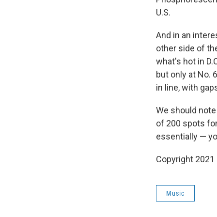
U.S.
And in an intere
other side of th
what's hot in D.
but only at No. 
in line, with ga
We should note t
of 200 spots for
essentially — yo
Copyright 2021 
Music