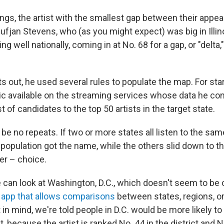
gs, the artist with the smallest gap between their appeal
ufjan Stevens, who (as you might expect) was big in Illino
ng well nationally, coming in at No. 68 for a gap, or "delta,
 out, he used several rules to populate the map. For star
 available on the streaming services whose data he con
st of candidates to the top 50 artists in the target state.
be no repeats. If two or more states all listen to the same
 population got the name, while the others slid down to t
er – choice.
 can look at Washington, D.C., which doesn't seem to be
 app that allows comparisons
between states, regions, or
 in mind, we're told people in D.C. would be more likely to 
because the artist is ranked No. 44 in the district and N