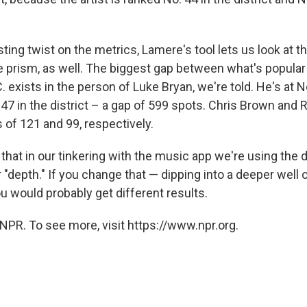
sting twist on the metrics, Lamere's tool lets us look at t
e prism, as well. The biggest gap between what's popular 
C. exists in the person of Luke Bryan, we're told. He's at No
647 in the district – a gap of 599 spots. Chris Brown and R
ps of 121 and 99, respectively.
hat in our tinkering with the music app we're using the d
 "depth." If you change that — dipping into a deeper well 
u would probably get different results.
NPR. To see more, visit https://www.npr.org.