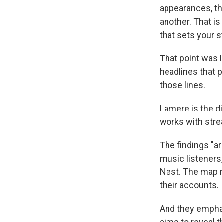
appearances, th
another. That is 
that sets your s
That point was 
headlines that 
those lines.
Lamere is the d
works with stre
The findings "ar
music listeners
Nest. The map r
their accounts.
And they emphati
aims to reveal 