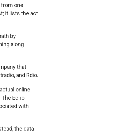
s from one
; it lists the act
path by
hing along
ompany that
radio, and Rdio.
 actual online
r The Echo
ociated with
stead, the data