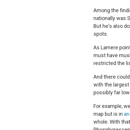
Among the findin
nationally was S
But he's also doi
spots.
As Lamere points
must have music
restricted the li
And there could 
with the largest
possibly far low
For example, we
map but is in
an
whole. With that
Phosphorescent, 