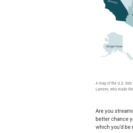
A map of the U.S. lists 
Lamere, who made the m
Are you streamin
better chance y
which you'd be m