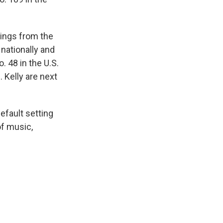
hings from the
nationally and
. 48 in the U.S.
. Kelly are next
efault setting
of music,