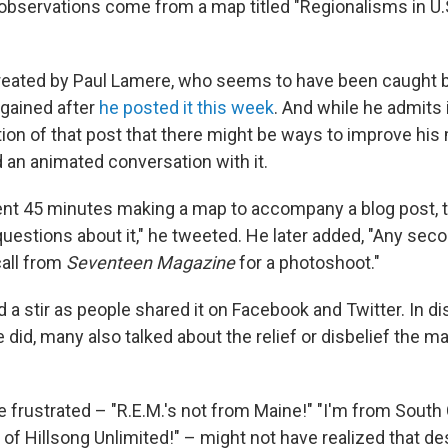
 observations come from a map titled "Regionalisms in U.
eated by Paul Lamere, who seems to have been caught b
t gained after
he posted it this week
. And while he admits 
n of that post that there might be ways to improve his
d an animated conversation with it.
ent 45 minutes making a map to accompany a blog post, t
uestions about it," he tweeted. He later added, "Any sec
 call from
Seventeen Magazine
for a photoshoot."
a stir as people shared it on Facebook and Twitter. In 
 did, many also talked about the relief or disbelief the ma
frustrated – "R.E.M.'s not from Maine!" "I'm from South 
 of Hillsong Unlimited!" – might not have realized that de