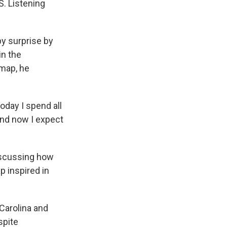
S. Listening
y surprise by
in the
 map, he
oday I spend all
ond now I expect
discussing how
p inspired in
Carolina and
spite