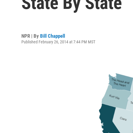
State By State
NPR | By
Bill Chappell
Published February 26, 2014 at 7:44 PM MST