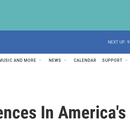
NEXT UP:
9
MUSIC AND MORE
NEWS
CALENDAR
SUPPORT
nces In America's 