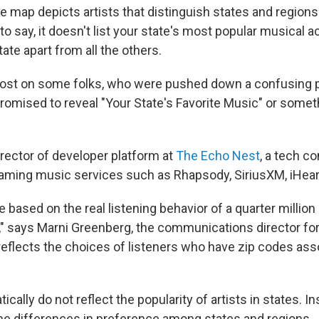
e map depicts artists that distinguish states and region
to say, it doesn't list your state's most popular musical act
tate apart from all the others.
lost on some folks, who were pushed down a confusing 
promised to reveal "Your State's Favorite Music" or somet
irector of developer platform at
The Echo Nest
, a tech c
aming music services such as Rhapsody, SiriusXM, iHeart
e based on the real listening behavior of a quarter million
," says Marni Greenberg, the communications director fo
eflects the choices of listeners who have zip codes ass
cally do not reflect the popularity of artists in states. In
the differences in preference among states and regions.