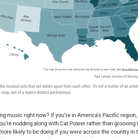
Paul Lamere, Director Of Develo
the musical acts that set states apart from each other. It's not a matter of an artist
ap, but of a state's distinct preferences.
g music right now? If you're in America's Pacific region
ou're nodding along with Cat Power rather than grooving t
ore likely to be doing if you were across the country in