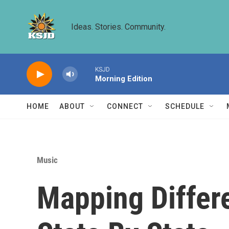
Skip to main content
Ideas. Stories. Community.
KSJD
Morning Edition
HOME
ABOUT
CONNECT
SCHEDULE
Music
Mapping Differe