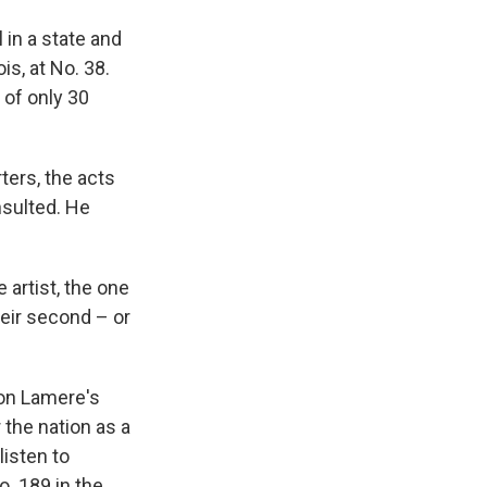
 in a state and
is, at No. 38.
" of only 30
ters, the acts
sulted. He
 artist, the one
heir second – or
 on Lamere's
 the nation as a
listen to
o. 189 in the