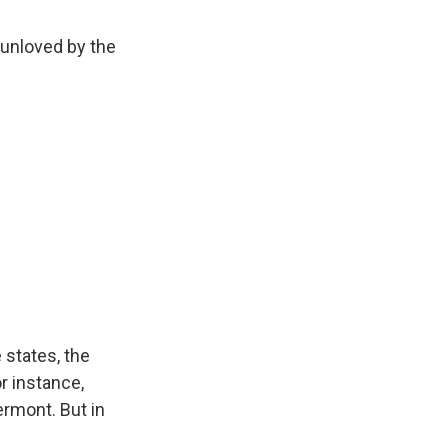
 unloved by the
 states, the
r instance,
rmont. But in