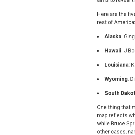
Here are the fi
rest of America
Alaska
: Gin
Hawaii
: J B
Louisiana
: 
Wyoming
: D
South Dako
One thing that 
map reflects wh
while Bruce Spr
other cases, n