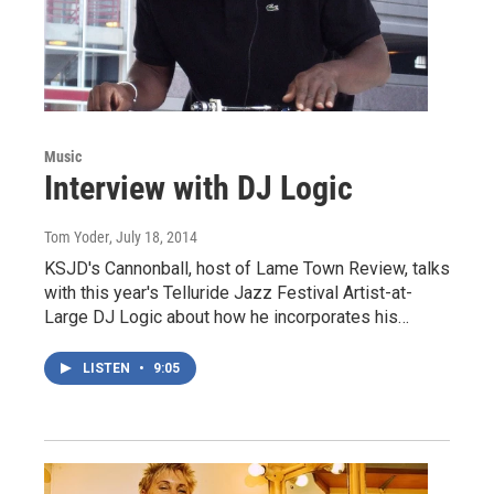
Music
Interview with DJ Logic
Tom Yoder
, July 18, 2014
KSJD's Cannonball, host of Lame Town Review, talks
with this year's Telluride Jazz Festival Artist-at-
Large DJ Logic about how he incorporates his…
LISTEN
•
9:05