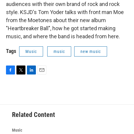
audiences with their own brand of rock and rock
style. KSJD's Tom Yoder talks with front man Moe
from the Moetones about their new album
"Heartbreaker Ball", how he got started making
music, and where the band is headed from here.
Tags
Music
music
new music
F
T
L
E
a
w
i
m
c
i
n
a
e
t
k
i
b
t
e
l
o
e
d
o
r
I
Related Content
k
n
Music