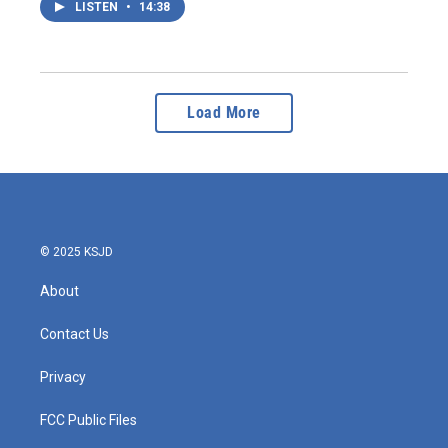
LISTEN
•
14:38
Load More
© 2025 KSJD
About
Contact Us
Privacy
FCC Public Files