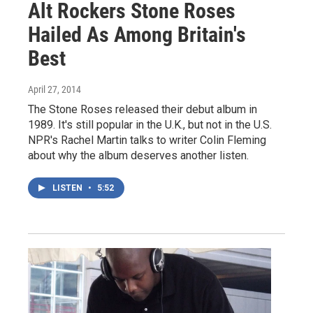
Alt Rockers Stone Roses
Hailed As Among Britain's
Best
April 27, 2014
The Stone Roses released their debut album in
1989. It's still popular in the U.K., but not in the U.S.
NPR's Rachel Martin talks to writer Colin Fleming
about why the album deserves another listen.
LISTEN
•
5:52