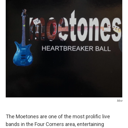
Moe
The Moetones are one of the most prolific live
bands in the Four Corners area, entertaining