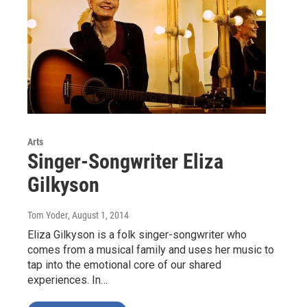
Arts
Singer-Songwriter Eliza
Gilkyson
Tom Yoder
, August 1, 2014
Eliza Gilkyson is a folk singer-songwriter who
comes from a musical family and uses her music to
tap into the emotional core of our shared
experiences. In…