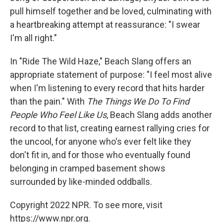
pull himself together and be loved, culminating with
a heartbreaking attempt at reassurance: "I swear
I'm all right."
In "Ride The Wild Haze," Beach Slang offers an
appropriate statement of purpose: "I feel most alive
when I'm listening to every record that hits harder
than the pain." With
The Things We Do To Find
People Who Feel Like Us
, Beach Slang adds another
record to that list, creating earnest rallying cries for
the uncool, for anyone who's ever felt like they
don't fit in, and for those who eventually found
belonging in cramped basement shows
surrounded by like-minded oddballs.
Copyright 2022 NPR. To see more, visit
https://www.npr.org.