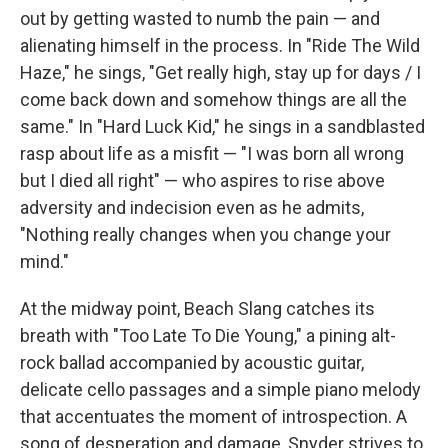
out by getting wasted to numb the pain — and
alienating himself in the process. In "Ride The Wild
Haze," he sings, "Get really high, stay up for days / I
come back down and somehow things are all the
same." In "Hard Luck Kid," he sings in a sandblasted
rasp about life as a misfit — "I was born all wrong
but I died all right" — who aspires to rise above
adversity and indecision even as he admits,
"Nothing really changes when you change your
mind."
At the midway point, Beach Slang catches its
breath with "Too Late To Die Young," a pining alt-
rock ballad accompanied by acoustic guitar,
delicate cello passages and a simple piano melody
that accentuates the moment of introspection. A
song of desperation and damage, Snyder strives to