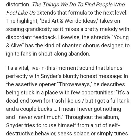
distortion.
The Things We Do To Find People Who
Feel Like Us
extends that formula to the next level:
The highlight, "Bad Art & Weirdo Ideas," takes on
soaring grandiosity as it mixes a pretty melody with
discordant feedback. Likewise, the shreddy "Young
& Alive" has the kind of chanted chorus designed to
ignite fans in shout-along abandon.
It's a vital, live-in-this-moment sound that blends
perfectly with Snyder's bluntly honest message: In
the assertive opener "Throwaways," he describes
being stuck in a place with few opportunities: "It's a
dead-end town for trash like us / but I got a full tank
and a couple bucks ... I mean I never got nothing
and I never want much." Throughout the album,
Snyder tries to rouse himself from a rut of self-
destructive behavior, seeks solace or simply tunes