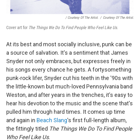
/ Courtesy Of The Artist.
/
Courtesy Of The Artist.
Cover art for
The Things We Do To Find People Who Feel Like Us.
At its best and most socially inclusive, punk can be
a source of salvation. It's a sentiment that James
Snyder not only embraces, but expresses freely in
his songs every chance he gets. A fortysomething
punk-rock lifer, Snyder cut his teeth in the '90s with
the little-known but much-loved Pennsylvania band
Weston, and after years in the trenches, it's easy to
hear his devotion to the music and the scene that's
pulled him through hard times. It comes up time
and again in
Beach Slang
's first full-length album,
the fittingly titled
The Things We Do To Find People
Who Feel Like Us
.