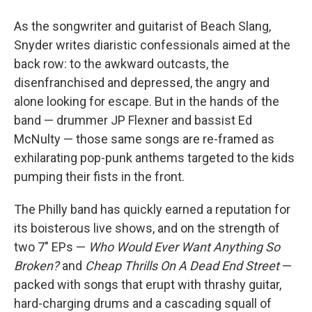
As the songwriter and guitarist of Beach Slang,
Snyder writes diaristic confessionals aimed at the
back row: to the awkward outcasts, the
disenfranchised and depressed, the angry and
alone looking for escape. But in the hands of the
band — drummer JP Flexner and bassist Ed
McNulty — those same songs are re-framed as
exhilarating pop-punk anthems targeted to the kids
pumping their fists in the front.
The Philly band has quickly earned a reputation for
its boisterous live shows, and on the strength of
two 7" EPs —
Who Would Ever Want Anything So
Broken?
and
Cheap Thrills On A Dead End Street
—
packed with songs that erupt with thrashy guitar,
hard-charging drums and a cascading squall of