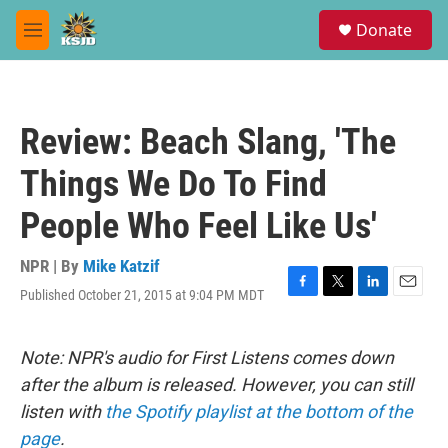
Skip to main content
S
Donate
e
M
a
e
r
n
c
u
h
Review: Beach Slang, 'The
u
e
Things We Do To Find
r
y
People Who Feel Like Us'
NPR | By
Mike Katzif
Published October 21, 2015 at 9:04 PM MDT
F
T
L
E
a
w
i
m
c
i
n
a
e
t
k
i
Note: NPR's audio for First Listens comes down
b
t
e
l
after the album is released. However, you can still
o
e
d
o
r
I
listen with
the Spotify playlist at the bottom of the
k
n
page
.