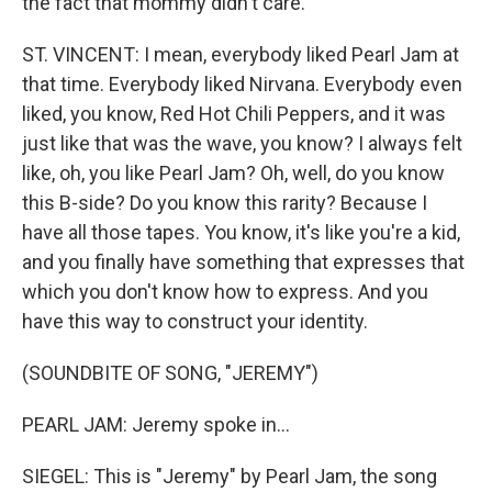
the fact that mommy didn't care.
ST. VINCENT: I mean, everybody liked Pearl Jam at
that time. Everybody liked Nirvana. Everybody even
liked, you know, Red Hot Chili Peppers, and it was
just like that was the wave, you know? I always felt
like, oh, you like Pearl Jam? Oh, well, do you know
this B-side? Do you know this rarity? Because I
have all those tapes. You know, it's like you're a kid,
and you finally have something that expresses that
which you don't know how to express. And you
have this way to construct your identity.
(SOUNDBITE OF SONG, "JEREMY")
PEARL JAM: Jeremy spoke in...
SIEGEL: This is "Jeremy" by Pearl Jam, the song