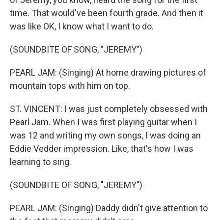
time. That would've been fourth grade. And then it
was like OK, I know what I want to do.
(SOUNDBITE OF SONG, "JEREMY")
PEARL JAM: (Singing) At home drawing pictures of
mountain tops with him on top.
ST. VINCENT: I was just completely obsessed with
Pearl Jam. When I was first playing guitar when I
was 12 and writing my own songs, I was doing an
Eddie Vedder impression. Like, that's how I was
learning to sing.
(SOUNDBITE OF SONG, "JEREMY")
PEARL JAM: (Singing) Daddy didn't give attention to