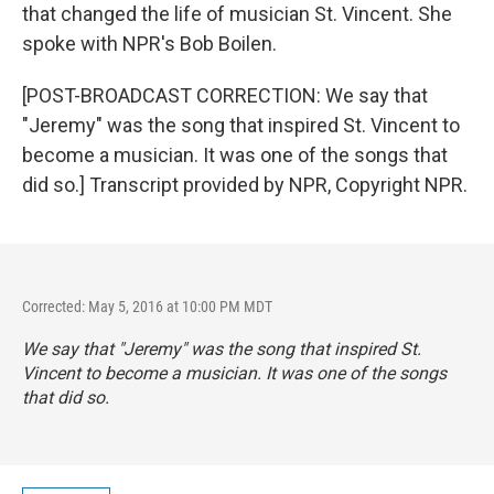
that changed the life of musician St. Vincent. She
spoke with NPR's Bob Boilen.
[POST-BROADCAST CORRECTION: We say that
"Jeremy" was the song that inspired St. Vincent to
become a musician. It was one of the songs that
did so.] Transcript provided by NPR, Copyright NPR.
Corrected: May 5, 2016 at 10:00 PM MDT
We say that "Jeremy" was the song that inspired St.
Vincent to become a musician. It was one of the songs
that did so.