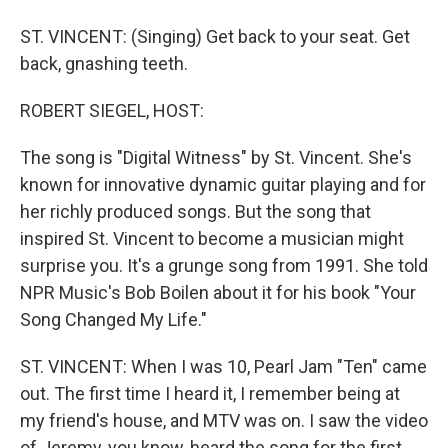
ST. VINCENT: (Singing) Get back to your seat. Get
back, gnashing teeth.
ROBERT SIEGEL, HOST:
The song is "Digital Witness" by St. Vincent. She's
known for innovative dynamic guitar playing and for
her richly produced songs. But the song that
inspired St. Vincent to become a musician might
surprise you. It's a grunge song from 1991. She told
NPR Music's Bob Boilen about it for his book "Your
Song Changed My Life."
ST. VINCENT: When I was 10, Pearl Jam "Ten" came
out. The first time I heard it, I remember being at
my friend's house, and MTV was on. I saw the video
of Jeremy, you know, heard the song for the first