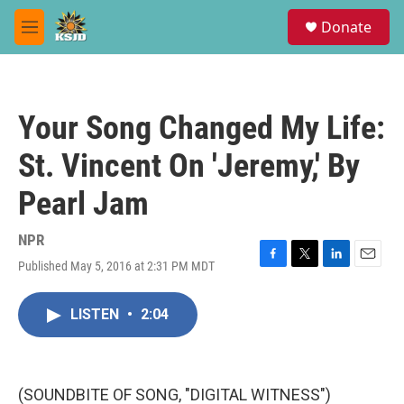
Skip to main content
S
Donate
e
M
a
e
r
n
c
u
h
Your Song Changed My Life:
u
e
St. Vincent On 'Jeremy,' By
r
y
Pearl Jam
NPR
Published May 5, 2016 at 2:31 PM MDT
F
T
L
E
a
w
i
m
c
i
n
a
LISTEN
•
2:04
e
t
k
i
b
t
e
l
o
e
d
o
r
I
k
n
(SOUNDBITE OF SONG, "DIGITAL WITNESS")