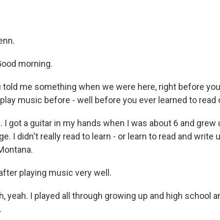
enn.
ood morning.
told me something when we were here, right before you 
 play music before - well before you ever learned to read 
. I got a guitar in my hands when I was about 6 and grew 
e. I didn't really read to learn - or learn to read and write un
 Montana.
fter playing music very well.
 yeah. I played all through growing up and high school an
.