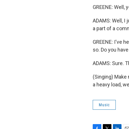
GREENE: Well, y
ADAMS: Well, I ju
a part of a com
GREENE: I've hea
so. Do you have 
ADAMS: Sure. Th
(Singing) Make m
a heavy load, w
Music