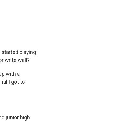
started playing
or write well?
up with a
til I got to
d junior high