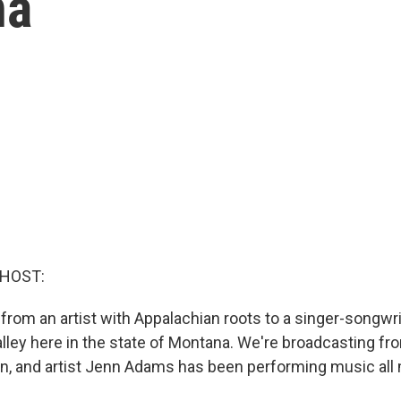
na
 HOST:
 from an artist with Appalachian roots to a singer-songwri
alley here in the state of Montana. We're broadcasting f
, and artist Jenn Adams has been performing music all 