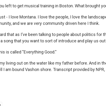
ou left to get musical training in Boston. What brought y
st - I love Montana. I love the people, I love the landscape
munity, and we are very community driven here I think.
rd that as I've been talking to people about politics for t
a song that you want to sort of introduce and play us out
is is called "Everything Good."
y living out on the water like my father before. And in t
ell I am bound Vashon shore. Transcript provided by NPR,