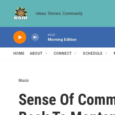
Skip to main content
Ideas. Stories. Community.
KSJD
Morning Edition
HOME
ABOUT
CONNECT
SCHEDULE
Music
Sense Of Comm