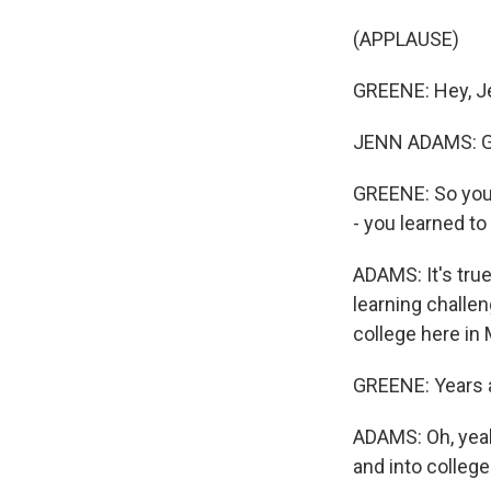
(APPLAUSE)
GREENE: Hey, J
JENN ADAMS: G
GREENE: So you 
- you learned to
ADAMS: It's true
learning challeng
college here in
GREENE: Years a
ADAMS: Oh, yeah,
and into college