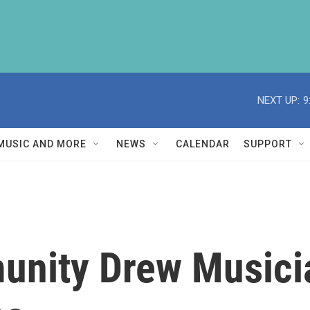
NEXT UP:
9
MUSIC AND MORE
NEWS
CALENDAR
SUPPORT
unity Drew Music