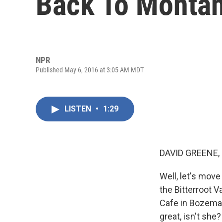
Back To Monta
NPR
Published May 6, 2016 at 3:05 AM MDT
LISTEN
•
1:29
DAVID GREENE,
Well, let's move
the Bitterroot V
Cafe in Bozeman
great, isn't she?