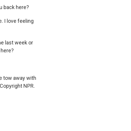
ou back here?
. I love feeling
he last week or
 here?
he tow away with
 Copyright NPR.