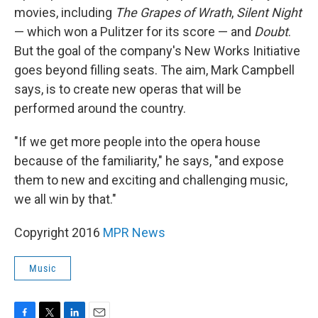
movies, including
The Grapes of Wrath
,
Silent Night
— which won a Pulitzer for its score — and
Doubt
.
But the goal of the company's New Works Initiative
goes beyond filling seats. The aim, Mark Campbell
says, is to create new operas that will be
performed around the country.
"If we get more people into the opera house
because of the familiarity," he says, "and expose
them to new and exciting and challenging music,
we all win by that."
Copyright 2016
MPR News
Music