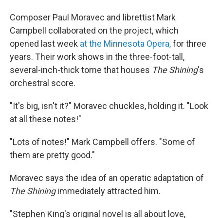
Composer Paul Moravec and librettist Mark
Campbell collaborated on the project, which
opened last week
at the Minnesota Opera,
for three
years. Their work shows in the three-foot-tall,
several-inch-thick tome that houses
The Shining
's
orchestral score.
"It's big, isn't it?" Moravec chuckles, holding it. "Look
at all these notes!"
"Lots of notes!" Mark Campbell offers. "Some of
them are pretty good."
Moravec says the idea of an operatic adaptation of
The Shining
immediately attracted him.
"Stephen King's original novel is all about love,