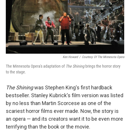
Ken Howard
/
Courtesy Of The Minnesota Opera
The Minnesota Opera's adaptation of
The Shining
brings the horror story
to the stage.
The Shining
was Stephen King's first hardback
bestseller. Stanley Kubrick's film version was listed
by no less than Martin Scorcese as one of the
scariest horror films ever made. Now, the story is
an opera — and its creators want it to be even more
terrifying than the book or the movie.