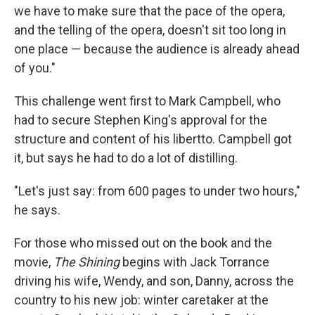
we have to make sure that the pace of the opera,
and the telling of the opera, doesn't sit too long in
one place — because the audience is already ahead
of you."
This challenge went first to Mark Campbell, who
had to secure Stephen King's approval for the
structure and content of his libertto. Campbell got
it, but says he had to do a lot of distilling.
"Let's just say: from 600 pages to under two hours,"
he says.
For those who missed out on the book and the
movie,
The Shining
begins with Jack Torrance
driving his wife, Wendy, and son, Danny, across the
country to his new job: winter caretaker at the