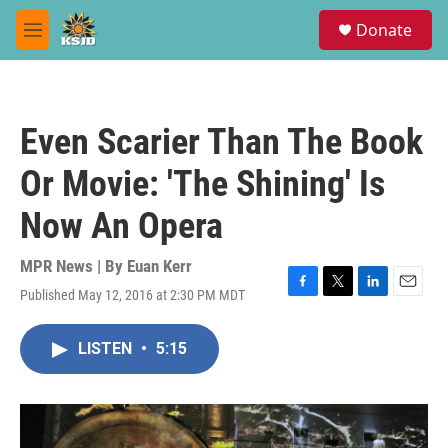
Skip to main content
S
Donate
e
M
a
e
r
n
c
u
h
Even Scarier Than The Book
u
e
Or Movie: 'The Shining' Is
r
y
Now An Opera
MPR News | By
Euan Kerr
Published May 12, 2016 at 2:30 PM MDT
F
T
L
E
a
w
i
m
c
i
n
a
LISTEN
•
5:15
e
t
k
i
b
t
e
l
o
e
d
o
r
I
k
n