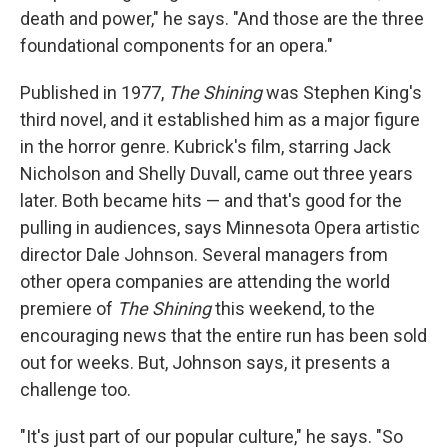
death and power," he says. "And those are the three
foundational components for an opera."
Published in 1977,
The Shining
was Stephen King's
third novel, and it established him as a major figure
in the horror genre. Kubrick's film, starring Jack
Nicholson and Shelly Duvall, came out three years
later. Both became hits — and that's good for the
pulling in audiences, says Minnesota Opera artistic
director Dale Johnson. Several managers from
other opera companies are attending the world
premiere of
The Shining
this weekend, to the
encouraging news that the entire run has been sold
out for weeks. But, Johnson says, it presents a
challenge too.
"It's just part of our popular culture," he says. "So