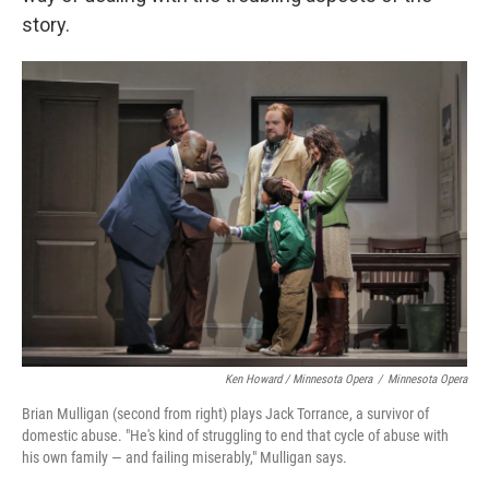
story.
Ken Howard / Minnesota Opera
/
Minnesota Opera
Brian Mulligan (second from right) plays Jack Torrance, a survivor of
domestic abuse. "He's kind of struggling to end that cycle of abuse with
his own family — and failing miserably," Mulligan says.