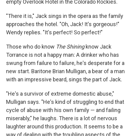
empty Overlook Hotel in the Colorado Rockies.
"There it is," Jack sings in the opera as the family
approaches the hotel. "Oh, Jack! It's gorgeous!"
Wendy replies. "It's perfect! So perfect!"
Those who do know
The Shining
know Jack
Torrance is not a happy man: A drinker who has
swung from failure to failure, he's desperate for a
new start. Baritone Brian Mulligan, a bear of a man
with an impressive beard, sings the part of Jack.
"He's a survivor of extreme domestic abuse,"
Mulligan says. "He's kind of struggling to end that
cycle of abuse with his own family — and failing
miserably," he laughs. There is a lot of nervous
laughter around this production. It seems to be a
way of dealing with the troubling aspects of the