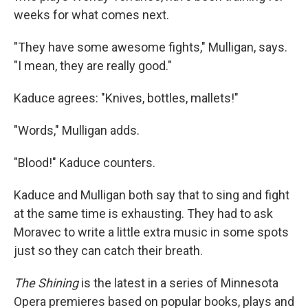
weeks for what comes next.
"They have some awesome fights," Mulligan, says.
"I mean, they are really good."
Kaduce agrees: "Knives, bottles, mallets!"
"Words," Mulligan adds.
"Blood!" Kaduce counters.
Kaduce and Mulligan both say that to sing and fight
at the same time is exhausting. They had to ask
Moravec to write a little extra music in some spots
just so they can catch their breath.
The Shining
is the latest in a series of Minnesota
Opera premieres based on popular books, plays and