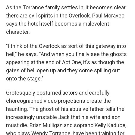
As the Torrance family settles in, it becomes clear
there are evil spirits in the Overlook. Paul Moravec
says the hotel itself becomes a malevolent
character.
"I think of the Overlook as sort of this gateway into
hell," he says. "And when you finally see the ghosts
appearing at the end of Act One, it's as though the
gates of hell open up and they come spilling out
onto the stage."
Grotesquely costumed actors and carefully
choreographed video projections create the
haunting. The ghost of his abusive father tells the
increasingly unstable Jack that his wife and son
must die. Brian Mulligan and soprano Kelly Kaduce,
who plays Wendy Torrance, have been training for