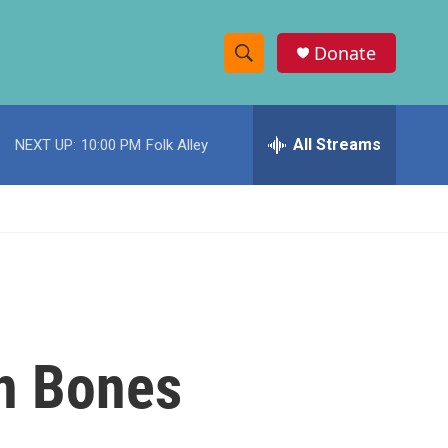
Donate
S
S
e
h
a
r
All Streams
NEXT UP:
10:00 PM
Folk Alley
o
c
h
w
Q
u
S
e
r
e
y
a
r
en Bones
c
h