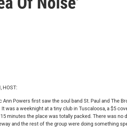
ea Of Noise'
, HOST:
c Ann Powers first saw the soul band St. Paul and The B
 It was a weeknight at a tiny club in Tuscaloosa, a $5 cov
n 15 minutes the place was totally packed. There was no 
eway and the rest of the group were doing something spe