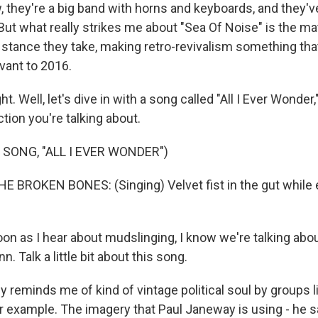
, they're a big band with horns and keyboards, and they'
But what really strikes me about "Sea Of Noise" is the mat
e stance they take, making retro-revivalism something that
vant to 2016.
ht. Well, let's dive in with a song called "All I Ever Wond
ction you're talking about.
 SONG, "ALL I EVER WONDER")
E BROKEN BONES: (Singing) Velvet fist in the gut while 
n as I hear about mudslinging, I know we're talking about
n. Talk a little bit about this song.
y reminds me of kind of vintage political soul by groups 
 example. The imagery that Paul Janeway is using - he sa