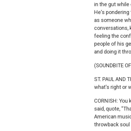
in the gut while
He's pondering 
as someone who'
conversations, k
feeling the conf
people of his ge
and doing it th
(SOUNDBITE OF
ST. PAUL AND THE
what's right or 
CORNISH: You kn
said, quote, "Th
American musical
throwback soul 