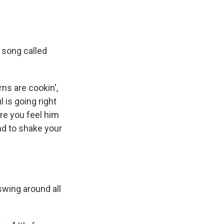
a song called
ns are cookin',
 is going right
re you feel him
nd to shake your
wing around all