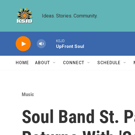
Skip to main content
Ideas. Stories. Community.
KSJD
UpFront Soul
HOME
ABOUT
CONNECT
SCHEDULE
Music
Soul Band St. 