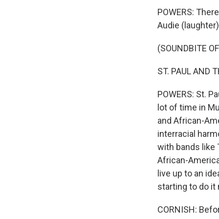
POWERS: There'
Audie (laughter)
(SOUNDBITE OF
ST. PAUL AND T
POWERS: St. Pau
lot of time in M
and African-Ame
interracial harm
with bands like
African-America
live up to an id
starting to do it
CORNISH: Before 