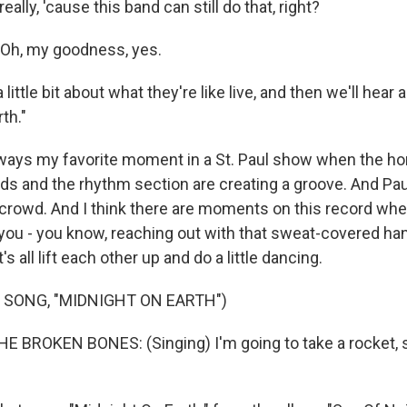
eally, 'cause this band can still do that, right?
Oh, my goodness, yes.
little bit about what they're like live, and then we'll hear 
th."
ways my favorite moment in a St. Paul show when the hor
ds and the rhythm section are creating a groove. And Paul
e crowd. And I think there are moments on this record whe
 you - you know, reaching out with that sweat-covered ha
's all lift each other up and do a little dancing.
 SONG, "MIDNIGHT ON EARTH")
E BROKEN BONES: (Singing) I'm going to take a rocket, s