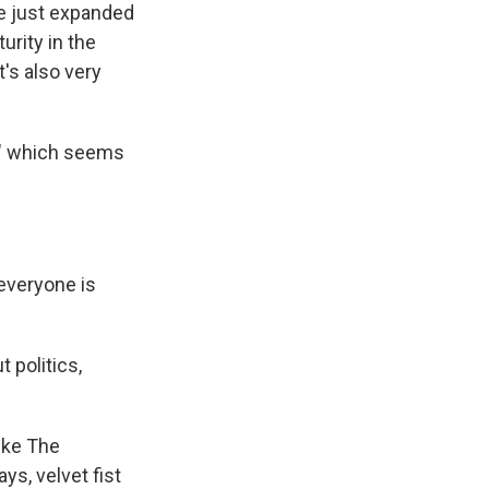
ve just expanded
urity in the
's also very
er," which seems
everyone is
 politics,
like The
ys, velvet fist