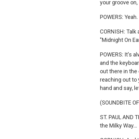
your groove on, r
POWERS: Yeah. 
CORNISH: Talk a 
"Midnight On Ear
POWERS: It's al
and the keyboar
out there in th
reaching out to
hand and say, let
(SOUNDBITE OF
ST. PAUL AND TH
the Milky Way...