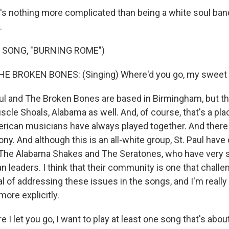
s nothing more complicated than being a white soul ban
.
 SONG, "BURNING ROME")
HE BROKEN BONES: (Singing) Where'd you go, my sweet 
l and The Broken Bones are based in Birmingham, but th
uscle Shoals, Alabama as well. And, of course, that's a pl
rican musicians have always played together. And there i
ony. And although this is an all-white group, St. Paul have
 The Alabama Shakes and The Seratones, who have very 
n leaders. I think that their community is one that chall
eal of addressing these issues in the songs, and I'm really
 more explicitly.
I let you go, I want to play at least one song that's about