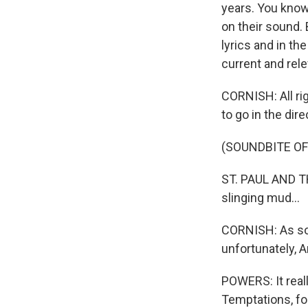
years. You know
on their sound. 
lyrics and in th
current and rele
CORNISH: All rig
to go in the dire
(SOUNDBITE OF
ST. PAUL AND TH
slinging mud...
CORNISH: As soo
unfortunately, An
POWERS: It reall
Temptations, for