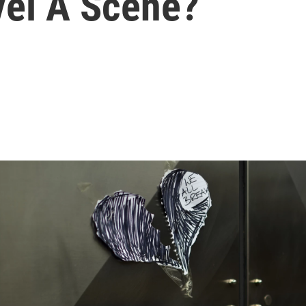
vel A Scene?