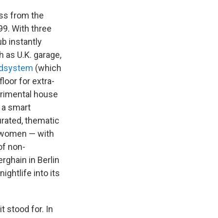
oss from the
99. With three
b instantly
h as U.K. garage,
undsystem
(which
oor for extra-
erimental house
 a smart
urated, thematic
d women — with
of non-
rghain in Berlin
ightlife into its
 stood for. In