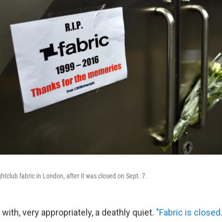
htclub fabric in London, after it was closed on Sept. 7.
 with, very appropriately, a deathly quiet.
"Fabric is closed.