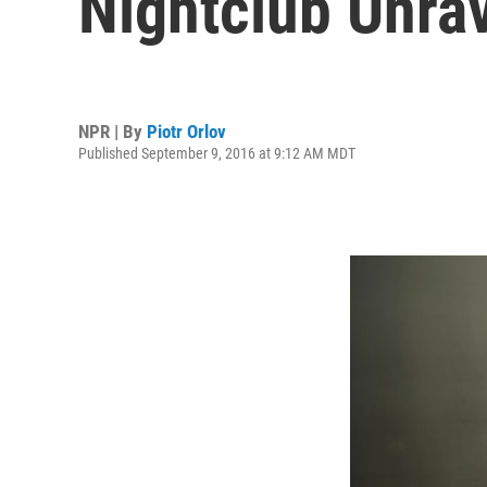
Nightclub Unra
NPR | By
Piotr Orlov
Published September 9, 2016 at 9:12 AM MDT