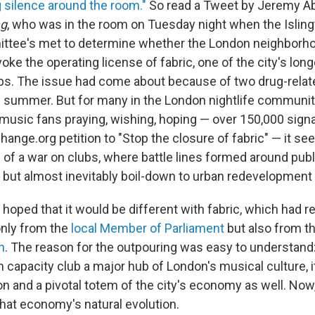
silence around the room."
So read a Tweet by Jeremy Abbo
g
, who was in the room on Tuesday night when the Isling
ittee's met to determine whether the London neighborh
ke the operating license of fabric, one of the city's lon
bs. The issue had come about because of two drug-rela
s summer. But for many in the London nightlife community
music fans praying, wishing, hoping — over 150,000 sign
hange.org petition to "Stop the closure of fabric" — it se
 of a war on clubs, where battle lines formed around publ
y, but almost inevitably boil-down to urban redevelopment
oped that it would be different with fabric, which had re
only from the
local Member of Parliament
but also from t
n
. The reason for the outpouring was easy to understand
 capacity club a major hub of London's musical culture, 
on and a pivotal totem of the city's economy as well. Now,
f that economy's natural evolution.