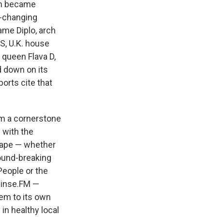
oon became
r-changing
ame Diplo, arch
S, U.K. house
queen Flava D,
d down on its
ports cite that
m a cornerstone
 with the
scape — whether
round-breaking
People or the
 Rinse.FM —
em to its own
 in healthy local