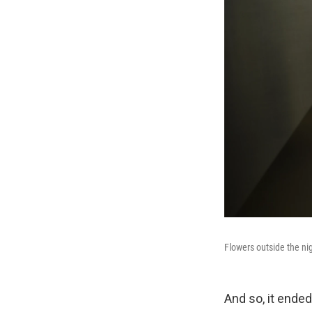
Flowers outside the nig
And so, it ended