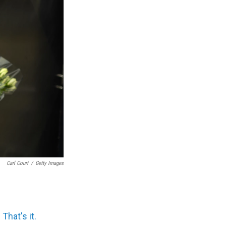
Carl Court
/
Getty Images
 That's it.