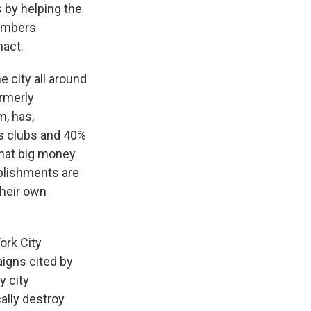
 by helping the
numbers
nact.
e city all around
ormerly
m, has,
's clubs and 40%
that big money
ablishments are
their own
York City
aigns cited by
y city
ally destroy