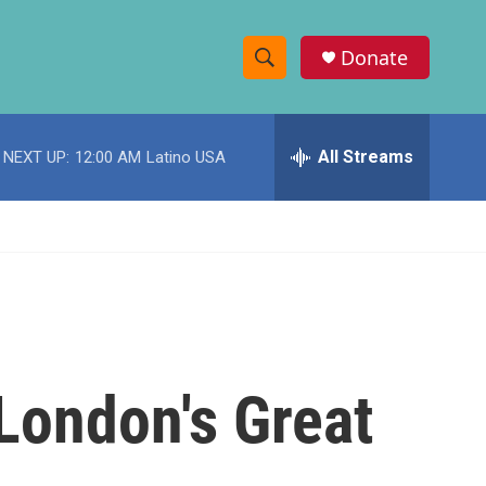
Donate
S
S
e
h
a
r
All Streams
NEXT UP:
12:00 AM
Latino USA
o
c
h
w
Q
u
S
e
r
e
y
a
r
 London's Great
c
h