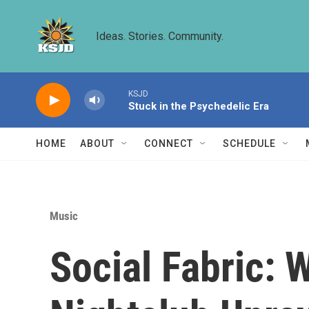
Skip to main content
Ideas. Stories. Community.
KSJD
Stuck in the Psychedelic Era
HOME
ABOUT
CONNECT
SCHEDULE
Music
Social Fabric: 