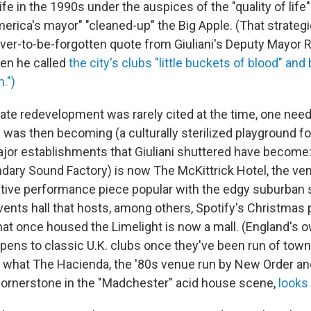
tlife in the 1990s under the auspices of the "quality of lif
rica's mayor" "cleaned-up" the Big Apple. (That strategic
ver-to-be-forgotten quote from Giuliani's Deputy Mayor 
en he called
the city's clubs "little buckets of blood" an
.")
ate redevelopment was rarely cited at the time, one need
was then becoming (a culturally sterilized playground fo
jor establishments that Giuliani shuttered have become: 
endary Sound Factory) is now The McKittrick Hotel, the ve
active performance piece popular with the edgy suburban 
vents hall that hosts, among others, Spotify's Christmas 
hat once housed the Limelight is now a mall. (England's o
pens to classic U.K. clubs once they've been run of town
 what The Hacienda, the '80s venue run by New Order an
ornerstone in the "Madchester" acid house scene,
looks