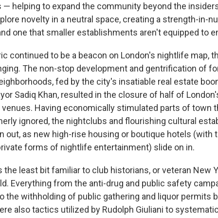
s — helping to expand the community beyond the insiders
xplore novelty in a neutral space, creating a strength-in-
d one that smaller establishments aren't equipped to e
ic continued to be a beacon on London's nightlife map, th
nging. The non-stop development and gentrification of f
ighborhoods, fed by the city's insatiable real estate boo
yor Sadiq Khan, resulted in the closure of half of London
ic venues. Having economically stimulated parts of town 
erly ignored, the nightclubs and flourishing cultural est
n out, as new high-rise housing or boutique hotels (with 
private forms of nightlife entertainment) slide on in.
s the least bit familiar to club historians, or veteran New 
uld. Everything from the anti-drug and public safety camp
to the withholding of public gathering and liquor permits b
e also tactics utilized by Rudolph Giuliani to systematic