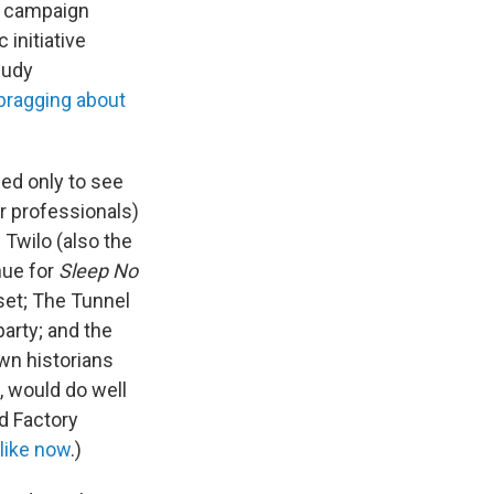
e" campaign
 initiative
Rudy
d bragging about
ed only to see
r professionals)
Twilo (also the
nue for
Sleep No
set; The Tunnel
party; and the
wn historians
, would do well
d Factory
 like now
.)