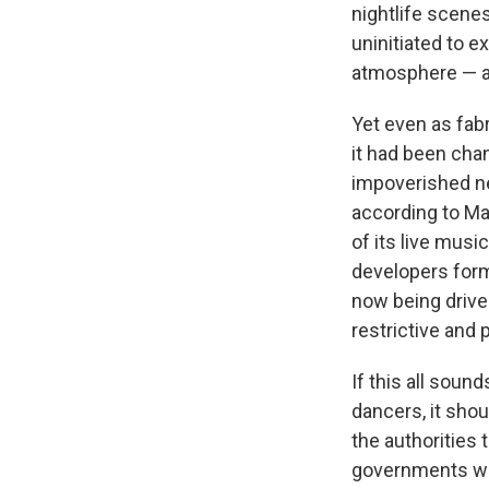
nightlife scene
uninitiated to e
atmosphere — an
Yet even as fabr
it had been cha
impoverished ne
according to Ma
of its live mus
developers form
now being drive
restrictive and 
If this all sound
dancers, it sho
the authorities 
governments wer