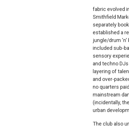
fabric evolved i
Smithfield Mark
separately booke
established a re
jungle/drum 'n'
included sub-ba
sensory experie
and techno DJs 
layering of tal
and over-packed
no quarters pai
mainstream danc
(incidentally, th
urban developme
The club also un