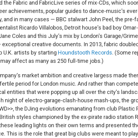
ed the Fabric and FabricLive series of mix-CDs, which s
eer achievements, popular guides to dance-music's eve
ay, and in many cases — BBC stalwart John Peel, the pre-f
ntalist Ricardo Villalobos, Detroit house's bad boy Omar-
ne Coles and this July's mix by London's Garage/Grime 
exceptional creative documents. In 2013, fabric double
p U.K. artists by starting
Houndstooth Records
. (Some re
 may affect as many as 250 full-time jobs.)
ompany's market ambition and creative largess made the
y fertile period for London music. And rather than compete
cal entities that were popping up all over the city's land
ash night of electro-garage-clash-house mash-ups, the g
WD>>, the DJing evolutions emanating from club Plastic 
 British styles championed by the ex-pirate radio station
these leading lights on their own terms and presented th
e. This is the role that great big clubs were meant to play