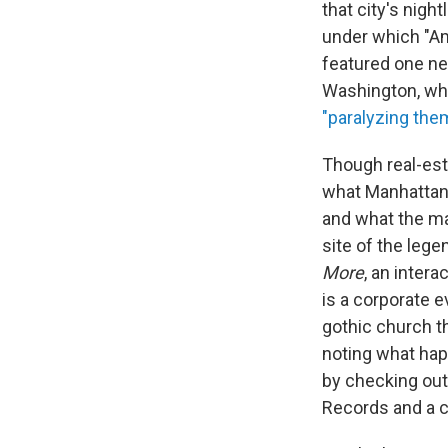
that city's nigh
under which "Ame
featured one ne
Washington, wh
"paralyzing them
Though real-est
what Manhattan 
and what the ma
site of the leg
More
, an inter
is a corporate e
gothic church t
noting what hap
by checking out
Records and a c