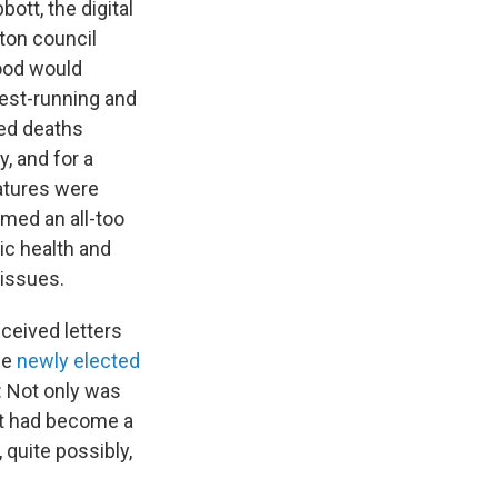
tt, the digital
ton council
ood would
gest-running and
ted deaths
, and for a
atures were
emed an all-too
ic health and
 issues.
ceived letters
he
newly elected
: Not only was
it had become a
 quite possibly,