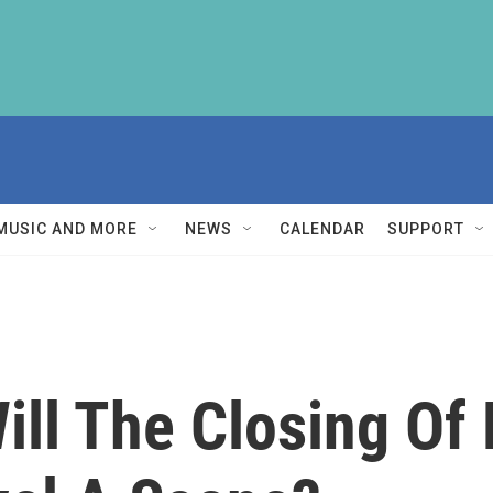
MUSIC AND MORE
NEWS
CALENDAR
SUPPORT
Will The Closing Of