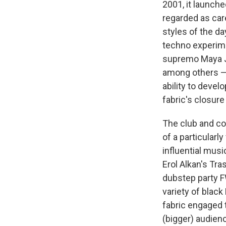
2001, it launch
regarded as car
styles of the d
techno experime
supremo Maya Ja
among others — 
ability to develo
fabric's closure
The club and c
of a particularl
influential musi
Erol Alkan's Tr
dubstep party F
variety of black
fabric engaged 
(bigger) audienc