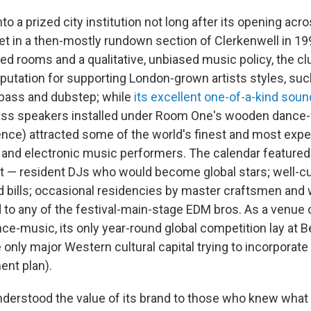
nto a prized city institution not long after its opening acr
et in a then-mostly rundown section of Clerkenwell in 19
d rooms and a qualitative, unbiased music policy, the clu
putation for supporting London-grown artists styles, suc
 bass and dubstep; while
its excellent one-of-a-kind so
ss speakers installed under Room One's wooden dance-fl
nce) attracted some of the world's finest and most exp
and electronic music performers. The calendar featured
ent — resident DJs who would become global stars; well-c
 bills; occasional residencies by master craftsmen an
d to any of the festival-main-stage EDM bros. As a venue 
e-music, its only year-round global competition lay at Be
e only major Western cultural capital trying to incorporate n
nt plan).
derstood the value of its brand to those who knew what it