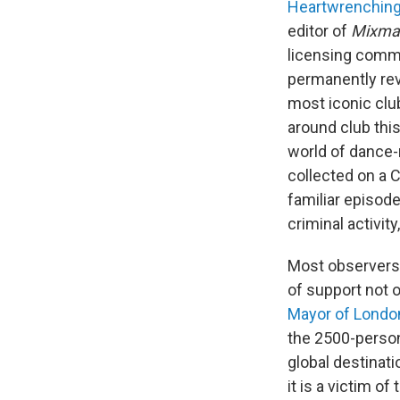
Heartwrenching 
editor of
Mixma
licensing comm
permanently revo
most iconic clu
around club thi
world of dance-
collected on a C
familiar episode
criminal activit
Most observers h
of support not 
Mayor of Londo
the 2500-person
global destinati
it is a victim o