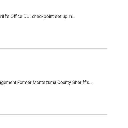
ff’s Office DUI checkpoint set up in…
nagement.Former Montezuma County Sheriff’s…