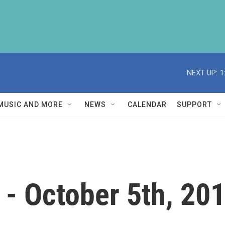
NEXT UP:
1
MUSIC AND MORE
NEWS
CALENDAR
SUPPORT
- October 5th, 20