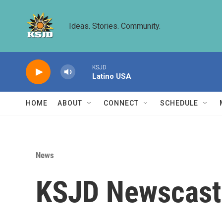
Skip to main content
Ideas. Stories. Community.
KSJD
Latino USA
HOME
ABOUT
CONNECT
SCHEDULE
News
KSJD Newscast 