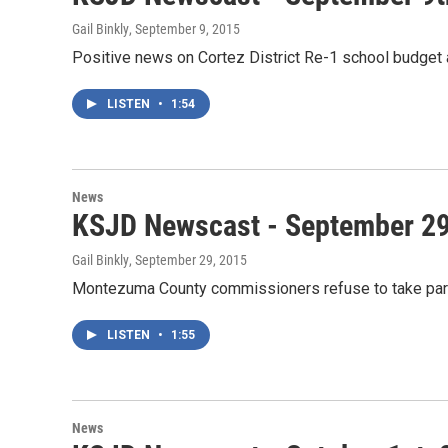
Gail Binkly
, September 9, 2015
Positive news on Cortez District Re-1 school budget
LISTEN
•
1:54
News
KSJD Newscast - September 29
Gail Binkly
, September 29, 2015
Montezuma County commissioners refuse to take par
LISTEN
•
1:55
News