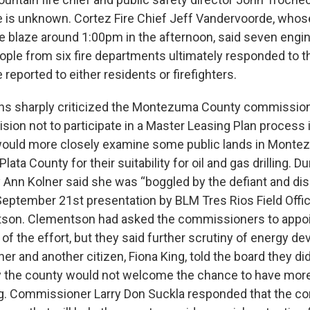
re is unknown. Cortez Fire Chief Jeff Vandervoorde, who
he blaze around 1:00pm in the afternoon, said seven engin
eople from six fire departments ultimately responded to 
 reported to either residents or firefighters.
zens sharply criticized the Montezuma County commissio
ision not to participate in a Master Leasing Plan process i
would more closely examine some public lands in Mont
ata County for their suitability for oil and gas drilling. Du
Ann Kolner said she was “boggled by the defiant and dis
 September 21st presentation by BLM Tres Rios Field Off
son. Clementson had asked the commissioners to appoin
 of the effort, but they said further scrutiny of energy 
er and another citizen, Fiona King, told the board they di
the county would not welcome the chance to have more l
g. Commissioner Larry Don Suckla responded that the c