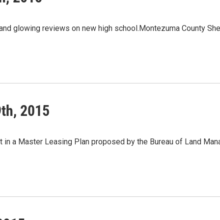
 and glowing reviews on new high school.Montezuma County Sheri
th, 2015
t in a Master Leasing Plan proposed by the Bureau of Land Ma