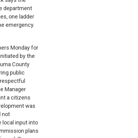
se department
es, one ladder
the emergency.
ners Monday for
nitiated by the
ezuma County
ring public
respectful
ice Manager
t a citizens
development was
d not
ocal input into
ommission plans