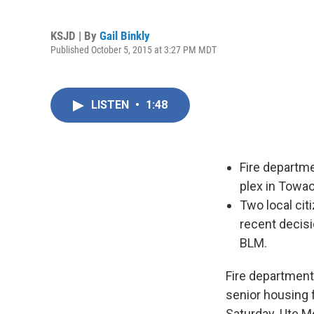
KSJD | By
Gail Binkly
Published October 5, 2015 at 3:27 PM MDT
LISTEN
•
1:48
Fire departm
plex in Towao
Two local ci
recent decisi
BLM.
Fire department
senior housing 
Saturday. Ute M