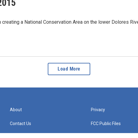
2015
in creating a National Conservation Area on the lower Dolores Ri
Load More
About
Privacy
Contact Us
FCC Public Files