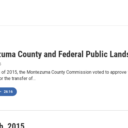
uma County and Federal Public Land
5
ng of 2015, the Montezuma County Commission voted to approve f
r the transfer of…
•
26:16
h, 2015