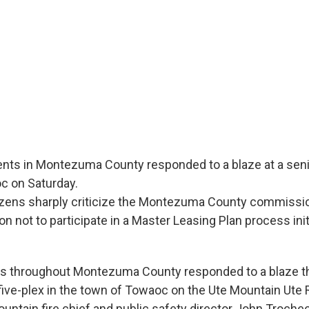
ents in Montezuma County responded to a blaze at a seni
c on Saturday.
tizens sharply criticize the Montezuma County commissio
on not to participate in a Master Leasing Plan process ini
s throughout Montezuma County responded to a blaze th
five-plex in the town of Towaoc on the Ute Mountain Ute
ountain fire chief and public safety director John Troche