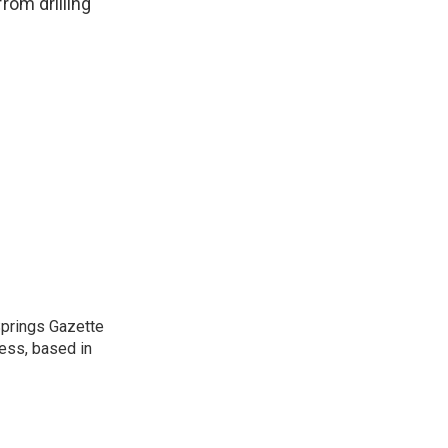
from drilling
 Springs Gazette
ress, based in