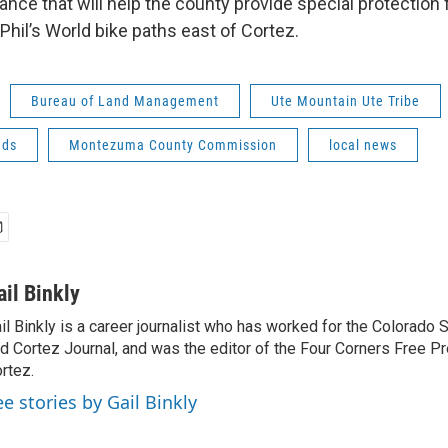
nance that will help the county provide special protection 
Phil’s World bike paths east of Cortez.
Bureau of Land Management
Ute Mountain Ute Tribe
nds
Montezuma County Commission
local news
ail Binkly
il Binkly is a career journalist who has worked for the Colorado
d Cortez Journal, and was the editor of the Four Corners Free P
rtez.
ee stories by Gail Binkly