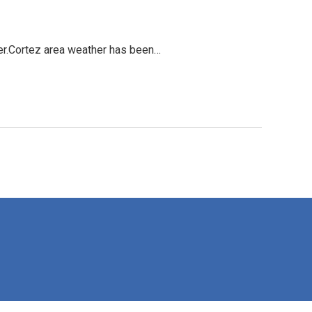
ver.Cortez area weather has been…