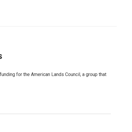
s
unding for the American Lands Council, a group that