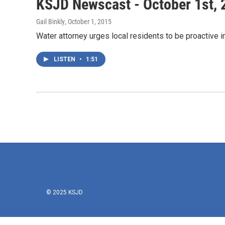
KSJD Newscast - October 1st, 
Gail Binkly
, October 1, 2015
Water attorney urges local residents to be proactive 
LISTEN
•
1:51
© 2025 KSJD