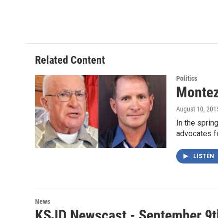
Related Content
Politics
Montez
August 10, 201
In the spri
advocates fo
LISTEN
News
KSJD Newscast - September 9t