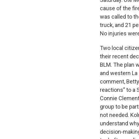
cause of the fi
was called to t
truck, and 21 p
No injuries were
Two local citi
their recent dec
BLM. The plan 
and western La Pl
comment, Betty 
reactions” to a
Connie Clement
group to be part
not needed. Koln
understand why 
decision-makin