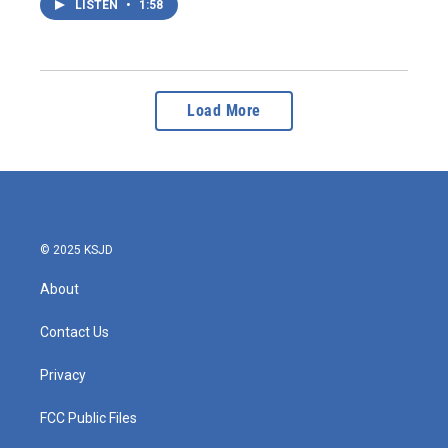
LISTEN
•
1:58
Load More
© 2025 KSJD
About
Contact Us
Privacy
FCC Public Files