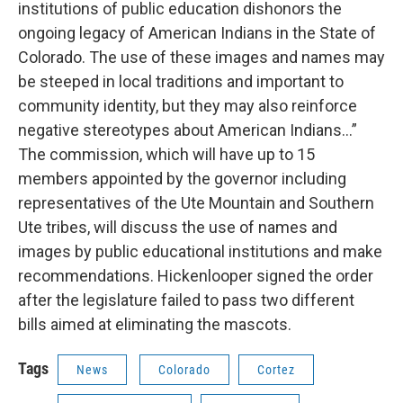
institutions of public education dishonors the
ongoing legacy of American Indians in the State of
Colorado. The use of these images and names may
be steeped in local traditions and important to
community identity, but they may also reinforce
negative stereotypes about American Indians...”
The commission, which will have up to 15
members appointed by the governor including
representatives of the Ute Mountain and Southern
Ute tribes, will discuss the use of names and
images by public educational institutions and make
recommendations. Hickenlooper signed the order
after the legislature failed to pass two different
bills aimed at eliminating the mascots.
Tags
News
Colorado
Cortez