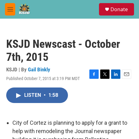
Skip to main content
S
Donate
e
M
a
e
r
n
c
u
h
KSJD Newscast - October
u
e
7th, 2015
r
y
KSJD | By
Gail Binkly
Published October 7, 2015 at 3:19 PM MDT
F
T
L
E
a
w
i
m
c
i
n
a
LISTEN
•
1:58
e
t
k
i
b
t
e
l
o
e
d
o
r
I
k
n
City of Cortez is planning to apply for a grant to
help with remodeling the Journal newspaper