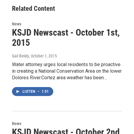
Related Content
News
KSJD Newscast - October 1st,
2015
Gail Binkly
, October 1, 2015
Water attorney urges local residents to be proactive
in creating a National Conservation Area on the lower
Dolores River.Cortez area weather has been…
LISTEN
•
1:51
News
KSJD Newscast - October 2nd,