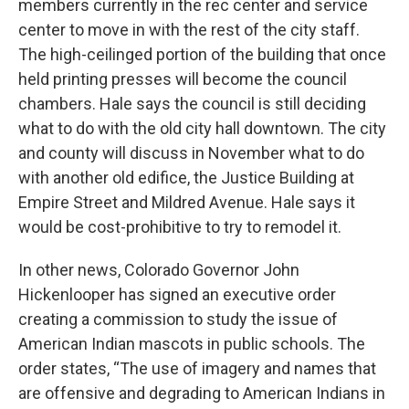
members currently in the rec center and service
center to move in with the rest of the city staff.
The high-ceilinged portion of the building that once
held printing presses will become the council
chambers. Hale says the council is still deciding
what to do with the old city hall downtown. The city
and county will discuss in November what to do
with another old edifice, the Justice Building at
Empire Street and Mildred Avenue. Hale says it
would be cost-prohibitive to try to remodel it.
In other news, Colorado Governor John
Hickenlooper has signed an executive order
creating a commission to study the issue of
American Indian mascots in public schools. The
order states, “The use of imagery and names that
are offensive and degrading to American Indians in