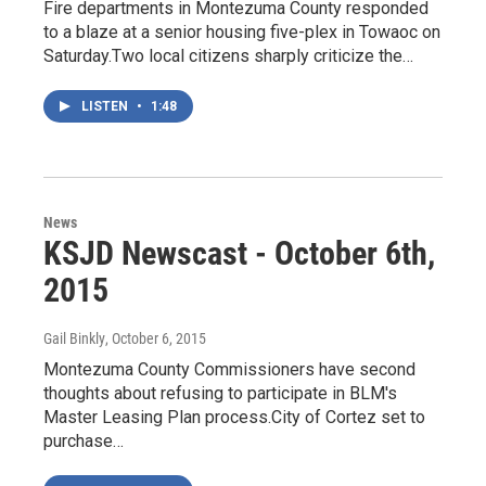
Fire departments in Montezuma County responded
to a blaze at a senior housing five-plex in Towaoc on
Saturday.Two local citizens sharply criticize the…
LISTEN
•
1:48
News
KSJD Newscast - October 6th,
2015
Gail Binkly
, October 6, 2015
Montezuma County Commissioners have second
thoughts about refusing to participate in BLM's
Master Leasing Plan process.City of Cortez set to
purchase…