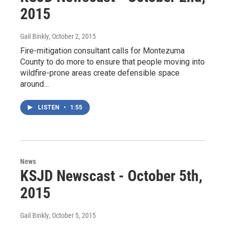
2015
Gail Binkly
, October 2, 2015
Fire-mitigation consultant calls for Montezuma
County to do more to ensure that people moving into
wildfire-prone areas create defensible space
around…
LISTEN
•
1:55
News
KSJD Newscast - October 5th,
2015
Gail Binkly
, October 5, 2015