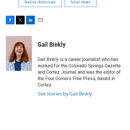
Native American
local news
F
T
L
E
a
w
i
m
c
i
n
a
e
t
k
i
Gail Binkly
b
t
e
l
o
e
d
o
r
I
Gail Binkly is a career journalist who has
k
n
worked for the Colorado Springs Gazette
and Cortez Journal, and was the editor of
the Four Corners Free Press, based in
Cortez.
See stories by Gail Binkly