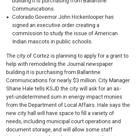
building it is purchasing from Ballantine
Communications.
Colorado Governor John Hickenlooper has
signed an executive order creating a
commission to study the issue of American
Indian mascots in public schools.
The city of Cortez is planning to apply for a grant to
help with remodeling the Journal newspaper
building it is purchasing from Ballantine
Communications for nearly $3 million. City Manager
Shane Hale tells KSJD the city will ask for an as-
yet-undetermined sum in energy impact monies
from the Department of Local Affairs. Hale says the
new city hall will have space to fill a variety of
needs, including municipal court operations and
document storage, and will allow some staff