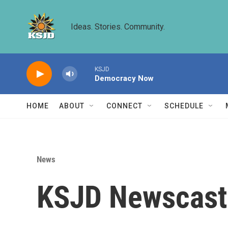
Skip to main content
Ideas. Stories. Community.
KSJD
Democracy Now
HOME
ABOUT
CONNECT
SCHEDULE
News
KSJD Newscast 