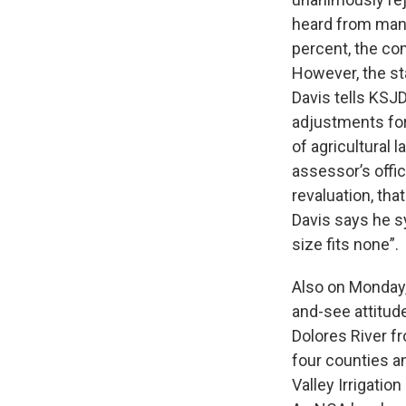
heard from many
percent, the co
However, the sta
Davis tells KSJD
adjustments fo
of agricultural 
assessor’s offi
revaluation, th
Davis says he s
size fits none”.
Also on Monday
and-see attitud
Dolores River 
four counties a
Valley Irrigati