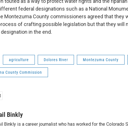
 touted as a way to protect water rights and the riparia
different federal designations such as a National Monume
The Montezuma County commissioners agreed that they w
process of crafting possible legislation but that they will
designation in the end.
agriculture
Dolores River
Montezuma County
ma County Commission
ail Binkly
il Binkly is a career journalist who has worked for the Colorado