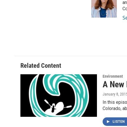
o
e
d
an
o
r
I
Co
k
n
S
Related Content
Environment
A New 
January 8, 201
In this epis
Colorado, a
LISTEN