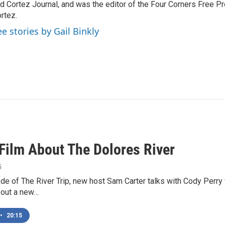
d Cortez Journal, and was the editor of the Four Corners Free P
rtez.
ee stories by Gail Binkly
Film About The Dolores River
5
ode of The River Trip, new host Sam Carter talks with Cody Perr
bout a new…
•
20:15