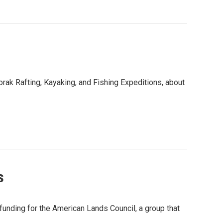
vorak Rafting, Kayaking, and Fishing Expeditions, about
s
unding for the American Lands Council, a group that