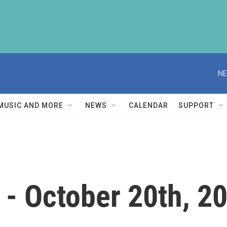
NE
MUSIC AND MORE
NEWS
CALENDAR
SUPPORT
- October 20th, 2