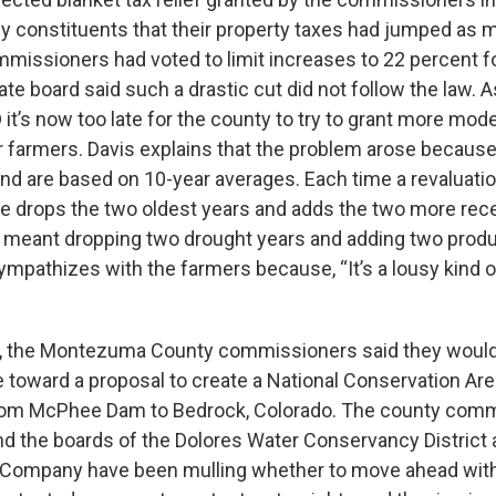
 constituents that their property taxes had jumped as 
mmissioners had voted to limit increases to 22 percent f
te board said such a drastic cut did not follow the law. 
 it’s now too late for the county to try to grant more mod
r farmers. Davis explains that the problem arose becau
land are based on 10-year averages. Each time a revaluatio
ce drops the two oldest years and adds the two more recen
at meant dropping two drought years and adding two produ
ympathizes with the farmers because, “It’s a lousy kind
, the Montezuma County commissioners said they would 
e toward a proposal to create a National Conservation Are
from McPhee Dam to Bedrock, Colorado. The county comm
nd the boards of the Dolores Water Conservancy Distri
on Company have been mulling whether to move ahead wit