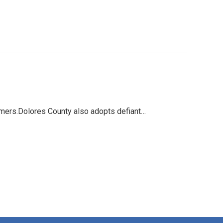
mers.Dolores County also adopts defiant…