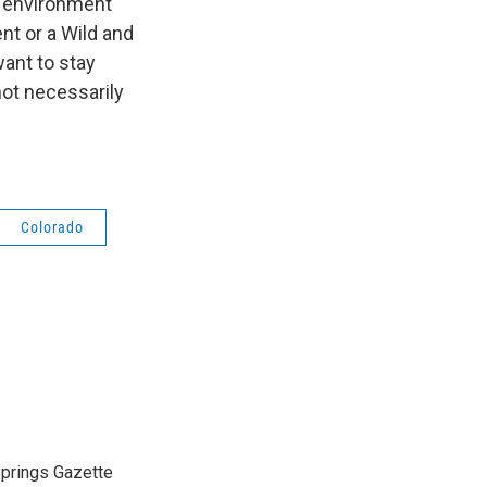
n environment
nt or a Wild and
ant to stay
 not necessarily
Colorado
 Springs Gazette