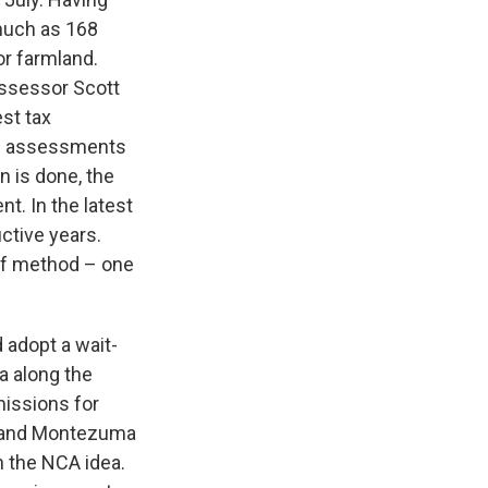
much as 168
or farmland.
Assessor Scott
est tax
se assessments
n is done, the
t. In the latest
ctive years.
 of method – one
adopt a wait-
a along the
issions for
ct and Montezuma
h the NCA idea.