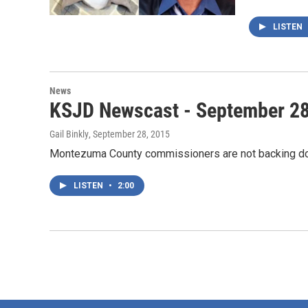
LISTEN
News
KSJD Newscast - September 28
Gail Binkly
, September 28, 2015
Montezuma County commissioners are not backing dow
LISTEN
•
2:00