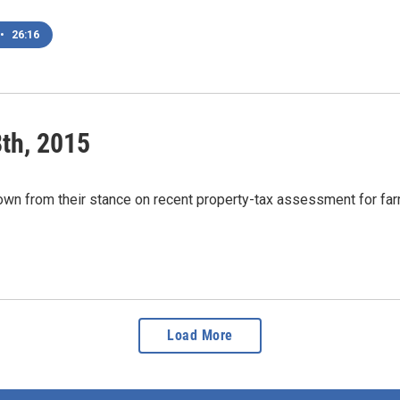
•
26:16
th, 2015
n from their stance on recent property-tax assessment for far
Load More