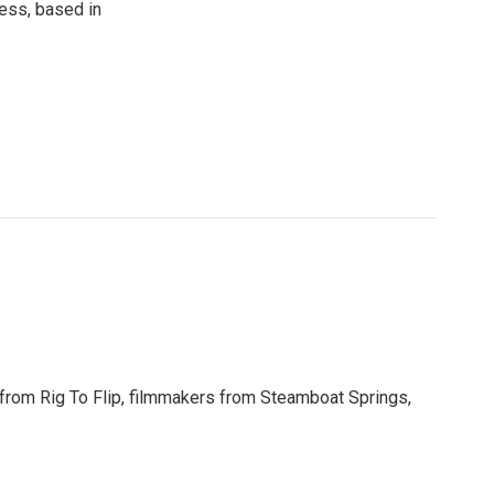
ress, based in
y from Rig To Flip, filmmakers from Steamboat Springs,