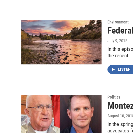
Environment
Federal
July 9, 2015
In this epis
the recent…
LISTEN
Politics
Montez
August 10, 201
In the spri
advocates fo