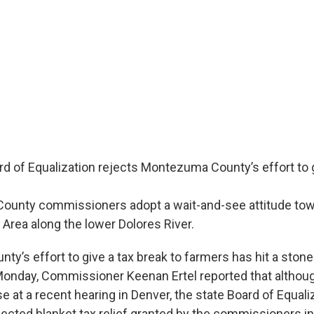
d of Equalization rejects Montezuma County’s effort to g
unty commissioners adopt a wait-and-see attitude towa
Area along the lower Dolores River.
’s effort to give a tax break to farmers has hit a stone 
 Monday, Commissioner Keenan Ertel reported that althou
e at a recent hearing in Denver, the state Board of Equali
ected blanket tax relief granted by the commissioners in