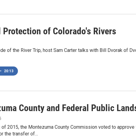
 Protection of Colorado's Rivers
ode of the River Trip, host Sam Carter talks with Bill Dvorak of D
•
20:13
uma County and Federal Public Land
5
ng of 2015, the Montezuma County Commission voted to approve f
r the transfer of…