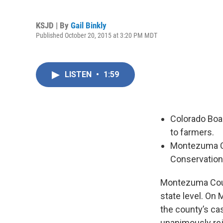
KSJD | By
Gail Binkly
Published October 20, 2015 at 3:20 PM MDT
LISTEN
•
1:59
Colorado Boar
to farmers.
Montezuma Co
Conservation 
Montezuma County
state level. On
the county’s cas
unanimously rej