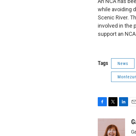
An NCA has been
while avoiding 
Scenic River. 
involved in the 
support an NCA 
Tags
News
Montezu
F
T
L
E
a
w
i
m
c
i
n
a
G
e
t
k
i
Ga
b
t
e
l