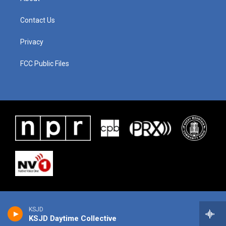
Contact Us
Privacy
FCC Public Files
KSJD
KSJD Daytime Collective