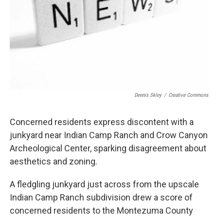
Dennis Skley
/
Creative Commons
Concerned residents express discontent with a
junkyard near Indian Camp Ranch and Crow Canyon
Archeological Center, sparking disagreement about
aesthetics and zoning.
A fledgling junkyard just across from the upscale
Indian Camp Ranch subdivision drew a score of
concerned residents to the Montezuma County