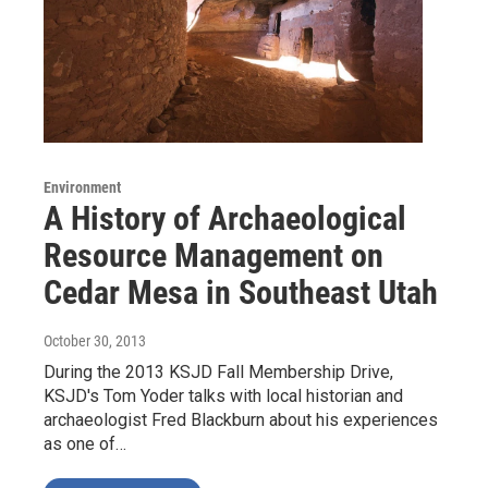
Environment
A History of Archaeological
Resource Management on
Cedar Mesa in Southeast Utah
October 30, 2013
During the 2013 KSJD Fall Membership Drive,
KSJD's Tom Yoder talks with local historian and
archaeologist Fred Blackburn about his experiences
as one of…