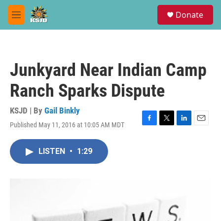
Skip to main content
S
Donate
e
M
a
e
r
n
c
u
h
Junkyard Near Indian Camp
u
e
Ranch Sparks Dispute
r
y
KSJD | By
Gail Binkly
Published May 11, 2016 at 10:05 AM MDT
F
T
L
E
a
w
i
m
c
i
n
a
LISTEN
•
1:29
e
t
k
i
b
t
e
l
o
e
d
o
r
I
k
n