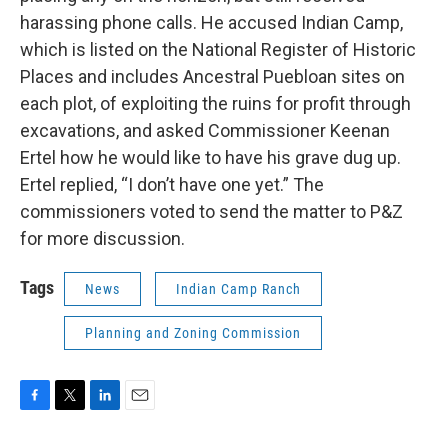
harassing phone calls. He accused Indian Camp,
which is listed on the National Register of Historic
Places and includes Ancestral Puebloan sites on
each plot, of exploiting the ruins for profit through
excavations, and asked Commissioner Keenan
Ertel how he would like to have his grave dug up.
Ertel replied, “I don’t have one yet.” The
commissioners voted to send the matter to P&Z
for more discussion.
Tags
News
Indian Camp Ranch
Planning and Zoning Commission
F
T
L
E
a
w
i
m