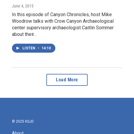
June 4, 2015
In this episode of Canyon Chronicles, host Mike
Woodrow talks with Crow Canyon Archaeological
center supervisory archaeologist Caitlin Sommer
about their…
LISTEN
•
14:10
Load More
© 2025 KSJD
About