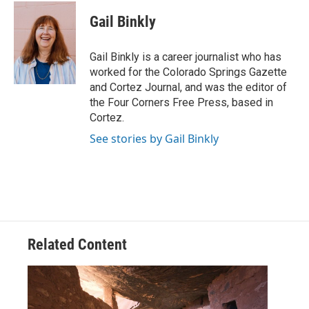
c
i
n
a
e
t
k
i
Gail Binkly
b
t
e
l
o
e
d
o
r
I
Gail Binkly is a career journalist who has
k
n
worked for the Colorado Springs Gazette
and Cortez Journal, and was the editor of
the Four Corners Free Press, based in
Cortez.
See stories by Gail Binkly
Related Content