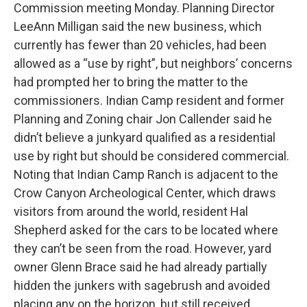
Commission meeting Monday. Planning Director
LeeAnn Milligan said the new business, which
currently has fewer than 20 vehicles, had been
allowed as a “use by right”, but neighbors’ concerns
had prompted her to bring the matter to the
commissioners. Indian Camp resident and former
Planning and Zoning chair Jon Callender said he
didn’t believe a junkyard qualified as a residential
use by right but should be considered commercial.
Noting that Indian Camp Ranch is adjacent to the
Crow Canyon Archeological Center, which draws
visitors from around the world, resident Hal
Shepherd asked for the cars to be located where
they can’t be seen from the road. However, yard
owner Glenn Brace said he had already partially
hidden the junkers with sagebrush and avoided
placing any on the horizon, but still received