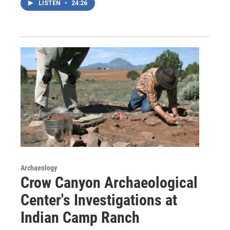
LISTEN
•
24:26
Archaeology
Crow Canyon Archaeological
Center's Investigations at
Indian Camp Ranch