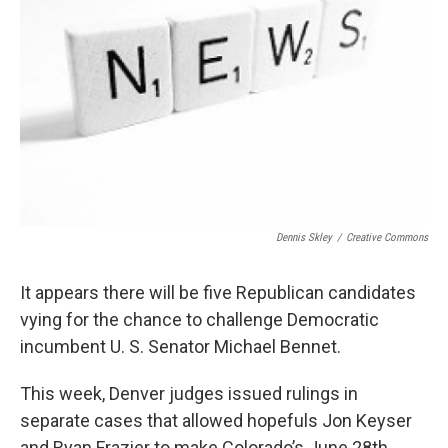
Dennis Skley
/
Creative Commons
It appears there will be five Republican candidates
vying for the chance to challenge Democratic
incumbent U. S. Senator Michael Bennet.
This week, Denver judges issued rulings in
separate cases that allowed hopefuls Jon Keyser
and Ryan Frazier to make Colorado’s June 28th