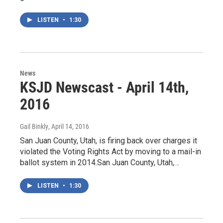
LISTEN
•
1:30
News
KSJD Newscast - April 14th,
2016
Gail Binkly
, April 14, 2016
San Juan County, Utah, is firing back over charges it
violated the Voting Rights Act by moving to a mail-in
ballot system in 2014.San Juan County, Utah,…
LISTEN
•
1:30