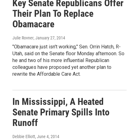
Key Senate Republicans Offer
Their Plan To Replace
Obamacare
Julie Rovner
, January 27, 2014
"Obamacare just isn't working," Sen. Orrin Hatch, R-
Utah, said on the Senate floor Monday afternoon. So
he and two of his more influential Republican
colleagues have proposed yet another plan to
rewrite the Affordable Care Act.
In Mississippi, A Heated
Senate Primary Spills Into
Runoff
Debbie Elliott
, June 4, 2014