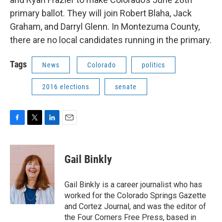
primary ballot. They will join Robert Blaha, Jack
Graham, and Darryl Glenn. In Montezuma County,
there are no local candidates running in the primary.
Tags
News
Colorado
politics
2016 elections
senate
F
T
L
E
a
w
i
m
c
i
n
a
e
t
k
i
Gail Binkly
b
t
e
l
o
e
d
o
r
I
Gail Binkly is a career journalist who has
k
n
worked for the Colorado Springs Gazette
and Cortez Journal, and was the editor of
the Four Corners Free Press, based in