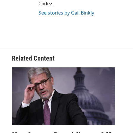
Cortez.
See stories by Gail Binkly
Related Content