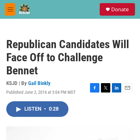
Skip to main content
S
Donate
e
M
a
e
r
n
c
u
h
Republican Candidates Will
u
e
Face Off to Challenge
r
y
Bennet
KSJD | By
Gail Binkly
Published June 2, 2016 at 3:04 PM MDT
F
T
L
E
a
w
i
m
c
i
n
a
LISTEN
•
0:28
e
t
k
i
b
t
e
l
o
e
d
o
r
I
k
n