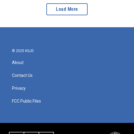
Load More
© 2025 KSJD
About
Contact Us
Privacy
FCC Public Files