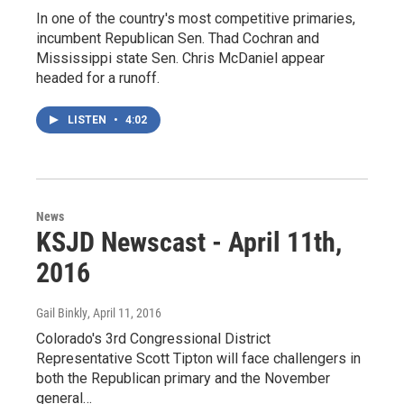
In one of the country's most competitive primaries,
incumbent Republican Sen. Thad Cochran and
Mississippi state Sen. Chris McDaniel appear
headed for a runoff.
LISTEN
•
4:02
News
KSJD Newscast - April 11th,
2016
Gail Binkly
, April 11, 2016
Colorado's 3rd Congressional District
Representative Scott Tipton will face challengers in
both the Republican primary and the November
general…