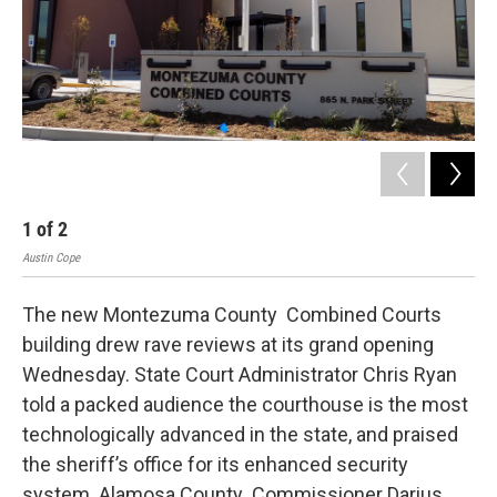
1
of
2
2
Austin Cope
Aust
The new Montezuma County Combined Courts
building drew rave reviews at its grand opening
Wednesday. State Court Administrator Chris Ryan
told a packed audience the courthouse is the most
technologically advanced in the state, and praised
the sheriff’s office for its enhanced security
system. Alamosa County Commissioner Darius