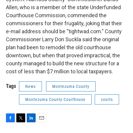
Allen, who is a member of the state Underfunded
Courthouse Commission, commended the
commissioners for their frugality, joking that their
e-mail address should be “tightwad.com.” County
Commissioner Larry Don Suckla said the original
plan had been to remodel the old courthouse
downtown, but when that proved impractical, the
county managed to build the new structure for a
cost of less than $7 million to local taxpayers.
Tags
News
Montezuma County
Montezuma County Courthouse
courts
F
T
L
E
a
w
i
m