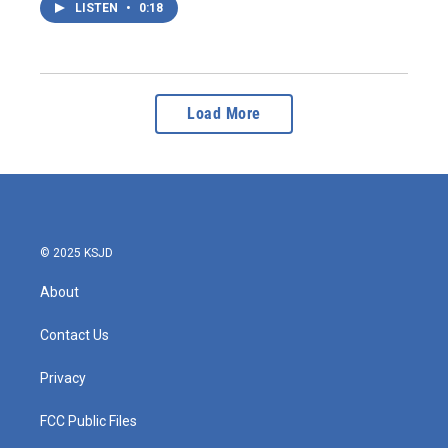
LISTEN
•
0:18
Load More
© 2025 KSJD
About
Contact Us
Privacy
FCC Public Files