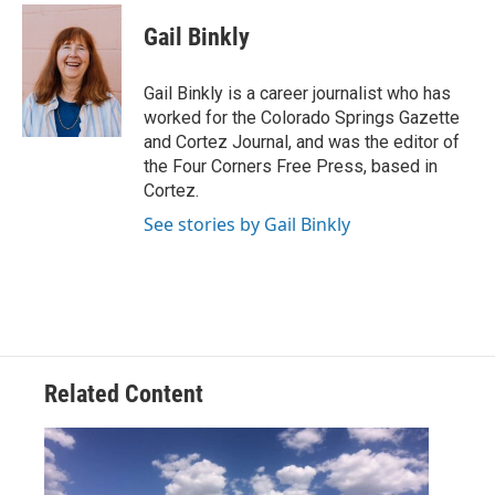
c
i
n
a
e
t
k
i
Gail Binkly
b
t
e
l
o
e
d
o
r
I
Gail Binkly is a career journalist who has
k
n
worked for the Colorado Springs Gazette
and Cortez Journal, and was the editor of
the Four Corners Free Press, based in
Cortez.
See stories by Gail Binkly
Related Content