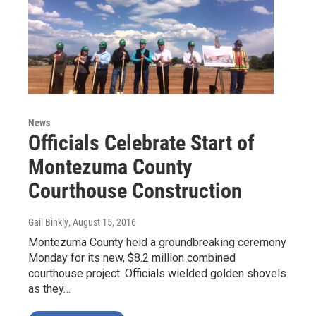
News
Officials Celebrate Start of
Montezuma County
Courthouse Construction
Gail Binkly
, August 15, 2016
Montezuma County held a groundbreaking ceremony
Monday for its new, $8.2 million combined
courthouse project. Officials wielded golden shovels
as they…