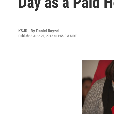
Day as a Paid H
KSJD | By
Daniel Rayzel
Published June 21, 2018 at 1:55 PM MDT