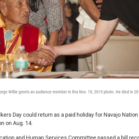
rge Willie greets an audience member in this Nov. 19, 2015 photo. He died in 20
ers Day could return as a paid holiday for Navajo Nation 
ion on Aug. 14.
ucation and Human Services Committee passed a bill r