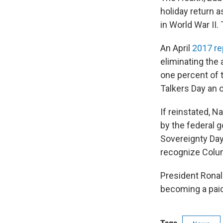
holiday return 
in World War II.
An April
2017 re
eliminating the 
one percent of 
Talkers Day an 
If reinstated, 
by the federal 
Sovereignty Day
recognize Colu
President Ronald
becoming a paid