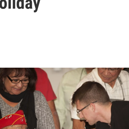
oliday