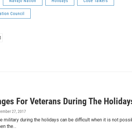
Navajo Nation
Holidays
Code Talkers
ation Council
nges For Veterans During The Holiday
vember 27, 2017
he military during the holidays can be difficult when it is not pos
hen the…