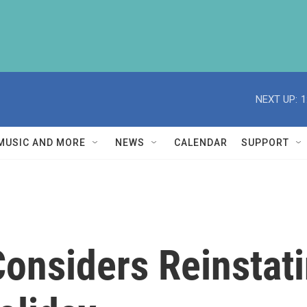
NEXT UP:
1
MUSIC AND MORE
NEWS
CALENDAR
SUPPORT
onsiders Reinstat