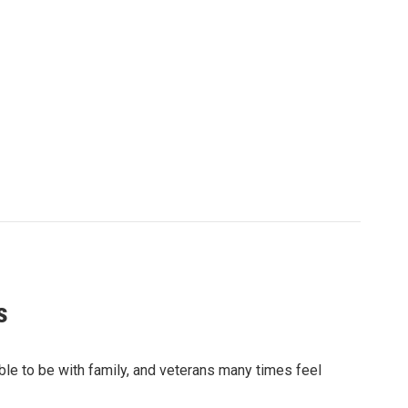
s
sible to be with family, and veterans many times feel