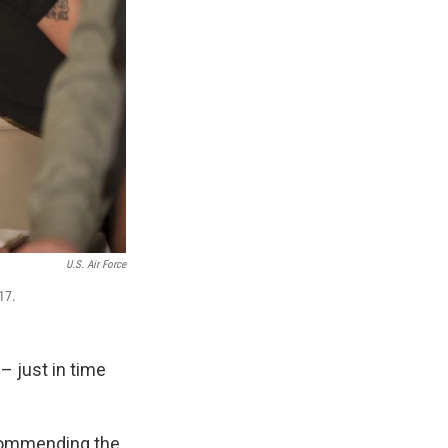
U.S. Air Force
17.
– just in time
ecommending the