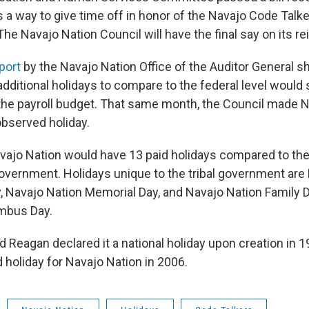
as a way to give time off in honor of the Navajo Code Tal
 The Navajo Nation Council will have the final say on its r
port
by the Navajo Nation Office of the Auditor General 
additional holidays to compare to the federal level would
the payroll budget. That same month, the Council made 
observed holiday.
Navajo Nation would have 13 paid holidays compared to th
government. Holidays unique to the tribal government are
, Navajo Nation Memorial Day, and Navajo Nation Family D
mbus Day.
 Reagan declared it a national holiday upon creation in 19
 holiday for Navajo Nation in 2006.