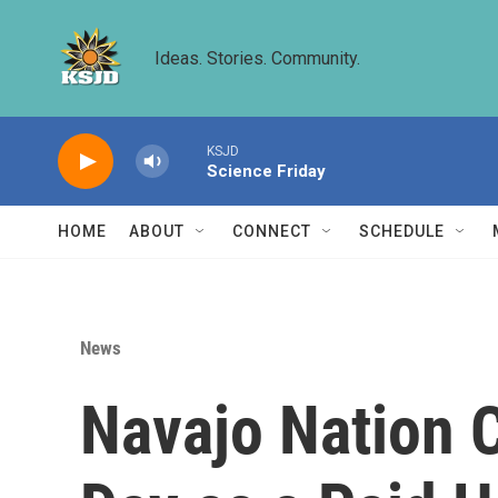
Skip to main content
Ideas. Stories. Community.
KSJD
Science Friday
HOME
ABOUT
CONNECT
SCHEDULE
News
Navajo Nation C