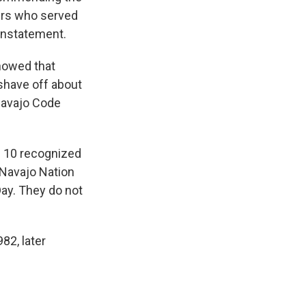
kers who served
einstatement.
showed that
 shave off about
Navajo Code
e 10 recognized
 Navajo Nation
ay. They do not
82, later