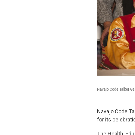
Navajo Code Talker Geo
Navajo Code Talk
for its celebrat
The Health, Ed