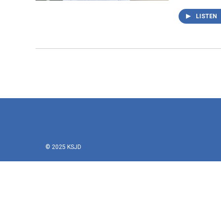
LISTEN
© 2025 KSJD