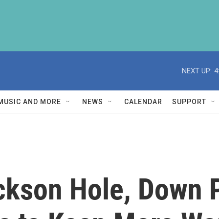
NEXT UP:
4
MUSIC AND MORE
NEWS
CALENDAR
SUPPORT
ackson Hole, Down