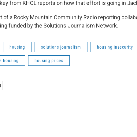
key from KHOL reports on how that effort is going in Ja
art of a Rocky Mountain Community Radio reporting collab
ing funded by the Solutions Journalism Network.
housing
solutions journalism
housing insecurity
e housing
housing prices