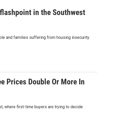
flashpoint in the Southwest
le and families suffering from housing insecurity.
e Prices Double Or More In
 where first-time buyers are trying to decide