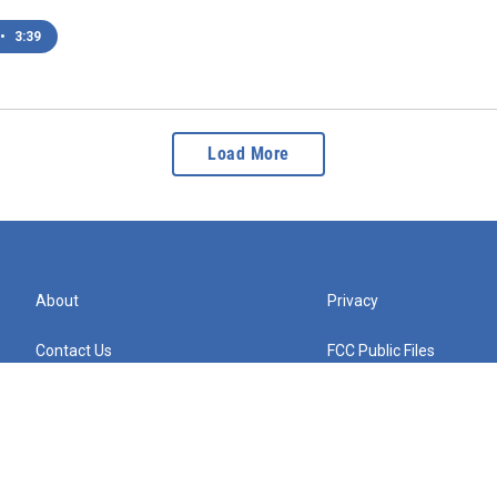
•
3:39
Load More
About
Privacy
Contact Us
FCC Public Files