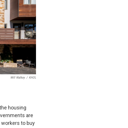
Will Walkey
/
KHOL
 the housing
governments are
e workers to buy