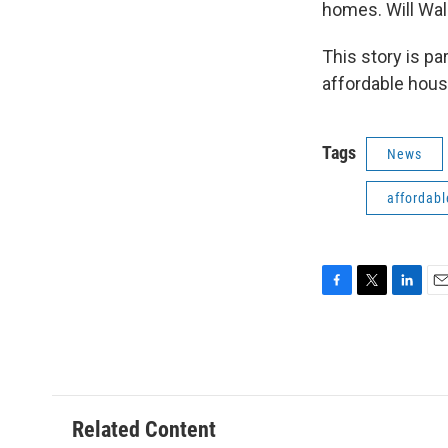
homes. Will Wal
This story is p
affordable hous
Tags
News
affordabl
F
T
L
E
a
w
i
m
c
i
n
a
e
t
k
i
b
t
e
l
o
e
d
o
r
I
Related Content
k
n