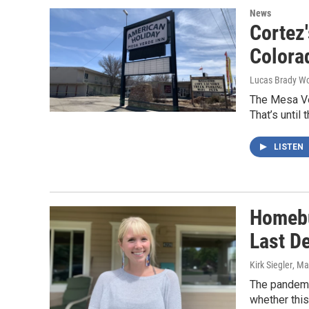
News
Cortez
Colora
Lucas Brady W
The Mesa Ver
That’s until
LISTEN
Homebu
Last D
Kirk Siegler
, Ma
The pandemic
whether this