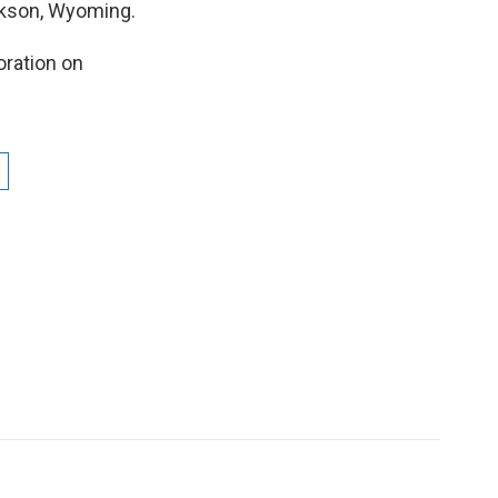
ckson, Wyoming.
oration on