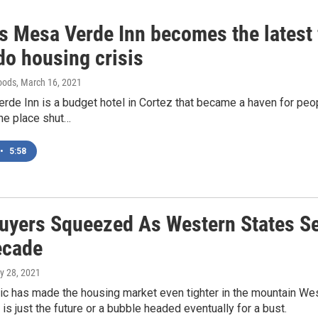
's Mesa Verde Inn becomes the latest 
do housing crisis
oods
, March 16, 2021
de Inn is a budget hotel in Cortez that became a haven for peop
 the place shut…
•
5:58
yers Squeezed As Western States Se
ecade
y 28, 2021
 has made the housing market even tighter in the mountain West,
 is just the future or a bubble headed eventually for a bust.