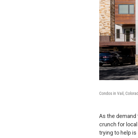
Condos in Vail, Colora
As the demand t
crunch for loca
trying to help 