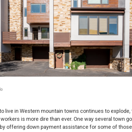
do
o live in Western mountain towns continues to explode,
l workers is more dire than ever. One way several town 
is by offering down payment assistance for some of thos