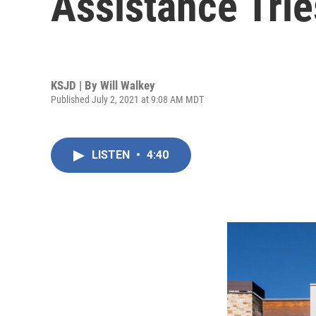
Assistance Tri
KSJD | By
Will Walkey
Published July 2, 2021 at 9:08 AM MDT
LISTEN
•
4:40