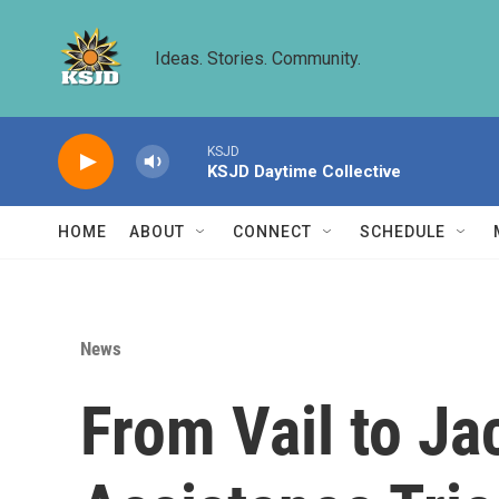
Skip to main content
Ideas. Stories. Community.
KSJD
KSJD Daytime Collective
HOME
ABOUT
CONNECT
SCHEDULE
News
From Vail to J