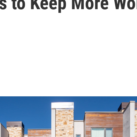
es to Keep More W