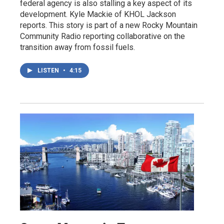
federal agency is also stalling a key aspect of its
development. Kyle Mackie of KHOL Jackson
reports. This story is part of a new Rocky Mountain
Community Radio reporting collaborative on the
transition away from fossil fuels.
LISTEN
•
4:15