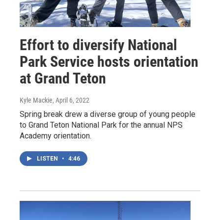
Effort to diversify National
Park Service hosts orientation
at Grand Teton
Kyle Mackie
, April 6, 2022
Spring break drew a diverse group of young people
to Grand Teton National Park for the annual NPS
Academy orientation.
LISTEN
•
4:46