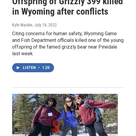
Offspring of Grizzly 399 killed
in Wyoming after conflicts
Kyle Mackie
, July 18, 2022
Citing concerns for human safety, Wyoming Game
and Fish Department officials killed one of the young
offspring of the famed grizzly bear near Pinedale
last week.
LISTEN
•
1:25