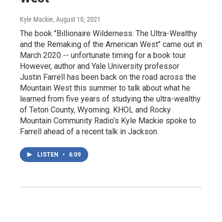
Kyle Mackie
, August 10, 2021
The book "Billionaire Wilderness: The Ultra-Wealthy
and the Remaking of the American West" came out in
March 2020 -- unfortunate timing for a book tour.
However, author and Yale University professor
Justin Farrell has been back on the road across the
Mountain West this summer to talk about what he
learned from five years of studying the ultra-wealthy
of Teton County, Wyoming. KHOL and Rocky
Mountain Community Radio’s Kyle Mackie spoke to
Farrell ahead of a recent talk in Jackson.
LISTEN
•
6:09