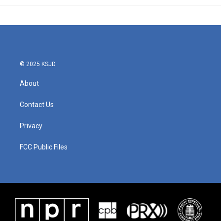
© 2025 KSJD
About
Contact Us
Privacy
FCC Public Files