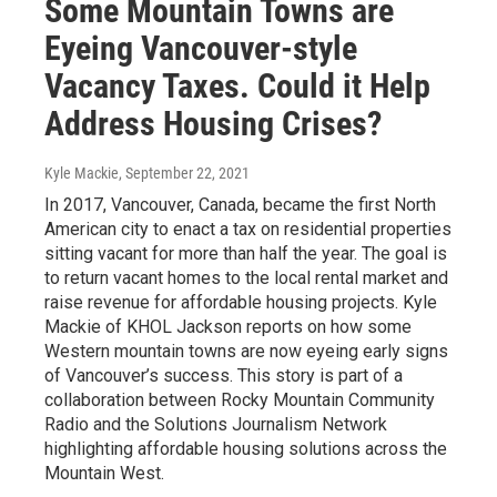
Some Mountain Towns are
Eyeing Vancouver-style
Vacancy Taxes. Could it Help
Address Housing Crises?
Kyle Mackie
, September 22, 2021
In 2017, Vancouver, Canada, became the first North
American city to enact a tax on residential properties
sitting vacant for more than half the year. The goal is
to return vacant homes to the local rental market and
raise revenue for affordable housing projects. Kyle
Mackie of KHOL Jackson reports on how some
Western mountain towns are now eyeing early signs
of Vancouver’s success. This story is part of a
collaboration between Rocky Mountain Community
Radio and the Solutions Journalism Network
highlighting affordable housing solutions across the
Mountain West.