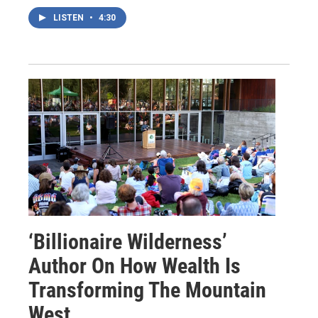
LISTEN
•
4:30
‘Billionaire Wilderness’
Author On How Wealth Is
Transforming The Mountain
West