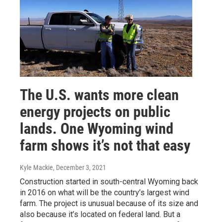
The U.S. wants more clean
energy projects on public
lands. One Wyoming wind
farm shows it’s not that easy
Kyle Mackie
, December 3, 2021
Construction started in south-central Wyoming back
in 2016 on what will be the country’s largest wind
farm. The project is unusual because of its size and
also because it’s located on federal land. But a