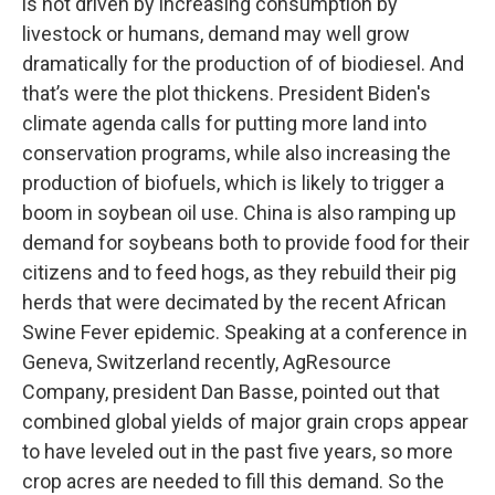
is not driven by increasing consumption by
livestock or humans, demand may well grow
dramatically for the production of of biodiesel. And
that’s were the plot thickens. President Biden's
climate agenda calls for putting more land into
conservation programs, while also increasing the
production of biofuels, which is likely to trigger a
boom in soybean oil use. China is also ramping up
demand for soybeans both to provide food for their
citizens and to feed hogs, as they rebuild their pig
herds that were decimated by the recent African
Swine Fever epidemic. Speaking at a conference in
Geneva, Switzerland recently, AgResource
Company, president Dan Basse, pointed out that
combined global yields of major grain crops appear
to have leveled out in the past five years, so more
crop acres are needed to fill this demand. So the