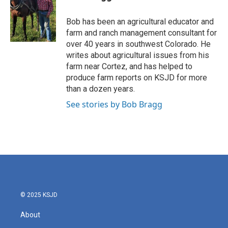
Bob has been an agricultural educator and
farm and ranch management consultant for
over 40 years in southwest Colorado. He
writes about agricultural issues from his
farm near Cortez, and has helped to
produce farm reports on KSJD for more
than a dozen years.
See stories by Bob Bragg
© 2025 KSJD
About