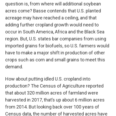
question is, from where will additional soybean
acres come? Basse contends that U.S. planted
acreage may have reached a ceiling, and that
adding further cropland growth would need to
occur in South America, Africa and the Black Sea
region. But, U.S. states bar companies from using
imported grains for biofuels, so U.S. farmers would
have to make a major shift in production of other
crops such as corn and small grains to meet this
demand.
How about putting idled U.S. cropland into
production? The Census of Agriculture reported
that about 320 million acres of farmland were
harvested in 2017, that’s up about 6 million acres
from 2014. But looking back over 100 years of
Census data, the number of harvested acres have