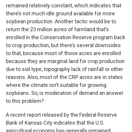
remained relatively constant, which indicates that
there’s not much idle ground available for more
soybean production. Another tactic would be to
return the 23 million acres of farmland that’s
enrolled in the Conservation Reserve program back
to crop production, but there’s several downsides
to that, because most of those acres are enrolled
because they are marginal land for crop production
due to soil type, topography lack of rainfall or other
reasons. Also, most of the CRP acres are in states
where the climate isn’t suitable for growing
soybeans. So, is moderation of demand an answer
to this problem?
A recent report released by the Federal Reserve
Bank of Kansas City indicates that the U.S.
agricultural economy has generally remained