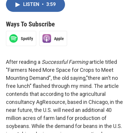
LISTEN
•
3:59
Ways To Subscribe
Spotify
Apple
After reading a
Successful Farming
article titled
"Farmers Need More Space for Crops to Meet
Mounting Demand", the old saying,”there ain’t no
free lunch” flashed through my mind. The article
contends that according to the agricultural
consultancy AgResource, based in Chicago, in the
near future, the U.S. will need an additional 40
million acres of farm land for production of
soybeans. While the demand for beans in the U.S.