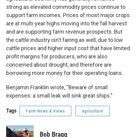
strong as elevated commodity prices continue to
support farm incomes. Prices of most major crops
are at multi-year highs moving into the fall harvest
and are supporting farm revenue prospects. But
the cattle industry isn’t fairing as well, due to low
cattle prices and higher input cost that have limited
profit margins for producers, who are also
concerned about drought, and therefore are
borrowing more money for their operating loans.
Benjamin Franklin wrote, “Beware of small
expenses: a small leak will sink great ships."
Tags
Farm News & Views
agriculture
Bob Bragg