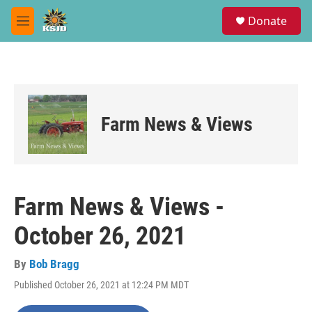
Skip to main content
S
Donate
e
M
a
e
r
n
c
u
h
u
e
Farm News & Views
r
y
Farm News & Views -
October 26, 2021
By
Bob Bragg
Published October 26, 2021 at 12:24 PM MDT