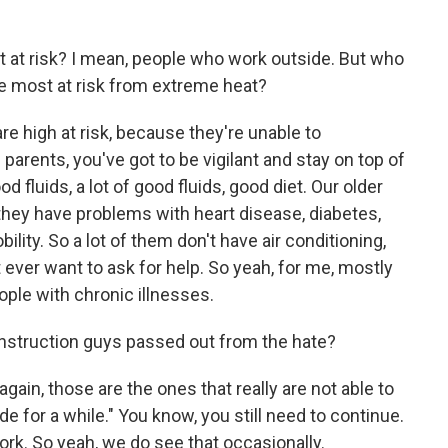
t at risk? I mean, people who work outside. But who
re most at risk from extreme heat?
re high at risk, because they're unable to
parents, you've got to be vigilant and stay on top of
 fluids, a lot of good fluids, good diet. Our older
they have problems with heart disease, diabetes,
lity. So a lot of them don't have air conditioning,
 ever want to ask for help. So yeah, for me, mostly
eople with chronic illnesses.
onstruction guys passed out from the hate?
ain, those are the ones that really are not able to
de for a while." You know, you still need to continue.
k. So yeah, we do see that occasionally.