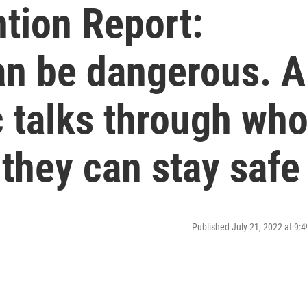
tion Report:
an be dangerous. A
 talks through who
 they can stay safe
Published July 21, 2022 at 9