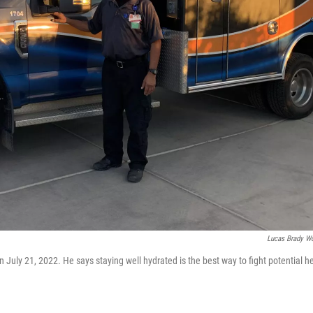
Lucas Brady W
July 21, 2022. He says staying well hydrated is the best way to fight potential h