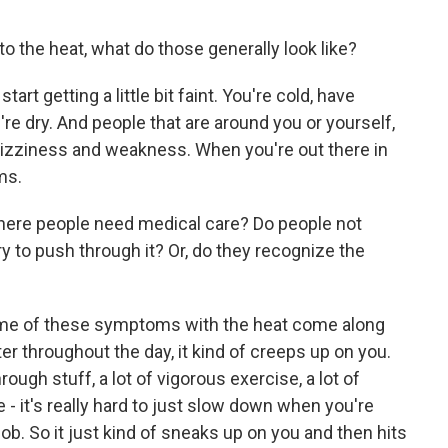
to the heat, what do those generally look like?
art getting a little bit faint. You're cold, have
're dry. And people that are around you or yourself,
 Dizziness and weakness. When you're out there in
ms.
where people need medical care? Do people not
 to push through it? Or, do they recognize the
k some of these symptoms with the heat come along
er throughout the day, it kind of creeps up on you.
rough stuff, a lot of vigorous exercise, a lot of
 - it's really hard to just slow down when you're
ob. So it just kind of sneaks up on you and then hits