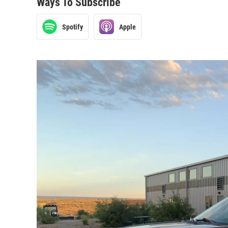
Ways To Subscribe
Spotify
Apple