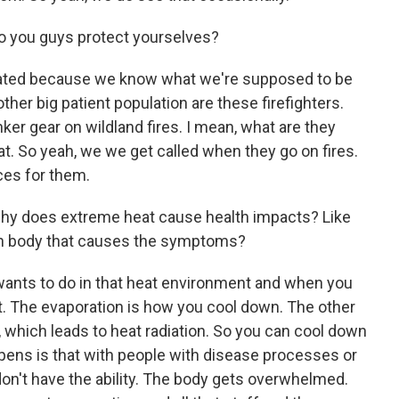
 you guys protect yourselves?
drated because we know what we're supposed to be
ther big patient population are these firefighters.
ker gear on wildland fires. I mean, what are they
eat. So yeah, we we get called when they go on fires.
ces for them.
t, why does extreme heat cause health impacts? Like
an body that causes the symptoms?
wants to do in that heat environment and when you
eat. The evaporation is how you cool down. The other
e, which leads to heat radiation. So you can cool down
pens is that with people with disease processes or
 don't have the ability. The body gets overwhelmed.