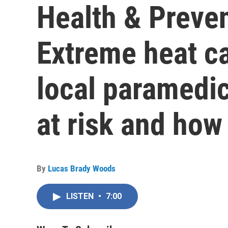
Health & Preven
Extreme heat c
local paramedic
at risk and how
By
Lucas Brady Woods
LISTEN
•
7:00