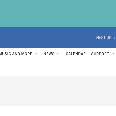
NEXT UP:
9
MUSIC AND MORE
NEWS
CALENDAR
SUPPORT