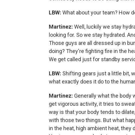
LBW:
What about your team? How do
Martinez:
Well, luckily we stay hy
looking for. So we stay hydrated. Ano
Those guys are all dressed up in bun
doing? They're fighting fire in the h
We get called just for standby servi
LBW:
Shifting gears just a little bi
what exactly does it do to the hum
Martinez:
Generally what the body 
get vigorous activity, it tries to sw
way is that your body tends to dilat
with those two things. But what hap
in the heat, high ambient heat, they