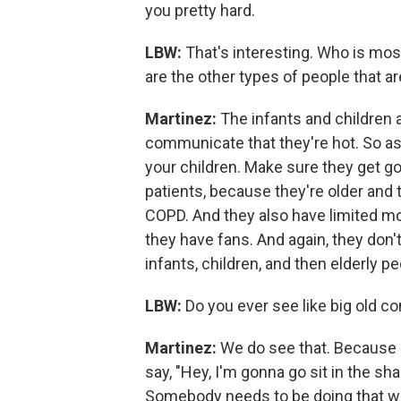
you pretty hard.
LBW:
That's interesting. Who is mos
are the other types of people that a
Martinez:
The infants and children a
communicate that they're hot. So as 
your children. Make sure they get good
patients, because they're older and 
COPD. And they also have limited mobi
they have fans. And again, they don't
infants, children, and then elderly p
LBW:
Do you ever see like big old c
Martinez:
We do see that. Because ag
say, "Hey, I'm gonna go sit in the sha
Somebody needs to be doing that wor