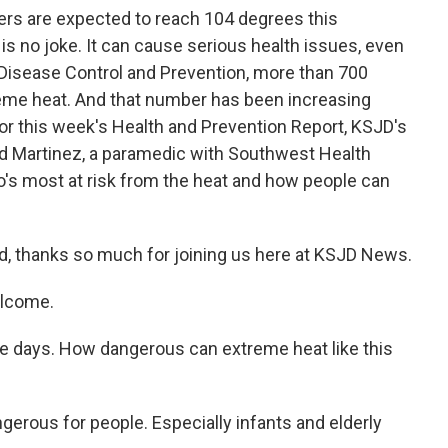
rs are expected to reach 104 degrees this
is no joke. It can cause serious health issues, even
 Disease Control and Prevention, more than 700
eme heat. And that number has been increasing
r this week's Health and Prevention Report, KSJD's
d Martinez, a paramedic with Southwest Health
's most at risk from the heat and how people can
d, thanks so much for joining us here at KSJD News.
elcome.
hese days. How dangerous can extreme heat like this
ngerous for people. Especially infants and elderly