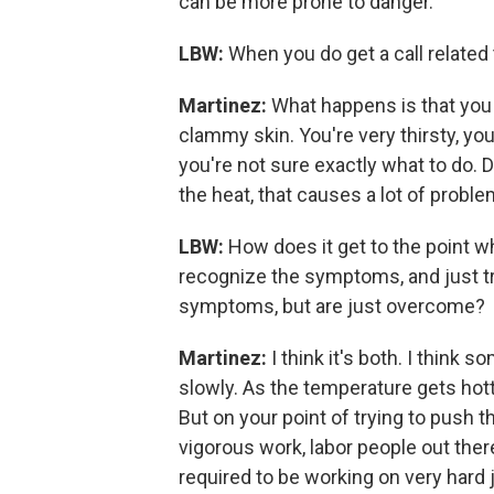
can be more prone to danger.
LBW:
When you do get a call related 
Martinez:
What happens is that you st
clammy skin. You're very thirsty, you
you're not sure exactly what to do.
the heat, that causes a lot of proble
LBW:
How does it get to the point 
recognize the symptoms, and just try
symptoms, but are just overcome?
Martinez:
I think it's both. I thin
slowly. As the temperature gets hott
But on your point of trying to push th
vigorous work, labor people out there
required to be working on very hard j