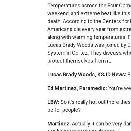
Temperatures across the Four Corne
weekend, and extreme heat like this 
death. According to the Centers for
Americans die every year from extr
along with warming temperatures. Fo
Lucas Brady Woods was joined by E
System in Cortez. They discuss who
protect themselves from it.
Lucas Brady Woods, KSJD News:
E
Ed Martinez, Paramedic:
You're w
LBW:
So it's really hot out there t
be for people?
Martinez:
Actually it can be very da