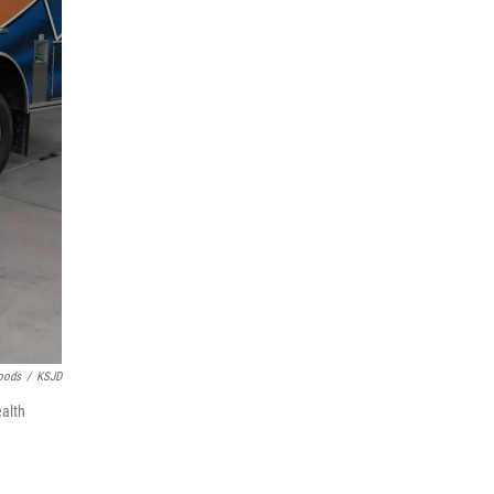
oods
/
KSJD
ealth