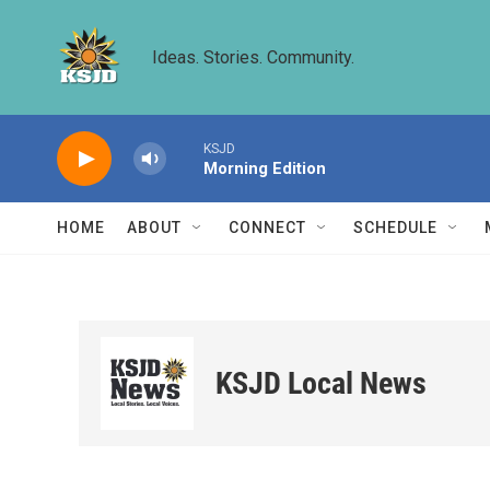
Skip to main content
Ideas. Stories. Community.
KSJD
Morning Edition
HOME
ABOUT
CONNECT
SCHEDULE
KSJD Local News