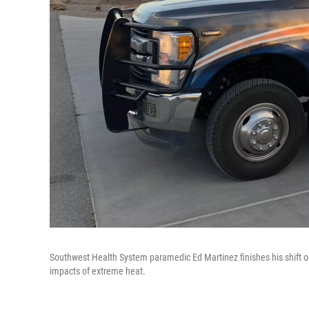
Southwest Health System paramedic Ed Martinez finishes his shift on 
impacts of extreme heat.