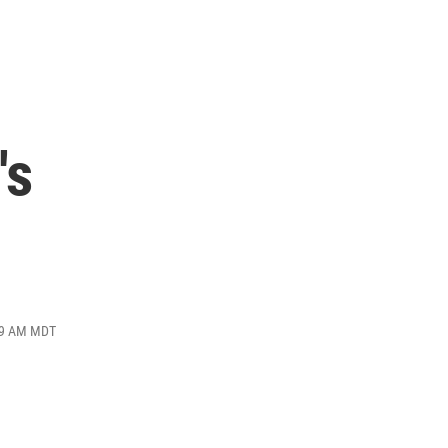
's
:49 AM MDT