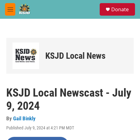
Skip to main content
S
Donate
e
M
a
e
r
n
c
u
h
u
e
KSJD Local News
r
y
KSJD Local Newscast - July
9, 2024
By
Gail Binkly
Published July 9, 2024 at 4:21 PM MDT