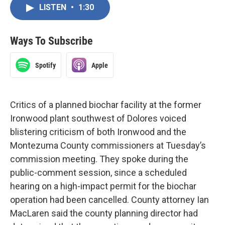
LISTEN
•
1:30
Ways To Subscribe
Spotify
Apple
Critics of a planned biochar facility at the former
Ironwood plant southwest of Dolores voiced
blistering criticism of both Ironwood and the
Montezuma County commissioners at Tuesday’s
commission meeting. They spoke during the
public-comment session, since a scheduled
hearing on a high-impact permit for the biochar
operation had been cancelled. County attorney Ian
MacLaren said the county planning director had