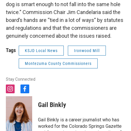
dog is smart enough to not fall into the same hole
twice.” Commission Chair Jim Candelaria said the
board’s hands are “tied in a lot of ways” by statutes
and regulations and that the commissioners are
genuinely concerned about the issues raised.
Tags
KSJD Local News
Ironwood Mill
Montezuma County Commissioners
Stay Connected
i
f
n
a
s
c
Gail Binkly
t
e
a
b
g
o
Gail Binkly is a career journalist who has
r
o
worked for the Colorado Springs Gazette
a
k