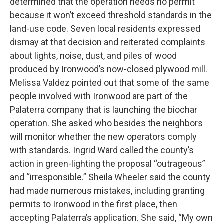
determined that the operation needs no permit
because it won’t exceed threshold standards in the
land-use code. Seven local residents expressed
dismay at that decision and reiterated complaints
about lights, noise, dust, and piles of wood
produced by Ironwood’s now-closed plywood mill.
Melissa Valdez pointed out that some of the same
people involved with Ironwood are part of the
Palaterra company that is launching the biochar
operation. She asked who besides the neighbors
will monitor whether the new operators comply
with standards. Ingrid Ward called the county’s
action in green-lighting the proposal “outrageous”
and “irresponsible.” Sheila Wheeler said the county
had made numerous mistakes, including granting
permits to Ironwood in the first place, then
accepting Palaterra’s application. She said, “My own