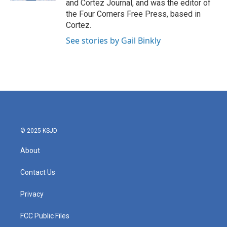
and Cortez Journal, and was the editor of
m
the Four Corners Free Press, based in
Cortez.
See stories by Gail Binkly
© 2025 KSJD
About
Contact Us
Privacy
FCC Public Files