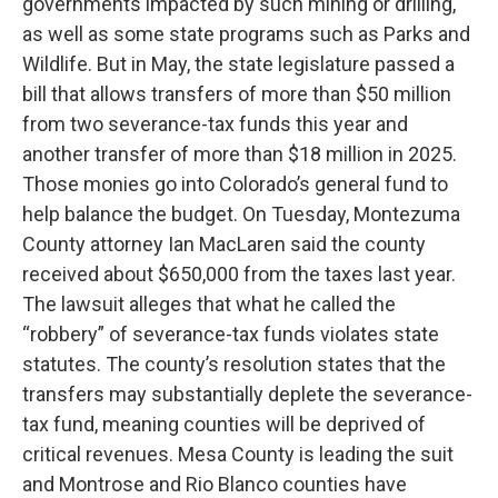
governments impacted by such mining or drilling,
as well as some state programs such as Parks and
Wildlife. But in May, the state legislature passed a
bill that allows transfers of more than $50 million
from two severance-tax funds this year and
another transfer of more than $18 million in 2025.
Those monies go into Colorado’s general fund to
help balance the budget. On Tuesday, Montezuma
County attorney Ian MacLaren said the county
received about $650,000 from the taxes last year.
The lawsuit alleges that what he called the
“robbery” of severance-tax funds violates state
statutes. The county’s resolution states that the
transfers may substantially deplete the severance-
tax fund, meaning counties will be deprived of
critical revenues. Mesa County is leading the suit
and Montrose and Rio Blanco counties have