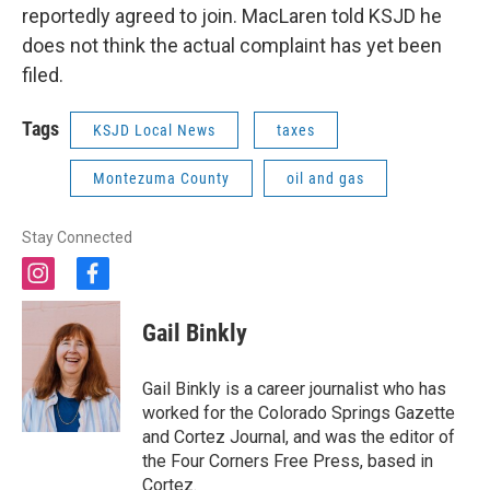
reportedly agreed to join. MacLaren told KSJD he
does not think the actual complaint has yet been
filed.
Tags
KSJD Local News
taxes
Montezuma County
oil and gas
Stay Connected
i
f
n
a
s
c
Gail Binkly
t
e
a
b
g
o
Gail Binkly is a career journalist who has
r
o
worked for the Colorado Springs Gazette
a
k
and Cortez Journal, and was the editor of
m
the Four Corners Free Press, based in
Cortez.