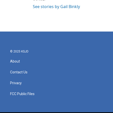
See stories by Gail Binkly
© 2025 KSJD
About
Contact Us
Privacy
FCC Public Files