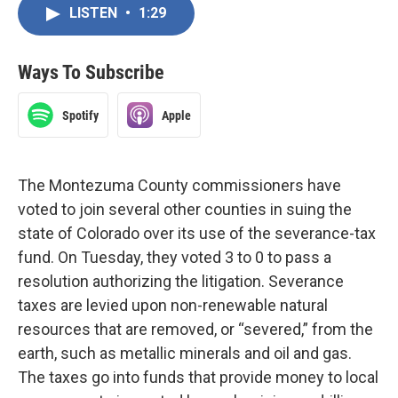
LISTEN
•
1:29
Ways To Subscribe
Spotify
Apple
The Montezuma County commissioners have
voted to join several other counties in suing the
state of Colorado over its use of the severance-tax
fund. On Tuesday, they voted 3 to 0 to pass a
resolution authorizing the litigation. Severance
taxes are levied upon non-renewable natural
resources that are removed, or “severed,” from the
earth, such as metallic minerals and oil and gas.
The taxes go into funds that provide money to local