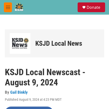
Skip to main content
S
Donate
e
M
a
e
r
n
c
u
h
u
e
KSJD Local News
r
y
KSJD Local Newscast -
August 9, 2024
By
Gail Binkly
Published August 9, 2024 at 4:23 PM MDT