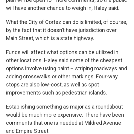
will have another chance to weigh in, Haley said.
What the City of Cortez can do is limited, of course,
by the fact that it doesn’t have jurisdiction over
Main Street, which is a state highway.
Funds will affect what options can be utilized in
other locations. Haley said some of the cheapest
options involve using paint – striping roadways and
adding crosswalks or other markings. Four-way
stops are also low-cost, as well as spot
improvements such as pedestrian islands.
Establishing something as major as a roundabout
would be much more expensive. There have been
comments that one is needed at Mildred Avenue
and Empire Street.