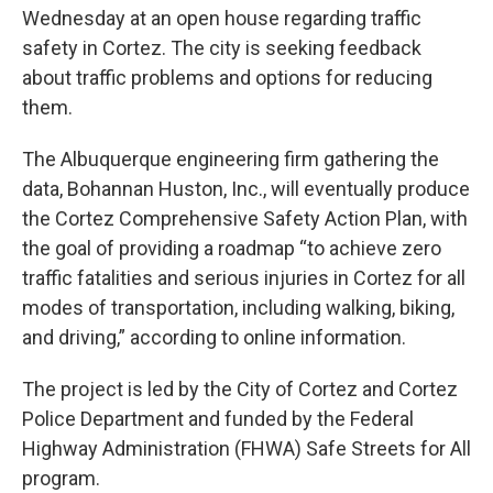
Wednesday at an open house regarding traffic
safety in Cortez. The city is seeking feedback
about traffic problems and options for reducing
them.
The Albuquerque engineering firm gathering the
data, Bohannan Huston, Inc., will eventually produce
the Cortez Comprehensive Safety Action Plan, with
the goal of providing a roadmap “to achieve zero
traffic fatalities and serious injuries in Cortez for all
modes of transportation, including walking, biking,
and driving,” according to online information.
The project is led by the City of Cortez and Cortez
Police Department and funded by the Federal
Highway Administration (FHWA) Safe Streets for All
program.