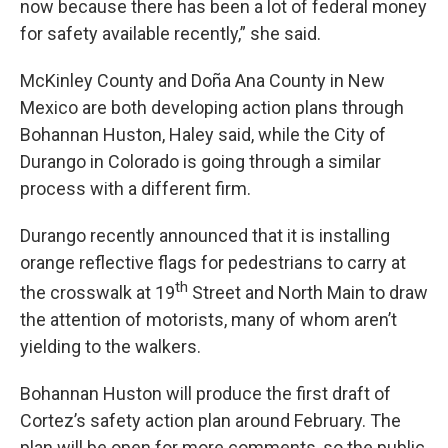
now because there has been a lot of federal money
for safety available recently,” she said.
McKinley County and Doña Ana County in New
Mexico are both developing action plans through
Bohannan Huston, Haley said, while the City of
Durango in Colorado is going through a similar
process with a different firm.
Durango recently announced that it is installing
orange reflective flags for pedestrians to carry at
th
the crosswalk at 19
Street and North Main to draw
the attention of motorists, many of whom aren’t
yielding to the walkers.
Bohannan Huston will produce the first draft of
Cortez’s safety action plan around February. The
plan will be open for more comments, so the public