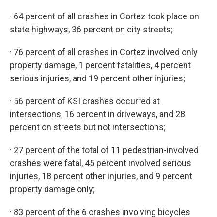
· 64 percent of all crashes in Cortez took place on
state highways, 36 percent on city streets;
· 76 percent of all crashes in Cortez involved only
property damage, 1 percent fatalities, 4 percent
serious injuries, and 19 percent other injuries;
· 56 percent of KSI crashes occurred at
intersections, 16 percent in driveways, and 28
percent on streets but not intersections;
· 27 percent of the total of 11 pedestrian-involved
crashes were fatal, 45 percent involved serious
injuries, 18 percent other injuries, and 9 percent
property damage only;
· 83 percent of the 6 crashes involving bicycles