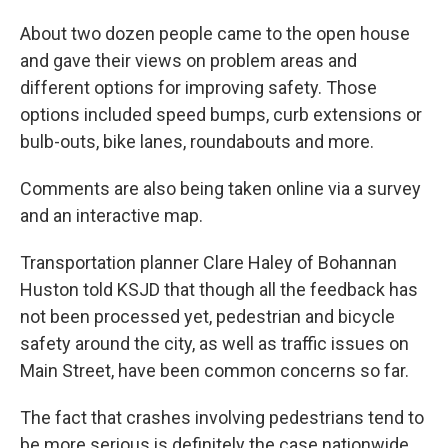
About two dozen people came to the open house
and gave their views on problem areas and
different options for improving safety. Those
options included speed bumps, curb extensions or
bulb-outs, bike lanes, roundabouts and more.
Comments are also being taken online via a survey
and an interactive map.
Transportation planner Clare Haley of Bohannan
Huston told KSJD that though all the feedback has
not been processed yet, pedestrian and bicycle
safety around the city, as well as traffic issues on
Main Street, have been common concerns so far.
The fact that crashes involving pedestrians tend to
be more serious is definitely the case nationwide,