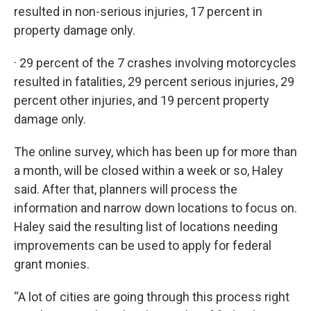
resulted in non-serious injuries, 17 percent in
property damage only.
· 29 percent of the 7 crashes involving motorcycles
resulted in fatalities, 29 percent serious injuries, 29
percent other injuries, and 19 percent property
damage only.
The online survey, which has been up for more than
a month, will be closed within a week or so, Haley
said. After that, planners will process the
information and narrow down locations to focus on.
Haley said the resulting list of locations needing
improvements can be used to apply for federal
grant monies.
“A lot of cities are going through this process right