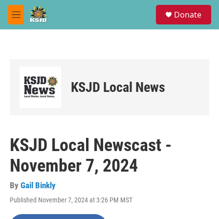
Skip to main content
S
Donate
e
M
a
e
r
n
c
u
h
u
e
KSJD Local News
r
y
KSJD Local Newscast -
November 7, 2024
By
Gail Binkly
Published November 7, 2024 at 3:26 PM MST