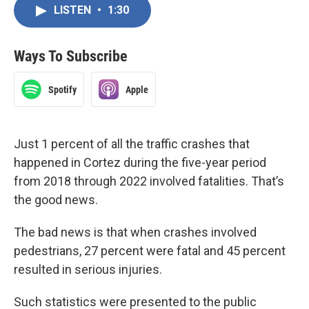
LISTEN
•
1:30
Ways To Subscribe
Spotify
Apple
Just 1 percent of all the traffic crashes that
happened in Cortez during the five-year period
from 2018 through 2022 involved fatalities. That’s
the good news.
The bad news is that when crashes involved
pedestrians, 27 percent were fatal and 45 percent
resulted in serious injuries.
Such statistics were presented to the public