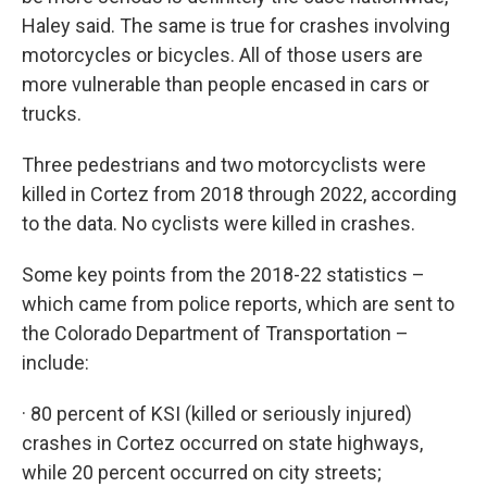
Haley said. The same is true for crashes involving
motorcycles or bicycles. All of those users are
more vulnerable than people encased in cars or
trucks.
Three pedestrians and two motorcyclists were
killed in Cortez from 2018 through 2022, according
to the data. No cyclists were killed in crashes.
Some key points from the 2018-22 statistics –
which came from police reports, which are sent to
the Colorado Department of Transportation –
include:
· 80 percent of KSI (killed or seriously injured)
crashes in Cortez occurred on state highways,
while 20 percent occurred on city streets;