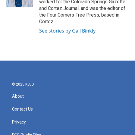
worked for the Colorado Springs Gazette
a
k
and Cortez Journal, and was the editor of
m
the Four Corners Free Press, based in
Cortez.
See stories by Gail Binkly
© 2025 KSJD
About
Contact Us
Privacy