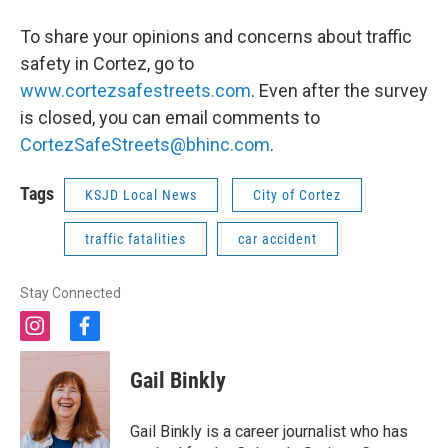
To share your opinions and concerns about traffic
safety in Cortez, go to
www.cortezsafestreets.com
. Even after the survey
is closed, you can email comments to
CortezSafeStreets@bhinc.com
.
Tags
KSJD Local News
City of Cortez
traffic fatalities
car accident
Stay Connected
i
f
n
a
s
c
Gail Binkly
t
e
a
b
g
o
Gail Binkly is a career journalist who has
r
o