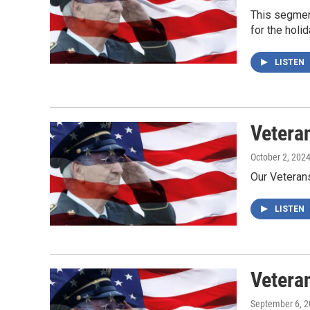
This segmen
for the holid
LISTEN
Vetera
October 2, 202
Our Veteran
LISTEN
Vetera
September 6, 