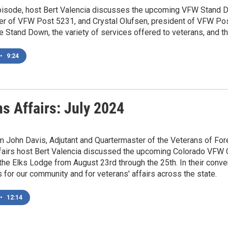
episode, host Bert Valencia discusses the upcoming VFW Stand D
er of VFW Post 5231, and Crystal Olufsen, president of VFW Post
he Stand Down, the variety of services offered to veterans, and the
•
9:24
s Affairs: July 2024
m John Davis, Adjutant and Quartermaster of the Veterans of F
fairs host Bert Valencia discussed the upcoming Colorado VFW Co
 the Elks Lodge from August 23rd through the 25th. In their conve
for our community and for veterans' affairs across the state.
•
12:14