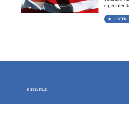
urgent needs
LISTEN
© 2025 KSJD