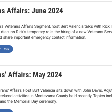
ns Affairs: June 2024
h's Veterans Affairs Segment, host Bert Valencia talks with Ric
y discuss Rick's temporary role, the hiring of a new Veterans Serv
d share important emergency contact information.
•
7:37
ns' Affairs: May 2024
ans' Affairs Host Burt Valencia sits down with John Davis, Adj
ekend activities in Montezuma County held recently. Topics in
, and the Memorial Day ceremony.