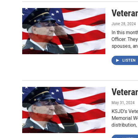
Vetera
June 28, 2024
In this mont
Officer. The
spouses, an
LISTEN
Vetera
May 31, 2024
KSJD's Veter
Memorial We
distribution