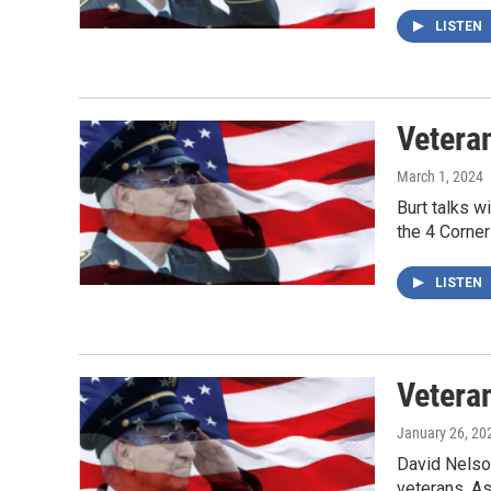
LISTEN
Veteran
March 1, 2024
Burt talks w
the 4 Corner
LISTEN
Veteran
January 26, 20
David Nelson
veterans. As