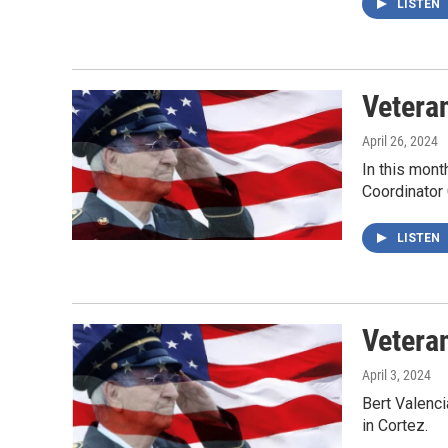
LISTEN
Veteran
April 26, 2024
In this mont
Coordinator 
LISTEN
Vetera
April 3, 2024
Bert Valenc
in Cortez.