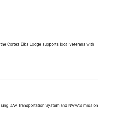
 the Cortez Elks Lodge supports local veterans with
ussing DAV Transportation System and NWVA's mission