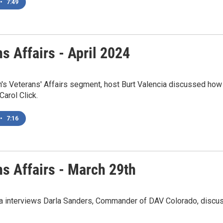
•
7:49
s Affairs - April 2024
h's Veterans' Affairs segment, host Burt Valencia discussed how
Carol Click.
•
7:16
ns Affairs - March 29th
ia interviews Darla Sanders, Commander of DAV Colorado, disc