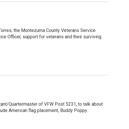
k Torres, the Montezuma County Veterans Service
ice Officer, support for veterans and their surviving
utant/Quartermaster of VFW Post 5231, to talk about
clude American flag placement, Buddy Poppy