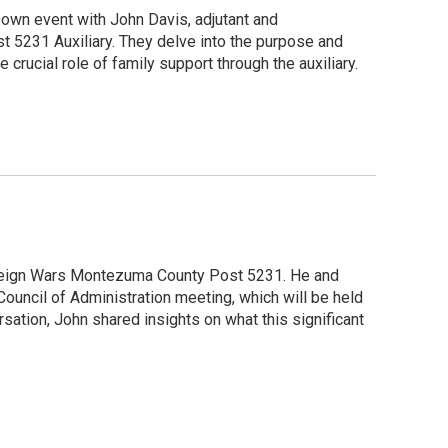
own event with John Davis, adjutant and
 5231 Auxiliary. They delve into the purpose and
 crucial role of family support through the auxiliary.
oreign Wars Montezuma County Post 5231. He and
uncil of Administration meeting, which will be held
rsation, John shared insights on what this significant