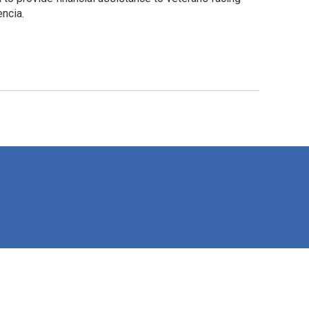
ncia.