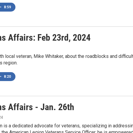
•
8:59
s Affairs: Feb 23rd, 2024
ith local veteran, Mike Whitaker, about the roadblocks and difficul
s region.
•
8:20
s Affairs - Jan. 26th
24
 is a dedicated advocate for veterans, specializing in addressi
 the American Legion Veterans Service Officer, he is empowered 