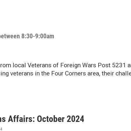
h between 8:30-9:00am
from local Veterans of Foreign Wars Post 5231 
ing veterans in the Four Corners area, their cha
ns Affairs: October 2024
24