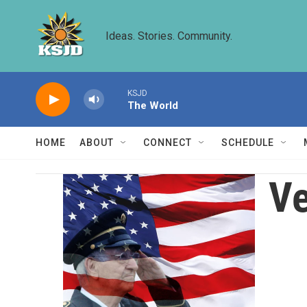
Skip to main content
Ideas. Stories. Community.
KSJD
The World
HOME
ABOUT
CONNECT
SCHEDULE
Ve