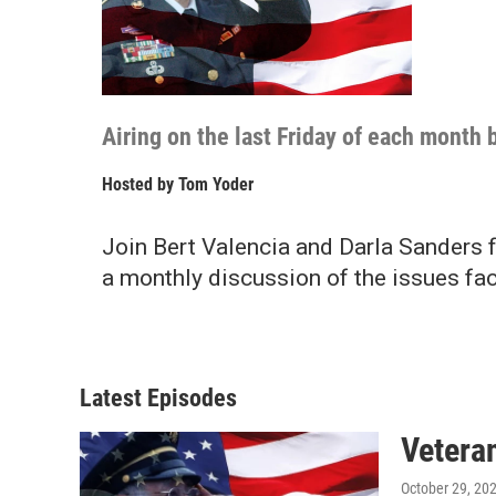
Airing on the last Friday of each mont
Hosted by
Tom Yoder
Join Bert Valencia and Darla Sanders 
a monthly discussion of the issues fac
Latest Episodes
Vetera
October 29, 20