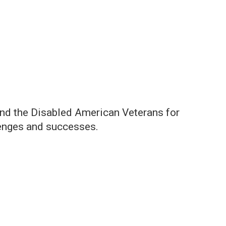
and the Disabled American Veterans for
llenges and successes.