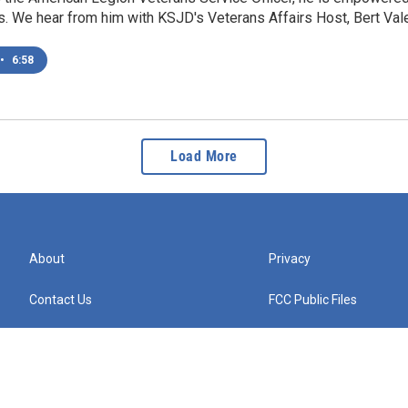
. We hear from him with KSJD's Veterans Affairs Host, Bert Vale
•
6:58
Load More
About
Privacy
Contact Us
FCC Public Files