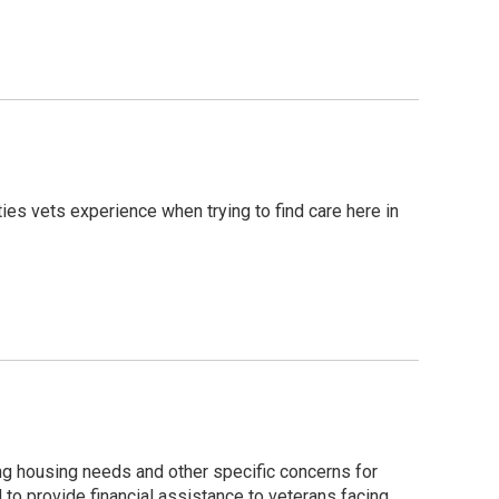
ties vets experience when trying to find care here in
ng housing needs and other specific concerns for
to provide financial assistance to veterans facing