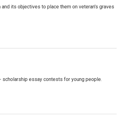
nd its objectives to place them on veteran's graves
 scholarship essay contests for young people.