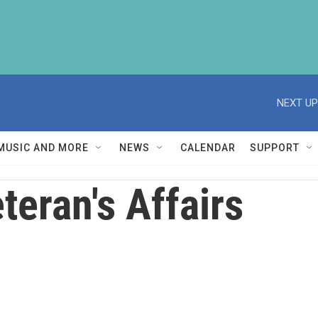
NEXT UP
MUSIC AND MORE
NEWS
CALENDAR
SUPPORT
teran's Affairs