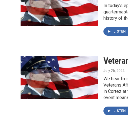
In today’s 
quartermast
history of t
LISTEN
Veteran
July 26, 2024
We hear fro
Veterans Af
in Cortez at
event means 
LISTEN