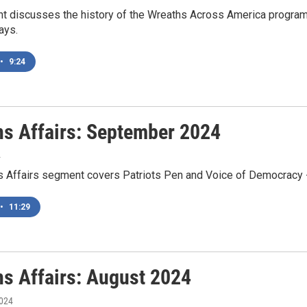
t discusses the history of the Wreaths Across America program a
ays.
•
9:24
ns Affairs: September 2024
4
s Affairs segment covers Patriots Pen and Voice of Democracy -
•
11:29
ns Affairs: August 2024
2024