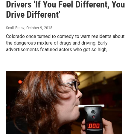
Drivers 'If You Feel Different, You
Drive Different'
Scott Franz
, October 9, 2018
Colorado once turned to comedy to warn residents about
the dangerous mixture of drugs and driving. Early
advertisements featured actors who got so high,...