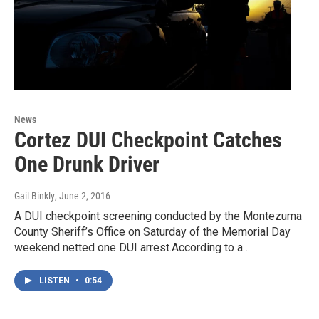
News
Cortez DUI Checkpoint Catches
One Drunk Driver
Gail Binkly
, June 2, 2016
A DUI checkpoint screening conducted by the Montezuma
County Sheriff’s Office on Saturday of the Memorial Day
weekend netted one DUI arrest.According to a…
LISTEN
•
0:54