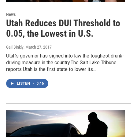
News
Utah Reduces DUI Threshold to
0.05, the Lowest in U.S.
Gail Binkly
, March 27, 2017
Utah’s governor has signed into law the toughest drunk-
driving measure in the country.The Salt Lake Tribune
reports Utah is the first state to lower its…
LISTEN
•
0:46