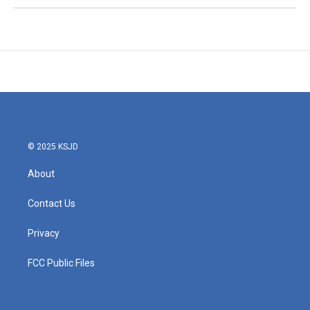
© 2025 KSJD
About
Contact Us
Privacy
FCC Public Files