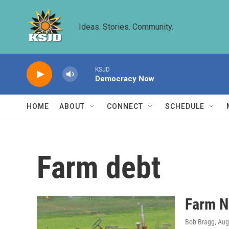
Skip to main content
Ideas. Stories. Community.
KSJD
Democracy Now
HOME
ABOUT
CONNECT
SCHEDULE
Farm debt
Farm N
Bob Bragg
, Au