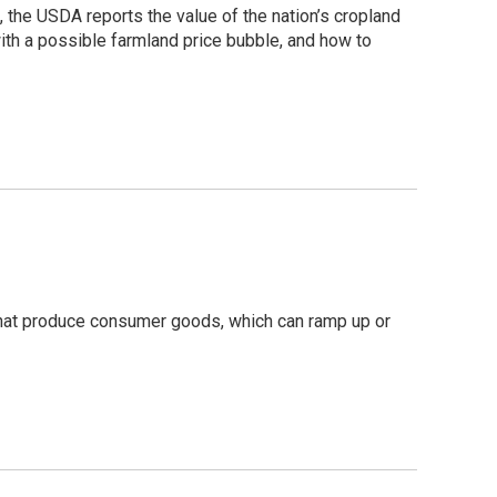
, the USDA reports the value of the nation’s cropland
ith a possible farmland price bubble, and how to
that produce consumer goods, which can ramp up or