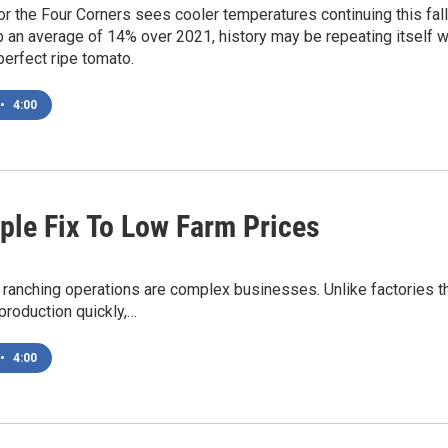
or the Four Corners sees cooler temperatures continuing this fall
p an average of 14% over 2021, history may be repeating itself w
perfect ripe tomato.
•
4:00
ple Fix To Low Farm Prices
 ranching operations are complex businesses. Unlike factories 
production quickly,…
•
4:00