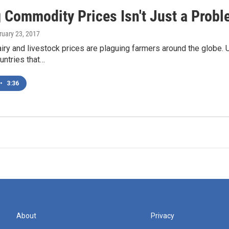
 Commodity Prices Isn't Just a Probl
ruary 23, 2017
iry and livestock prices are plaguing farmers around the globe.
untries that…
•
3:36
About
Privacy