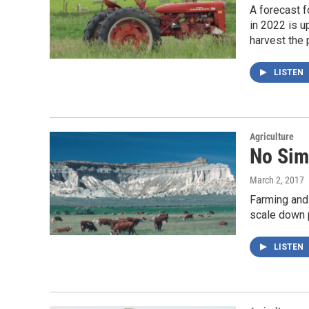
A forecast f
in 2022 is u
harvest the 
LISTEN
Agriculture
No Sim
March 2, 2017
Farming and
scale down 
LISTEN