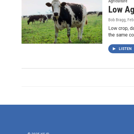
Agriculture
Low Ag
Bob Bragg
, Feb
Low crop, da
the same co
LISTEN