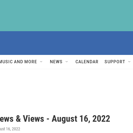
MUSIC AND MORE
NEWS
CALENDAR
SUPPORT
ews & Views - August 16, 2022
gust 16, 2022