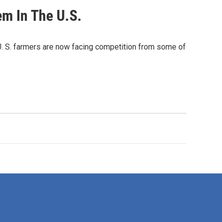
em In The U.S.
 U. S. farmers are now facing competition from some of