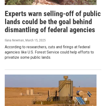
Experts warn selling-off of public
lands could be the goal behind
dismantling of federal agencies
Ilana Newman
, March 15, 2025
According to researchers, cuts and firings at federal
agencies like U.S. Forest Service could help efforts to
privatize some public lands.