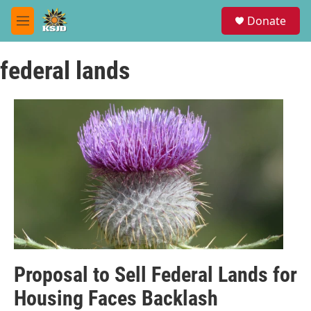
Skip to main content
S
Donate
e
M
a
e
r
n
c
federal lands
u
h
u
e
r
y
Proposal to Sell Federal Lands for
Housing Faces Backlash