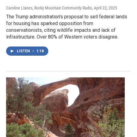
Caroline Llanes, Rocky Mountain Community Radio
, April 22, 2025
The Trump administration's proposal to sell federal lands
for housing has sparked opposition from
conservationists, citing wildlife impacts and lack of
infrastructure. Over 80% of Western voters disagree.
LISTEN
•
1:18