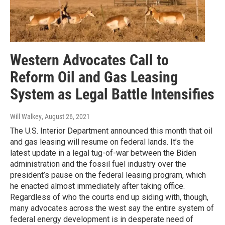
Western Advocates Call to
Reform Oil and Gas Leasing
System as Legal Battle Intensifies
Will Walkey
, August 26, 2021
The U.S. Interior Department announced this month that oil
and gas leasing will resume on federal lands. It’s the
latest update in a legal tug-of-war between the Biden
administration and the fossil fuel industry over the
president’s pause on the federal leasing program, which
he enacted almost immediately after taking office.
Regardless of who the courts end up siding with, though,
many advocates across the west say the entire system of
federal energy development is in desperate need of