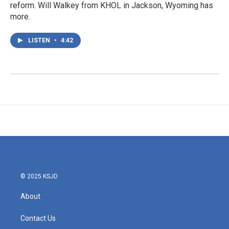
reform. Will Walkey from KHOL in Jackson, Wyoming has
more.
LISTEN
•
4:42
© 2025 KSJD
About
Contact Us