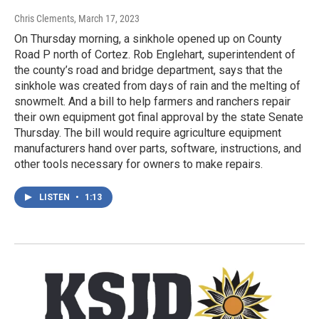
Chris Clements
, March 17, 2023
On Thursday morning, a sinkhole opened up on County
Road P north of Cortez. Rob Englehart, superintendent of
the county’s road and bridge department, says that the
sinkhole was created from days of rain and the melting of
snowmelt. And a bill to help farmers and ranchers repair
their own equipment got final approval by the state Senate
Thursday. The bill would require agriculture equipment
manufacturers hand over parts, software, instructions, and
other tools necessary for owners to make repairs.
LISTEN
•
1:13