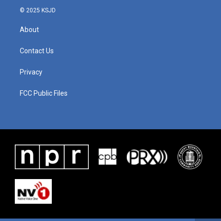
© 2025 KSJD
About
Contact Us
Privacy
FCC Public Files