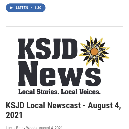
LISTEN
•
1:30
KSJD Local Newscast - August 4,
2021
Lucas Brady Woods
, August 4, 2021