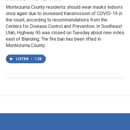
Montezuma County residents should wear masks indoors
once again due to increased transmission of COVID-19 in
the count, according to recommendations from the
Centers for Disease Control and Prevention; In Southeast
Utah, Highway 95 was closed on Tuesday about nine miles
east of Blanding; The fire ban has been lifted in
Montezuma County.
LISTEN
•
1:28