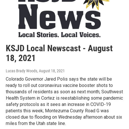
KSJD Local Newscast - August
18, 2021
Lucas Brady Woods
, August 18, 2021
Colorado Governor Jared Polis says the state will be
ready to roll out coronavirus vaccine booster shots to
thousands of residents as soon as next month; Southwest
Health System in Cortez is reestablishing some pandemic
safety protocols as it sees an increase in COVID-19
patients this week; Montezuma County Road G was
closed due to flooding on Wednesday afternoon about six
miles from the Utah state line.