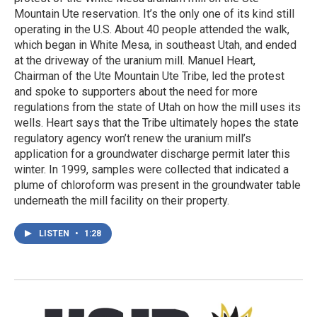
Mountain Ute reservation. It’s the only one of its kind still
operating in the U.S. About 40 people attended the walk,
which began in White Mesa, in southeast Utah, and ended
at the driveway of the uranium mill. Manuel Heart,
Chairman of the Ute Mountain Ute Tribe, led the protest
and spoke to supporters about the need for more
regulations from the state of Utah on how the mill uses its
wells. Heart says that the Tribe ultimately hopes the state
regulatory agency won’t renew the uranium mill’s
application for a groundwater discharge permit later this
winter. In 1999, samples were collected that indicated a
plume of chloroform was present in the groundwater table
underneath the mill facility on their property.
LISTEN
•
1:28