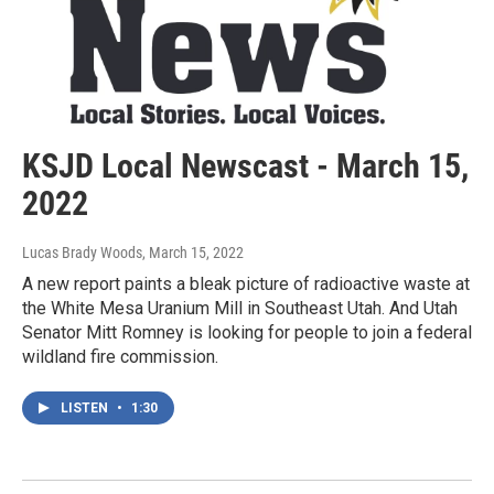
KSJD Local Newscast - March 15,
2022
Lucas Brady Woods
, March 15, 2022
A new report paints a bleak picture of radioactive waste at
the White Mesa Uranium Mill in Southeast Utah. And Utah
Senator Mitt Romney is looking for people to join a federal
wildland fire commission.
LISTEN
•
1:30