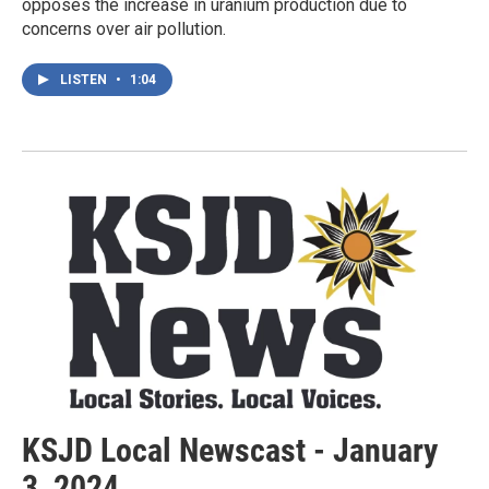
opposes the increase in uranium production due to
concerns over air pollution.
LISTEN
•
1:04
KSJD Local Newscast - January
3, 2024