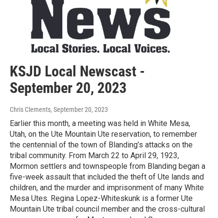
KSJD Local Newscast -
September 20, 2023
Chris Clements
, September 20, 2023
Earlier this month, a meeting was held in White Mesa,
Utah, on the Ute Mountain Ute reservation, to remember
the centennial of the town of Blanding’s attacks on the
tribal community. From March 22 to April 29, 1923,
Mormon settlers and townspeople from Blanding began a
five-week assault that included the theft of Ute lands and
children, and the murder and imprisonment of many White
Mesa Utes. Regina Lopez-Whiteskunk is a former Ute
Mountain Ute tribal council member and the cross-cultural