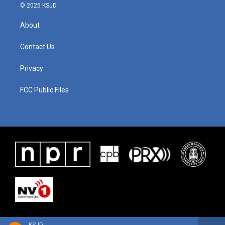
© 2025 KSJD
About
Contact Us
Privacy
FCC Public Files