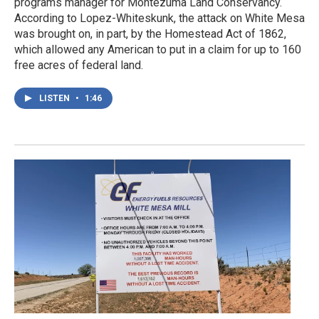
programs manager for Montezuma Land Conservancy.
According to Lopez-Whiteskunk, the attack on White Mesa
was brought on, in part, by the Homestead Act of 1862,
which allowed any American to put in a claim for up to 160
free acres of federal land.
LISTEN
•
1:46