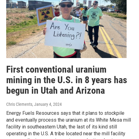
First conventional uranium
mining in the U.S. in 8 years has
begun in Utah and Arizona
Chris Clements
, January 4, 2024
Energy Fuels Resources says that it plans to stockpile
and eventually process the uranium at its White Mesa mill
facility in southeastern Utah, the last of its kind still
operating in the U.S. A tribe located near the mill facility