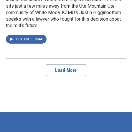
sits just a few miles away from the Ute Mountain Ute
community of White Mesa. KZMU's Justin Higginbottom
speaks with a lawyer who fought for this decision about
the mill’s future.
LISTEN
•
3:44
Load More