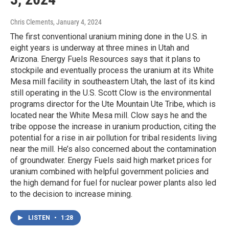
Chris Clements
, January 4, 2024
The first conventional uranium mining done in the U.S. in
eight years is underway at three mines in Utah and
Arizona. Energy Fuels Resources says that it plans to
stockpile and eventually process the uranium at its White
Mesa mill facility in southeastern Utah, the last of its kind
still operating in the U.S. Scott Clow is the environmental
programs director for the Ute Mountain Ute Tribe, which is
located near the White Mesa mill. Clow says he and the
tribe oppose the increase in uranium production, citing the
potential for a rise in air pollution for tribal residents living
near the mill. He’s also concerned about the contamination
of groundwater. Energy Fuels said high market prices for
uranium combined with helpful government policies and
the high demand for fuel for nuclear power plants also led
to the decision to increase mining.
LISTEN
•
1:28