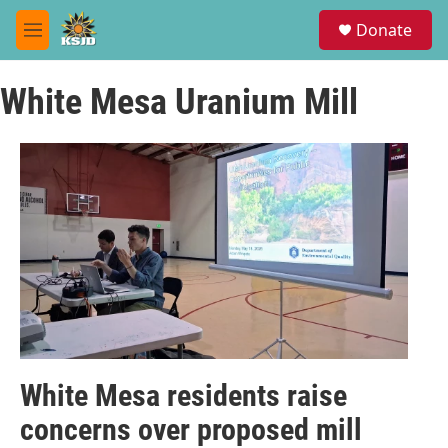
Skip to main content
S
Donate
e
M
a
e
r
n
c
White Mesa Uranium Mill
u
h
u
e
r
y
White Mesa residents raise
concerns over proposed mill