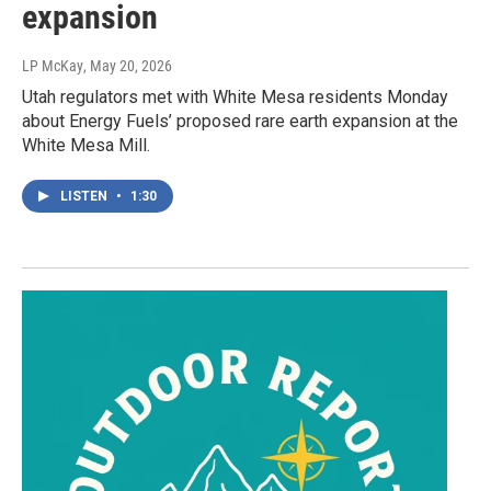
expansion
LP McKay
, May 20, 2026
Utah regulators met with White Mesa residents Monday
about Energy Fuels’ proposed rare earth expansion at the
White Mesa Mill.
LISTEN
•
1:30