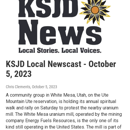
KSJD Local Newscast - October
5, 2023
Chris Clements
, October 5, 2023
A community group in White Mesa, Utah, on the Ute
Mountain Ute reservation, is holding its annual spiritual
walk and rally on Saturday to protest the nearby uranium
mill. The White Mesa uranium mill, operated by the mining
company Energy Fuels Resources, is the only one of its
kind still operating in the United States. The mill is part of