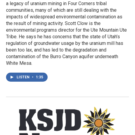
a legacy of uranium mining in Four Corners tribal
communities, many of which are still dealing with the
impacts of widespread environmental contamination as
the result of mining activity. Scott Clow is the
environmental programs director for the Ute Mountain Ute
Tribe. He says he has concerns that the state of Utah’s
regulation of groundwater usage by the uranium mill has
been too lax, and has led to the degradation and
contamination of the Burro Canyon aquifer underneath
White Mesa.
LISTEN
•
1:35