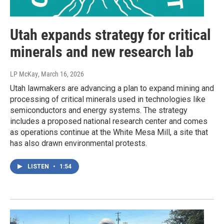
Utah expands strategy for critical
minerals and new research lab
LP McKay
, March 16, 2026
Utah lawmakers are advancing a plan to expand mining and
processing of critical minerals used in technologies like
semiconductors and energy systems. The strategy
includes a proposed national research center and comes
as operations continue at the White Mesa Mill, a site that
has also drawn environmental protests.
LISTEN
•
1:54