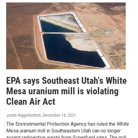
EPA says Southeast Utah's White
Mesa uranium mill is violating
Clean Air Act
Justin Higginbottom
, December 14, 2021
The Environmental Protection Agency has ruled the White
Mesa uranium mill in Southeastern Utah can no longer
accept radioactive waste from Superfund sites. The mill