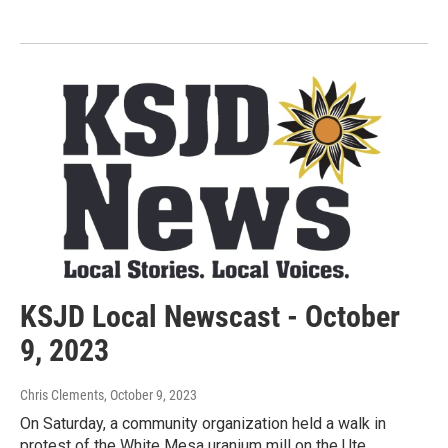
KSJD Local Newscast - October
9, 2023
Chris Clements
, October 9, 2023
On Saturday, a community organization held a walk in
protest of the White Mesa uranium mill on the Ute