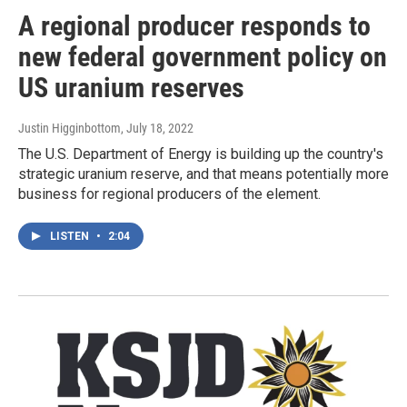
A regional producer responds to
new federal government policy on
US uranium reserves
Justin Higginbottom
, July 18, 2022
The U.S. Department of Energy is building up the country's
strategic uranium reserve, and that means potentially more
business for regional producers of the element.
LISTEN
•
2:04