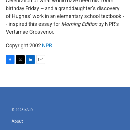
Celebration of what would have been his 100th
birthday Friday -- and a granddaughter's discovery
of Hughes' work in an elementary school textbook -
- inspired this essay for
Morning Edition
by NPR's
Vertamae Grosvenor.
Copyright 2002
NPR
F
T
L
E
a
w
i
m
c
i
n
a
e
t
k
i
b
t
e
l
o
e
d
o
r
I
k
n
© 2025 KSJD
About