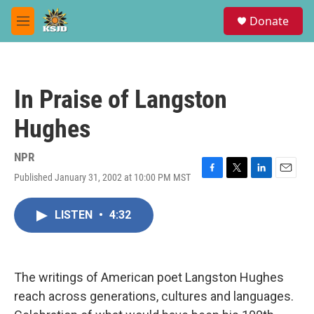
Skip to main content
S
Donate
e
M
a
e
r
n
c
u
h
In Praise of Langston
u
e
Hughes
r
y
NPR
Published January 31, 2002 at 10:00 PM MST
F
T
L
E
a
w
i
m
c
i
n
a
LISTEN
•
4:32
e
t
k
i
b
t
e
l
o
e
d
o
r
I
k
n
The writings of American poet Langston Hughes
reach across generations, cultures and languages.