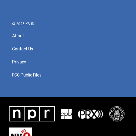
b
t
e
l
o
e
d
o
r
I
k
n
© 2025 KSJD
About
Contact Us
Privacy
FCC Public Files