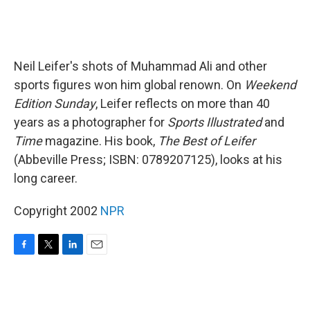
Neil Leifer's shots of Muhammad Ali and other
sports figures won him global renown. On
Weekend
Edition Sunday
, Leifer reflects on more than 40
years as a photographer for
Sports Illustrated
and
Time
magazine. His book,
The Best of Leifer
(Abbeville Press; ISBN: 0789207125), looks at his
long career.
Copyright 2002
NPR
F
T
L
E
a
w
i
m
c
i
n
a
e
t
k
i