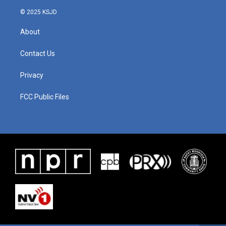
© 2025 KSJD
About
Contact Us
Privacy
FCC Public Files