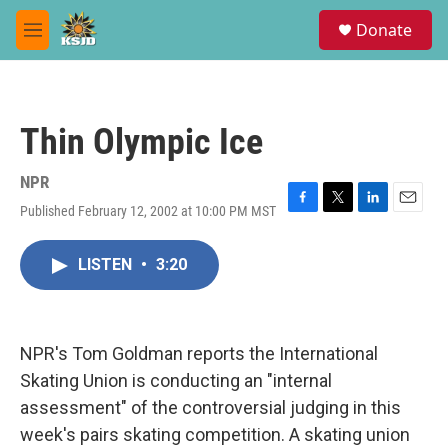
Skip to main content
S
Donate
e
M
a
e
r
n
c
u
h
Thin Olympic Ice
u
e
r
NPR
y
Published February 12, 2002 at 10:00 PM MST
F
T
L
E
a
w
i
m
c
i
n
a
LISTEN
•
3:20
e
t
k
i
b
t
e
l
o
e
d
o
r
I
k
n
NPR's Tom Goldman reports the International
Skating Union is conducting an "internal
assessment" of the controversial judging in this
week's pairs skating competition. A skating union