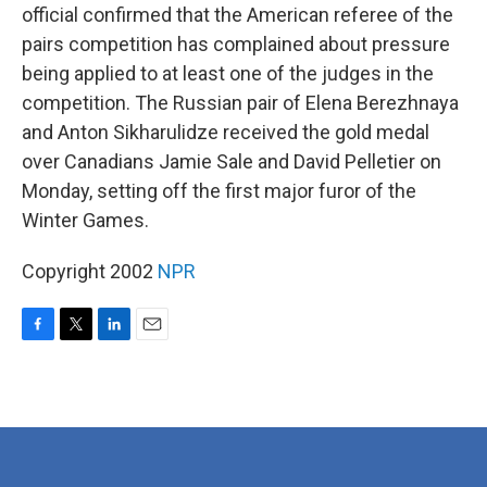
official confirmed that the American referee of the
pairs competition has complained about pressure
being applied to at least one of the judges in the
competition. The Russian pair of Elena Berezhnaya
and Anton Sikharulidze received the gold medal
over Canadians Jamie Sale and David Pelletier on
Monday, setting off the first major furor of the
Winter Games.
Copyright 2002
NPR
F
T
L
E
a
w
i
m
c
i
n
a
e
t
k
i
b
t
e
l
o
e
d
o
r
I
k
n