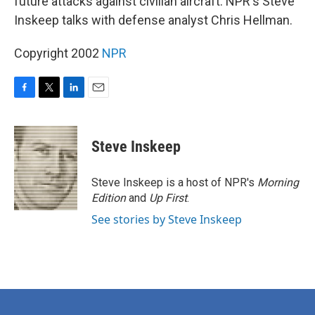
future attacks against civilian aircraft. NPR's Steve
Inskeep talks with defense analyst Chris Hellman.
Copyright 2002
NPR
F
T
L
E
a
w
i
m
c
i
n
a
e
t
k
i
Steve Inskeep
b
t
e
l
o
e
d
o
r
I
Steve Inskeep is a host of NPR's
Morning
k
n
Edition
and
Up First
.
See stories by Steve Inskeep