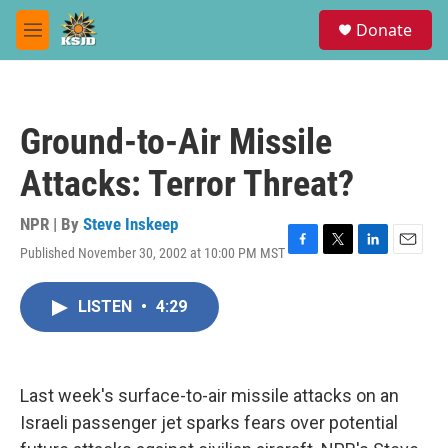
Skip to main content
S
Donate
e
M
a
e
r
n
c
u
h
Ground-to-Air Missile
u
e
Attacks: Terror Threat?
r
y
NPR | By
Steve Inskeep
Published November 30, 2002 at 10:00 PM MST
F
T
L
E
a
w
i
m
c
i
n
a
LISTEN
•
4:29
e
t
k
i
b
t
e
l
o
e
d
o
r
I
k
n
Last week's surface-to-air missile attacks on an
Israeli passenger jet sparks fears over potential