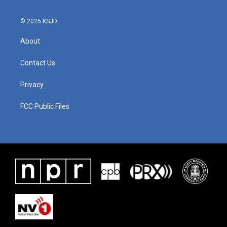
© 2025 KSJD
About
Contact Us
Privacy
FCC Public Files