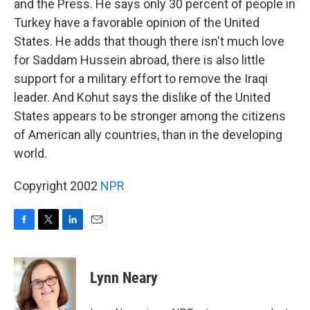
and the Press. He says only 30 percent of people in
Turkey have a favorable opinion of the United
States. He adds that though there isn't much love
for Saddam Hussein abroad, there is also little
support for a military effort to remove the Iraqi
leader. And Kohut says the dislike of the United
States appears to be stronger among the citizens
of American ally countries, than in the developing
world.
Copyright 2002
NPR
F
T
L
E
a
w
i
m
c
i
n
a
e
t
k
i
Lynn Neary
b
t
e
l
o
e
d