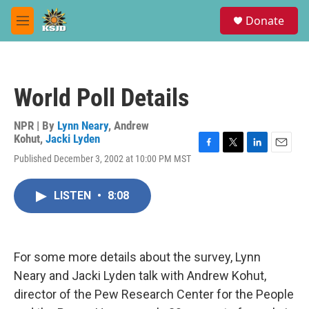
Skip to main content
S
Donate
e
M
a
e
r
n
c
u
h
World Poll Details
u
e
r
NPR | By
Lynn Neary
,
Andrew
y
Kohut
,
Jacki Lyden
F
T
L
E
Published December 3, 2002 at 10:00 PM MST
a
w
i
m
c
i
n
a
e
t
k
i
LISTEN
•
8:08
b
t
e
l
o
e
d
o
r
I
k
n
For some more details about the survey, Lynn
Neary and Jacki Lyden talk with Andrew Kohut,
director of the Pew Research Center for the People