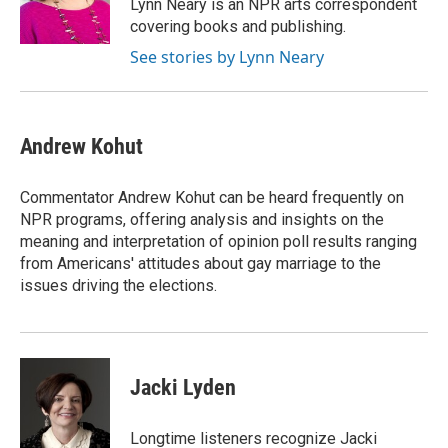
o
r
I
Lynn Neary is an NPR arts correspondent
k
n
covering books and publishing.
See stories by Lynn Neary
Andrew Kohut
Commentator Andrew Kohut can be heard frequently on
NPR programs, offering analysis and insights on the
meaning and interpretation of opinion poll results ranging
from Americans' attitudes about gay marriage to the
issues driving the elections.
Jacki Lyden
Longtime listeners recognize Jacki