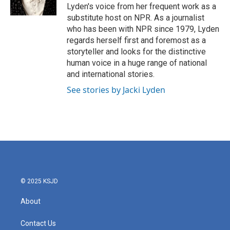
Lyden's voice from her frequent work as a
substitute host on NPR. As a journalist
who has been with NPR since 1979, Lyden
regards herself first and foremost as a
storyteller and looks for the distinctive
human voice in a huge range of national
and international stories.
See stories by Jacki Lyden
© 2025 KSJD
About
Contact Us