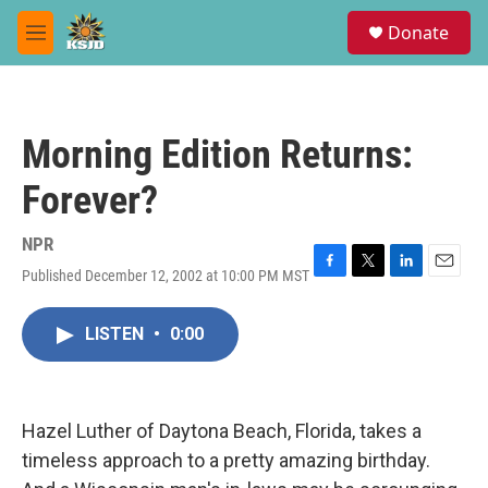
Skip to main content
S
Donate
e
M
a
e
r
n
c
u
h
Morning Edition Returns:
u
e
Forever?
r
y
NPR
Published December 12, 2002 at 10:00 PM MST
F
T
L
E
a
w
i
m
c
i
n
a
LISTEN
•
0:00
e
t
k
i
b
t
e
l
o
e
d
o
r
I
k
n
Hazel Luther of Daytona Beach, Florida, takes a
timeless approach to a pretty amazing birthday.