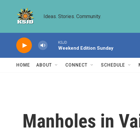
Skip to main content
Ideas. Stories. Community.
KSJD
Weekend Edition Sunday
HOME
ABOUT
CONNECT
SCHEDULE
Manholes in Vai