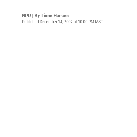
NPR | By
Liane Hansen
Published December 14, 2002 at 10:00 PM MST