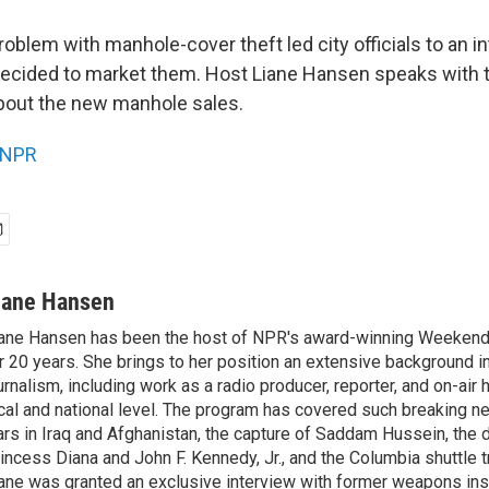
a problem with manhole-cover theft led city officials to an i
 decided to market them. Host Liane Hansen speaks with
bout the new manhole sales.
NPR
iane Hansen
ane Hansen has been the host of NPR's award-winning Weekend
r 20 years. She brings to her position an extensive background i
urnalism, including work as a radio producer, reporter, and on-air 
cal and national level. The program has covered such breaking n
rs in Iraq and Afghanistan, the capture of Saddam Hussein, the 
incess Diana and John F. Kennedy, Jr., and the Columbia shuttle t
ane was granted an exclusive interview with former weapons in