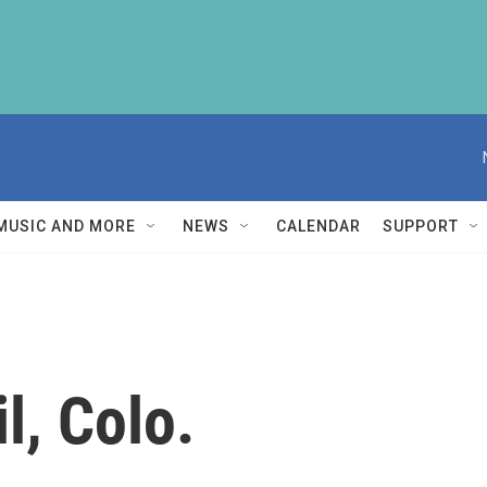
MUSIC AND MORE
NEWS
CALENDAR
SUPPORT
l, Colo.