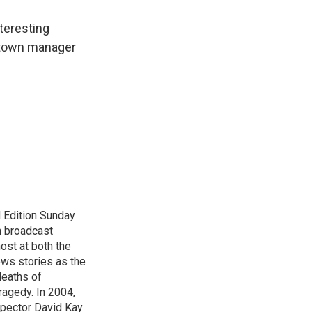
nteresting
 town manager
 Edition Sunday
n broadcast
host at both the
ews stories as the
deaths of
ragedy. In 2004,
spector David Kay