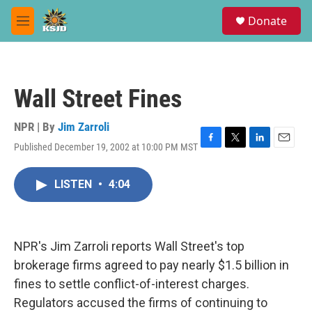
Skip to main content
S
Donate
e
M
a
e
r
n
c
u
h
Wall Street Fines
u
e
r
NPR | By
Jim Zarroli
y
Published December 19, 2002 at 10:00 PM MST
F
T
L
E
a
w
i
m
c
i
n
a
LISTEN
•
4:04
e
t
k
i
b
t
e
l
o
e
d
o
r
I
k
n
NPR's Jim Zarroli reports Wall Street's top
brokerage firms agreed to pay nearly $1.5 billion in
fines to settle conflict-of-interest charges.
Regulators accused the firms of continuing to