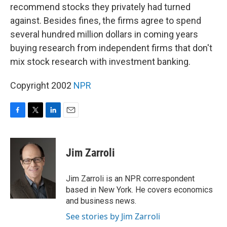
recommend stocks they privately had turned
against. Besides fines, the firms agree to spend
several hundred million dollars in coming years
buying research from independent firms that don't
mix stock research with investment banking.
Copyright 2002
NPR
F
T
L
E
a
w
i
m
c
i
n
a
e
t
k
i
Jim Zarroli
b
t
e
l
o
e
d
o
r
I
Jim Zarroli is an NPR correspondent
k
n
based in New York. He covers economics
and business news.
See stories by Jim Zarroli