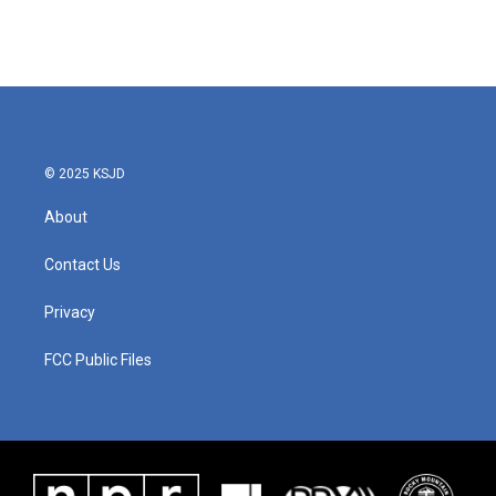
© 2025 KSJD
About
Contact Us
Privacy
FCC Public Files