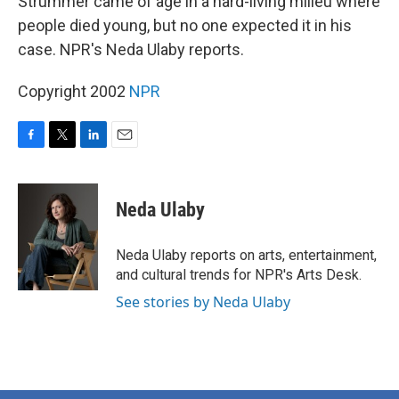
Strummer came of age in a hard-living milieu where
people died young, but no one expected it in his
case. NPR's Neda Ulaby reports.
Copyright 2002
NPR
F
T
L
E
a
w
i
m
c
i
n
a
e
t
k
i
Neda Ulaby
b
t
e
l
o
e
d
o
r
I
Neda Ulaby reports on arts, entertainment,
k
n
and cultural trends for NPR's Arts Desk.
See stories by Neda Ulaby