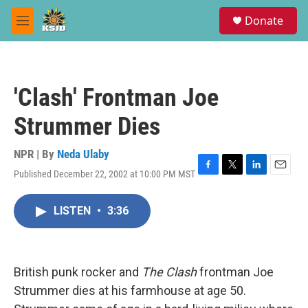
Skip to main content
S
Donate
e
M
a
e
r
n
c
u
h
'Clash' Frontman Joe
u
e
Strummer Dies
r
y
NPR | By
Neda Ulaby
Published December 22, 2002 at 10:00 PM MST
F
T
L
E
a
w
i
m
c
i
n
a
LISTEN
•
3:36
e
t
k
i
b
t
e
l
o
e
d
o
r
I
k
n
British punk rocker and
The Clash
frontman Joe
Strummer dies at his farmhouse at age 50.