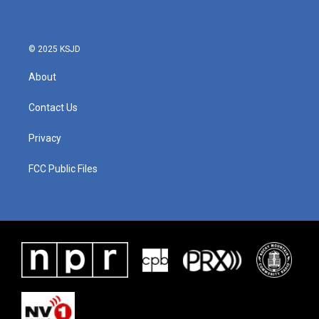
© 2025 KSJD
About
Contact Us
Privacy
FCC Public Files