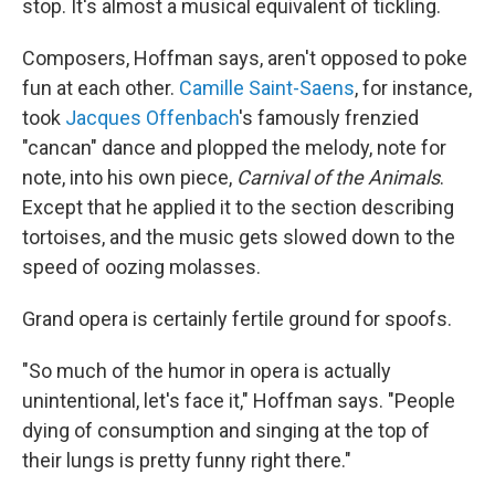
stop. It's almost a musical equivalent of tickling.
Composers, Hoffman says, aren't opposed to poke
fun at each other.
Camille Saint-Saens
, for instance,
took
Jacques Offenbach
's famously frenzied
"cancan" dance and plopped the melody, note for
note, into his own piece,
Carnival of the Animals
.
Except that he applied it to the section describing
tortoises, and the music gets slowed down to the
speed of oozing molasses.
Grand opera is certainly fertile ground for spoofs.
"So much of the humor in opera is actually
unintentional, let's face it," Hoffman says. "People
dying of consumption and singing at the top of
their lungs is pretty funny right there."