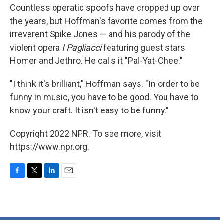
Countless operatic spoofs have cropped up over
the years, but Hoffman's favorite comes from the
irreverent Spike Jones — and his parody of the
violent opera
I Pagliacci
featuring guest stars
Homer and Jethro. He calls it "Pal-Yat-Chee."
"I think it's brilliant," Hoffman says. "In order to be
funny in music, you have to be good. You have to
know your craft. It isn't easy to be funny."
Copyright 2022 NPR. To see more, visit
https://www.npr.org.
F
T
L
E
a
w
i
m
c
i
n
a
e
t
k
i
b
t
e
l