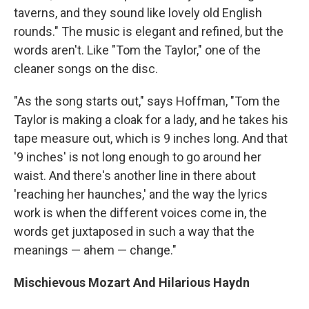
taverns, and they sound like lovely old English
rounds." The music is elegant and refined, but the
words aren't. Like "Tom the Taylor," one of the
cleaner songs on the disc.
"As the song starts out," says Hoffman, "Tom the
Taylor is making a cloak for a lady, and he takes his
tape measure out, which is 9 inches long. And that
'9 inches' is not long enough to go around her
waist. And there's another line in there about
'reaching her haunches,' and the way the lyrics
work is when the different voices come in, the
words get juxtaposed in such a way that the
meanings — ahem — change."
Mischievous Mozart And Hilarious Haydn