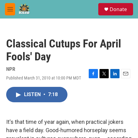
Skip to main content
S
Donate
e
M
a
e
r
n
c
u
h
Classical Cutups For April
u
e
Fools' Day
r
y
NPR
Published March 31, 2010 at 10:00 PM MDT
F
T
L
E
a
w
i
m
c
i
n
a
LISTEN
•
7:18
e
t
k
i
b
t
e
l
o
e
d
o
r
I
k
n
It's that time of year again, when practical jokers
have a field day. Good-humored horseplay seems