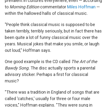
prevalent in cultures everywhere, even — according
to
Morning Edition
commentator
Miles Hoffman
—
within the hallowed halls of classical music.
"People think classical music is supposed to be
taken terribly, terribly seriously, but in fact there has
been quite a lot of funny classical music over the
years. Musical jokes that make you smile, or laugh
out loud," Hoffman says.
One good example is the CD called
The Art of the
Bawdy Song.
The disc actually sports a parental
advisory sticker. Perhaps a first for classical
music?
"There was a tradition in England of songs that are
called 'catches,' usually for three or four male
voices," Hoffman explains. "They were sung in