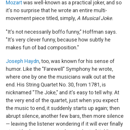
Mozart
was well-known as a practical joker, and so
it's no surprise that he wrote an entire multi-
movement piece titled, simply,
A Musical Joke
.
"It's not necessarily boffo funny," Hoffman says.
"It's very clever funny, because how subtly he
makes fun of bad composition."
Joseph Haydn
, too, was known for his sense of
humor. Like the "Farewell" Symphony he wrote,
where one by one the musicians walk out at the
end. His String Quartet No. 30, from 1781, is
nicknamed "The Joke," and it's easy to tell why. At
the very end of the quartet, just when you expect
the music to end, it suddenly starts up again; then
abrupt silence, another few bars, then more silence
— leaving the listener wondering if it will ever finally