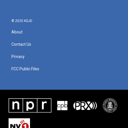
o
e
d
o
r
I
k
n
© 2025 KSJD
About
Contact Us
Privacy
FCC Public Files